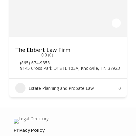
The Ebbert Law Firm
0.0
(0)
(865) 674-9353
9145 Cross Park Dr STE 103A, Knoxville, TN 37923
Estate Planning and Probate Law
0
Privacy Policy