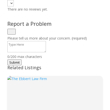
There are no reviews yet.
Report a Problem
Please tell us more about your concern. (required)
0/200 max characters
Submit
Related Listings