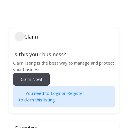
Claim
Is this your business?
Claim listing is the best way to manage and protect
your business.
Claim Now!
You need to
Login
or
Register
to claim this listing