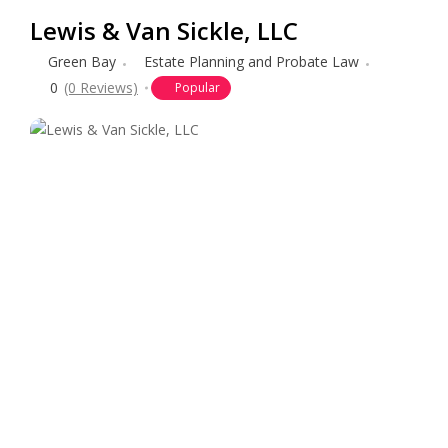
Lewis & Van Sickle, LLC
Green Bay
Estate Planning and Probate Law
0
(0 Reviews)
Popular