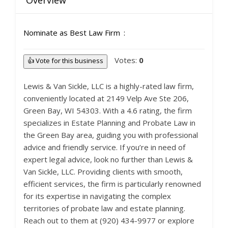
Overview
Nominate as Best Law Firm
Votes:
0
👍 Vote for this business
Lewis & Van Sickle, LLC is a highly-rated law firm,
conveniently located at 2149 Velp Ave Ste 206,
Green Bay, WI 54303. With a 4.6 rating, the firm
specializes in Estate Planning and Probate Law in
the Green Bay area, guiding you with professional
advice and friendly service. If you’re in need of
expert legal advice, look no further than Lewis &
Van Sickle, LLC. Providing clients with smooth,
efficient services, the firm is particularly renowned
for its expertise in navigating the complex
territories of probate law and estate planning.
Reach out to them at (920) 434-9977 or explore