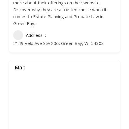
more about their offerings on their website.
Discover why they are a trusted choice when it
comes to Estate Planning and Probate Law in
Green Bay.
Address
2149 Velp Ave Ste 206, Green Bay, WI 54303
Map