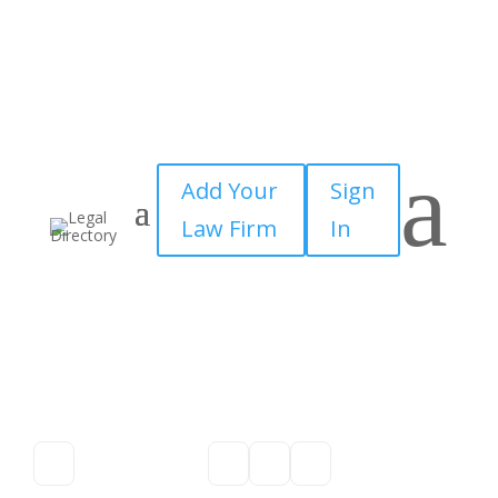
a
Add Your
Sign
Law Firm
In