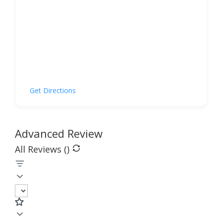
Get Directions
Advanced Review
All Reviews (
)