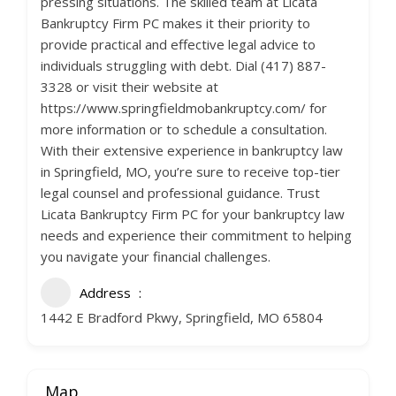
pressing situations. The skilled team at Licata
Bankruptcy Firm PC makes it their priority to
provide practical and effective legal advice to
individuals struggling with debt. Dial (417) 887-
3328 or visit their website at
https://www.springfieldmobankruptcy.com/ for
more information or to schedule a consultation.
With their extensive experience in bankruptcy law
in Springfield, MO, you’re sure to receive top-tier
legal counsel and professional guidance. Trust
Licata Bankruptcy Firm PC for your bankruptcy law
needs and experience their commitment to helping
you navigate your financial challenges.
Address
1442 E Bradford Pkwy, Springfield, MO 65804
Map