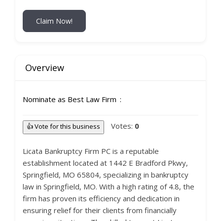
Claim Now!
Overview
Nominate as Best Law Firm
Votes:
0
👍 Vote for this business
Licata Bankruptcy Firm PC is a reputable
establishment located at 1442 E Bradford Pkwy,
Springfield, MO 65804, specializing in bankruptcy
law in Springfield, MO. With a high rating of 4.8, the
firm has proven its efficiency and dedication in
ensuring relief for their clients from financially