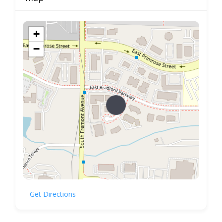
+
−
Get Directions