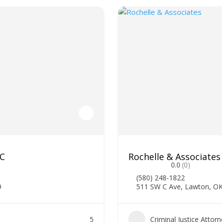
LC
Rochelle & Associates
0.0
(0)
(580) 248-1822
9
511 SW C Ave, Lawton, O
5
Criminal Justice Attor