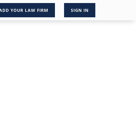
ADD YOUR LAW FIRM
SIGN IN