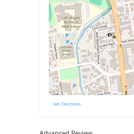
Get Directions
Advanced Review