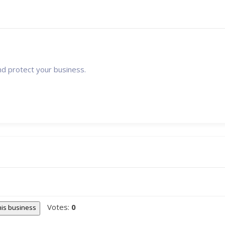
nd protect your business.
Votes:
0
this business