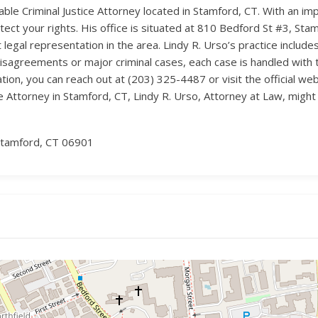
able Criminal Justice Attorney located in Stamford, CT. With an imp
tect your rights. His office is situated at 810 Bedford St #3, Sta
legal representation in the area. Lindy R. Urso’s practice include
disagreements or major criminal cases, each case is handled with
on, you can reach out at (203) 325-4487 or visit the official webs
ce Attorney in Stamford, CT, Lindy R. Urso, Attorney at Law, might 
Stamford, CT 06901