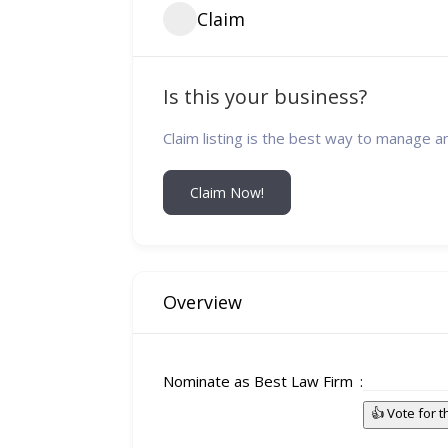
Claim
Is this your business?
Claim listing is the best way to manage a
Claim Now!
Overview
Nominate as Best Law Firm
👍 Vote for 