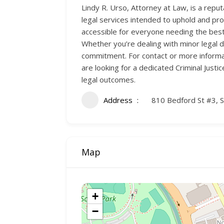
Lindy R. Urso, Attorney at Law, is a reput
legal services intended to uphold and pro
accessible for everyone needing the best 
Whether you’re dealing with minor legal 
commitment. For contact or more informati
are looking for a dedicated Criminal Justi
legal outcomes.
Address
810 Bedford St #3, 
Map
+
−