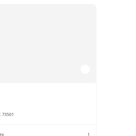
K 73501
ney
1