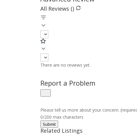
All Reviews (
)
There are no reviews yet.
Report a Problem
Please tell us more about your concern. (require
0/200 max characters
Submit
Related Listings