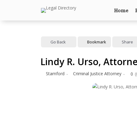
Home
Go Back
Bookmark
Share
Lindy R. Urso, Attorn
Stamford
Criminal Justice Attorney
0
(