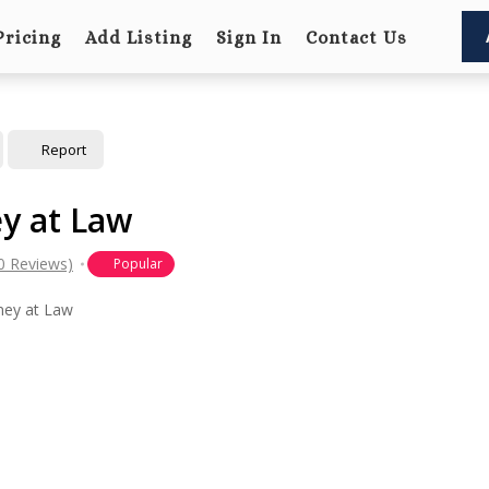
Pricing
Add Listing
Sign In
Contact Us
Report
ey at Law
0 Reviews)
Popular