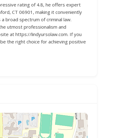
ressive rating of 4.8, he offers expert
mford, CT 06901, making it conveniently
s a broad spectrum of criminal law.
 the utmost professionalism and
ite at https://lindyursolaw.com. If you
be the right choice for achieving positive