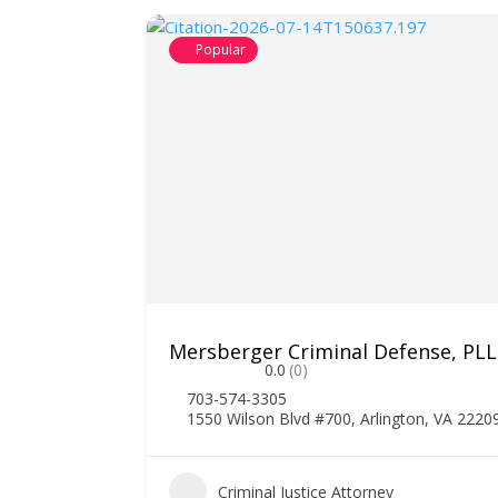
Popular
Mersberger Criminal Defense, PL
0.0
(0)
703-574-3305
1550 Wilson Blvd #700, Arlington, VA 2220
1
Criminal Justice Attorney