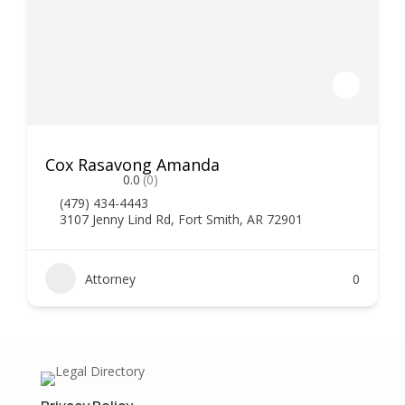
Cox Rasavong Amanda
0.0
(0)
(479) 434-4443
3107 Jenny Lind Rd, Fort Smith, AR 72901
Attorney
0