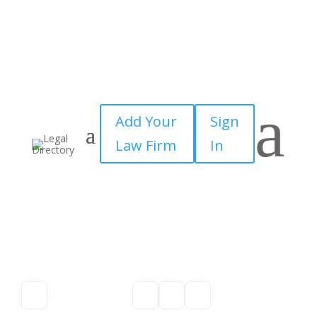
a
Add Your
Sign
Law Firm
In