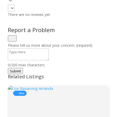
There are no reviews yet.
Report a Problem
Please tell us more about your concern. (required)
0/200 max characters
Submit
Related Listings
New