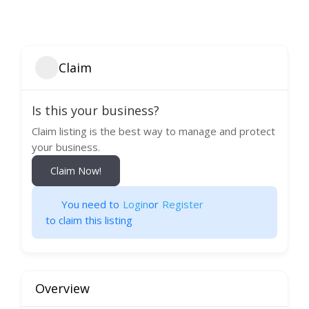
Claim
Is this your business?
Claim listing is the best way to manage and protect
your business.
Claim Now!
You need to
Login
or
Register
to claim this listing
Overview