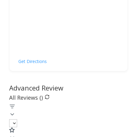
Get Directions
Advanced Review
All Reviews (
)