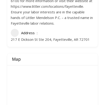
6100 for more information or visit their website at
https://www.littler.com/locations/fayetteville.
Ensure your labor interests are in the capable
hands of Littler Mendelson P.C. – a trusted name in
Fayetteville labor relations.
Address
217 E Dickson St Ste 204, Fayetteville, AR 72701
Map