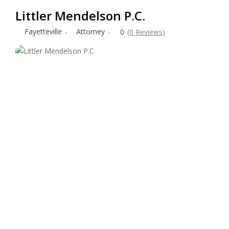
Littler Mendelson P.C.
Fayetteville
Attorney
0
(0 Reviews)