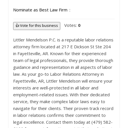
Nominate as Best Law Firm
Votes:
0
👍 Vote for this business
Littler Mendelson P.C. is a reputable labor relations
attorney firm located at 217 E Dickson St Ste 204
in Fayetteville, AR. Known for their experienced
team of legal professionals, they provide thorough
guidance and representation in all aspects of labor
law. As your go-to Labor Relations Attorney in
Fayetteville, AR, Littler Mendelson will ensure your
interests are well-protected in all labor and
employment-related issues. With their dedicated
service, they make complex labor laws easy to
navigate for their clients. Their proven track record
in labor relations confirms their commitment to
legal excellence. Contact them today at (479) 582-