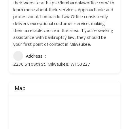
their website at https://lombardolawoffice.com/ to
learn more about their services. Approachable and
professional, Lombardo Law Office consistently
delivers exceptional customer service, making
them a reliable choice in the area. If you’re seeking
assistance with bankruptcy law, they should be
your first point of contact in Milwaukee.
Address
2230 S 108th St, Milwaukee, WI 53227
Map