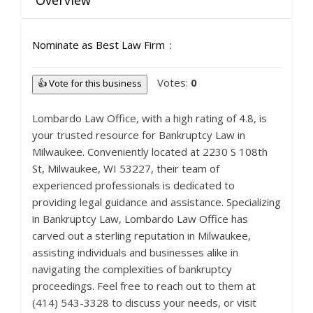
Overview
Nominate as Best Law Firm
Votes:
0
👍 Vote for this business
Lombardo Law Office, with a high rating of 4.8, is
your trusted resource for Bankruptcy Law in
Milwaukee. Conveniently located at 2230 S 108th
St, Milwaukee, WI 53227, their team of
experienced professionals is dedicated to
providing legal guidance and assistance. Specializing
in Bankruptcy Law, Lombardo Law Office has
carved out a sterling reputation in Milwaukee,
assisting individuals and businesses alike in
navigating the complexities of bankruptcy
proceedings. Feel free to reach out to them at
(414) 543-3328 to discuss your needs, or visit