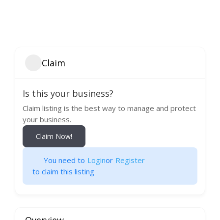
Claim
Is this your business?
Claim listing is the best way to manage and protect
your business.
Claim Now!
You need to
Login
or
Register
to claim this listing