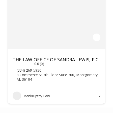
THE LAW OFFICE OF SANDRA LEWIS, P.C.
0.0
(0)
(334) 269-5930
8 Commerce St 7th Floor Suite 700, Montgomery,
AL 36104
Bankruptcy Law
7