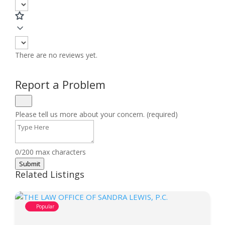
There are no reviews yet.
Report a Problem
Please tell us more about your concern. (required)
0/200 max characters
Submit
Related Listings
Popular