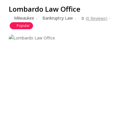
Lombardo Law Office
Milwaukee
Bankruptcy Law
0
(0 Reviews)
Popular