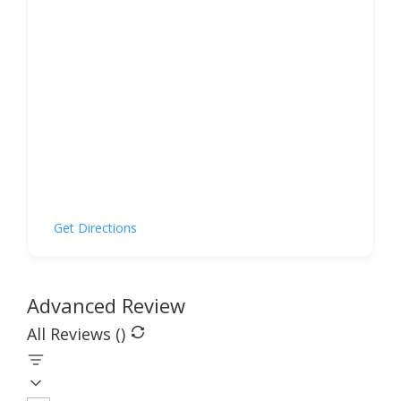
Get Directions
Advanced Review
All Reviews (
)