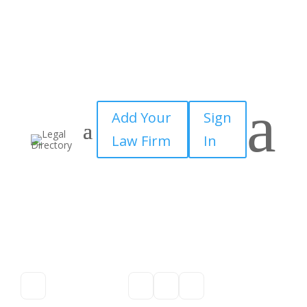
a
Add Your
Sign
Law Firm
In