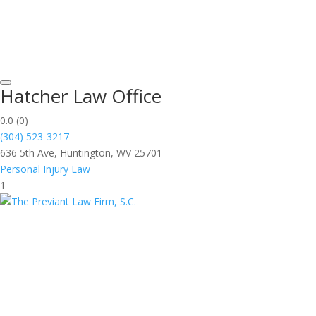
Hatcher Law Office
0.0
(0)
(304) 523-3217
636 5th Ave, Huntington, WV 25701
Personal Injury Law
1