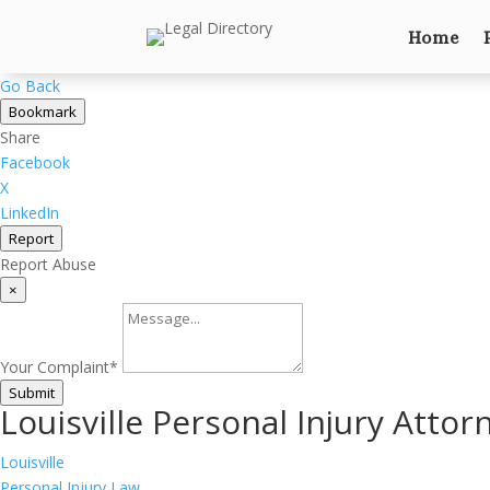
Home
Go Back
Bookmark
Share
Facebook
X
LinkedIn
Report
Report Abuse
×
Your Complaint
*
Submit
Louisville Personal Injury Attor
Louisville
Personal Injury Law