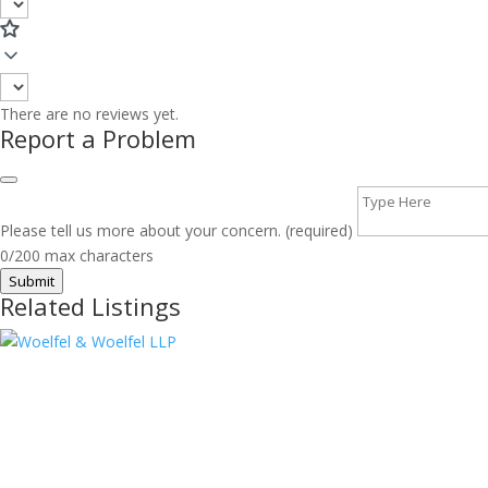
There are no reviews yet.
Report a Problem
Please tell us more about your concern. (required)
0/200 max characters
Submit
Related Listings