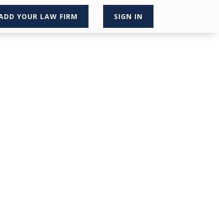
ADD YOUR LAW FIRM
SIGN IN