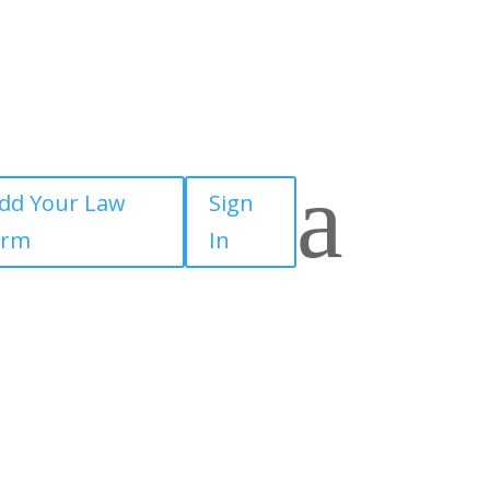
a
dd Your Law
Sign
irm
In