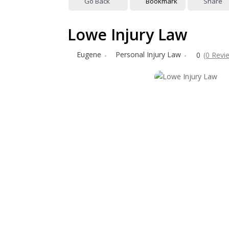
Go Back
Bookmark
Share
Lowe Injury Law
Eugene
Personal Injury Law
0
(0 Revi