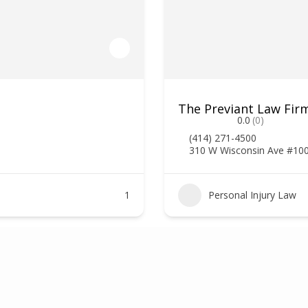
The Previant Law Firm
0.0
(0)
(414) 271-4500
310 W Wisconsin Ave #10
1
Personal Injury Law