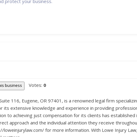
nd protect your business.
Votes:
0
this business
uite 116, Eugene, OR 97401, is a renowned legal firm specializing
or its extensive knowledge and experience in providing professiona
ion to achieving just compensation for its clients has established 
irect approach and the individual attention they receive throughou
/loweinjurylaw.com/ for more information. With Lowe Injury Law, y