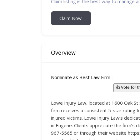
Claim listing is the best way to manage a
Claim Now!
Overview
Nominate as Best Law Firm
👍 Vote for 
Lowe Injury Law, located at 1600 Oak St S
firm receives a consistent 5-star rating f
injured victims. Lowe Injury Law’s dedicat
in Eugene. Clients appreciate the firm’s d
967-5565 or through their website https:/