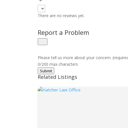
There are no reviews yet.
Report a Problem
Please tell us more about your concern. (require
0/200 max characters
Submit
Related Listings