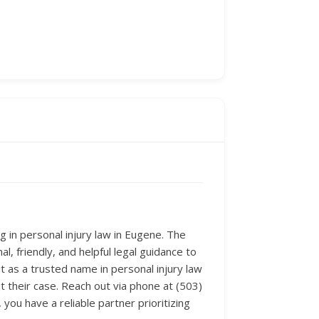
 in personal injury law in Eugene. The
l, friendly, and helpful legal guidance to
it as a trusted name in personal injury law
t their case. Reach out via phone at (503)
ou have a reliable partner prioritizing