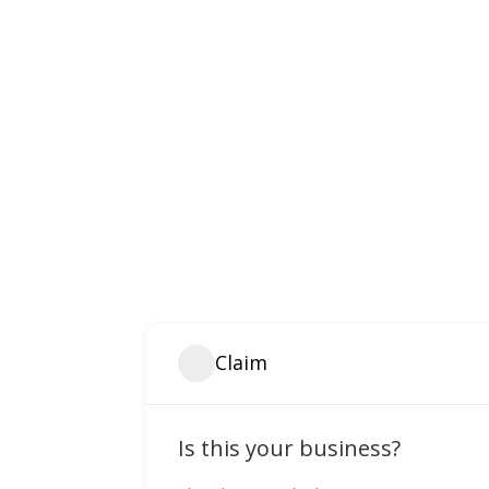
Claim
Is this your business?