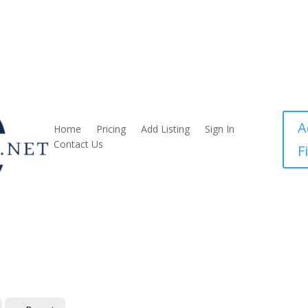
A
Home
Pricing
Add Listing
Sign In
Contact Us
F