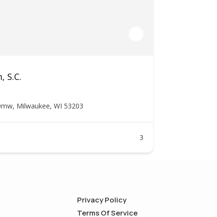
, S.C.
0mw, Milwaukee, WI 53203
3
Privacy Policy
Terms Of Service