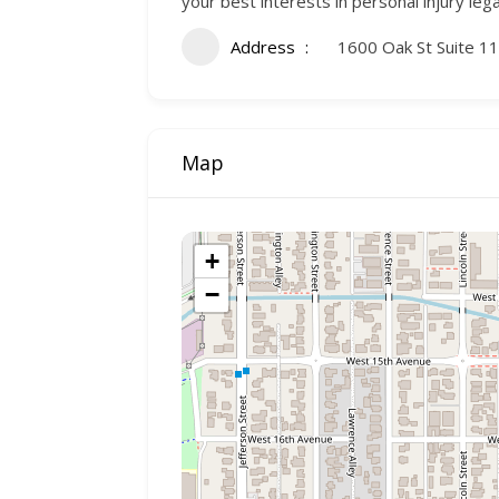
your best interests in personal injury leg
Address
1600 Oak St Suite 1
Map
+
−