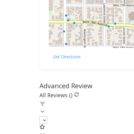
Get Directions
Advanced Review
All Reviews (
)