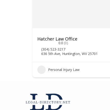
Hatcher Law Office
0.0
(0)
(304) 523-3217
636 5th Ave, Huntington, WV 25701
2
Personal Injury Law