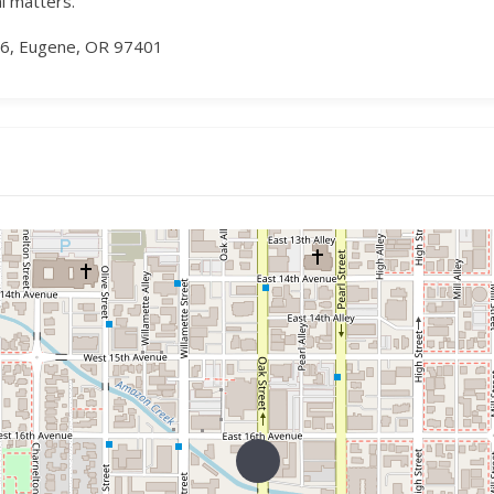
al matters.
16, Eugene, OR 97401