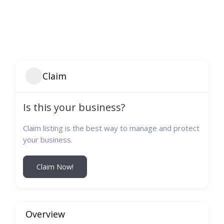
Claim
Is this your business?
Claim listing is the best way to manage and protect
your business.
Claim Now!
Overview