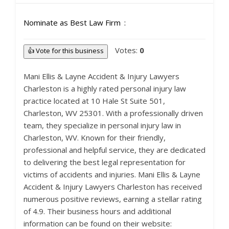
Nominate as Best Law Firm
Votes:
0
👍 Vote for this business
Mani Ellis & Layne Accident & Injury Lawyers
Charleston is a highly rated personal injury law
practice located at 10 Hale St Suite 501,
Charleston, WV 25301. With a professionally driven
team, they specialize in personal injury law in
Charleston, WV. Known for their friendly,
professional and helpful service, they are dedicated
to delivering the best legal representation for
victims of accidents and injuries. Mani Ellis & Layne
Accident & Injury Lawyers Charleston has received
numerous positive reviews, earning a stellar rating
of 4.9. Their business hours and additional
information can be found on their website: