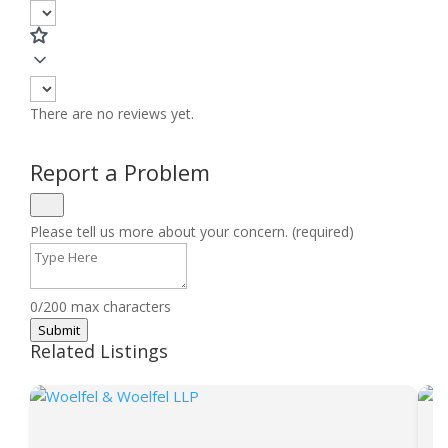
There are no reviews yet.
Report a Problem
Please tell us more about your concern. (required)
0/200 max characters
Submit
Related Listings