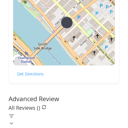
Get Directions
Advanced Review
All Reviews (
)