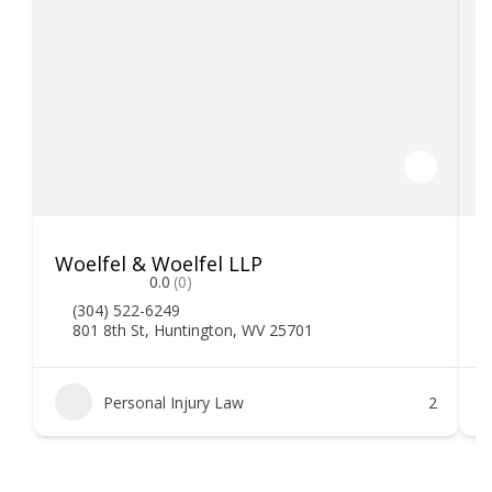
Woelfel & Woelfel LLP
H
0.0
(0)
(304) 522-6249
801 8th St, Huntington, WV 25701
Personal Injury Law
2