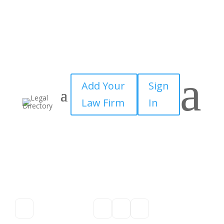
a
Add Your
Sign
Law Firm
In