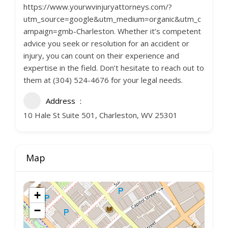
https://www.yourwvinjuryattorneys.com/?
utm_source=google&utm_medium=organic&utm_c
ampaign=gmb-Charleston. Whether it’s competent
advice you seek or resolution for an accident or
injury, you can count on their experience and
expertise in the field. Don’t hesitate to reach out to
them at (304) 524-4676 for your legal needs.
Address
10 Hale St Suite 501, Charleston, WV 25301
Map
+
−