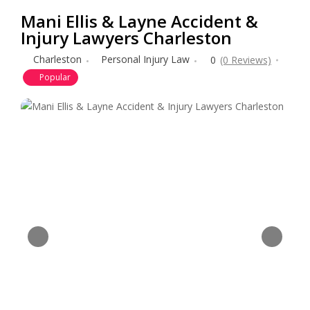
Mani Ellis & Layne Accident &
Injury Lawyers Charleston
Charleston
Personal Injury Law
0
(0 Reviews)
Popular