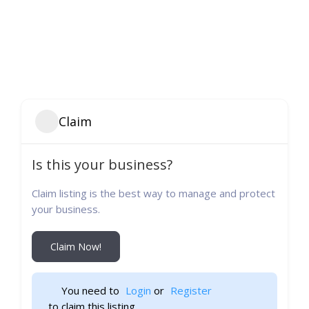
Claim
Is this your business?
Claim listing is the best way to manage and protect
your business.
Claim Now!
You need to 
Login
 or 
Register
 to claim this listing                    