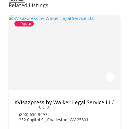
Related Listings
Popular
KVisaXpress by Walker Legal Service LLC
0.0
(0)
(800) 650-9097
232 Capitol St, Charleston, WV 25301