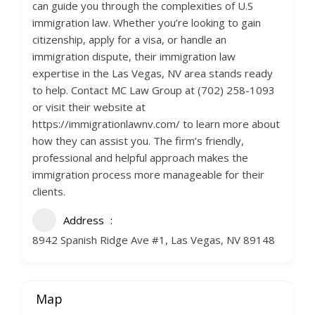
can guide you through the complexities of U.S
immigration law. Whether you’re looking to gain
citizenship, apply for a visa, or handle an
immigration dispute, their immigration law
expertise in the Las Vegas, NV area stands ready
to help. Contact MC Law Group at (702) 258-1093
or visit their website at
https://immigrationlawnv.com/ to learn more about
how they can assist you. The firm’s friendly,
professional and helpful approach makes the
immigration process more manageable for their
clients.
Address
8942 Spanish Ridge Ave #1, Las Vegas, NV 89148
Map