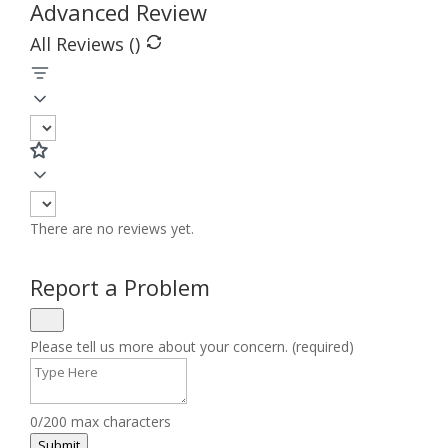
Advanced Review
All Reviews (
)
There are no reviews yet.
Report a Problem
Please tell us more about your concern. (required)
0/200 max characters
Submit