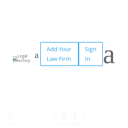
a
Add Your
Sign
Law Firm
In