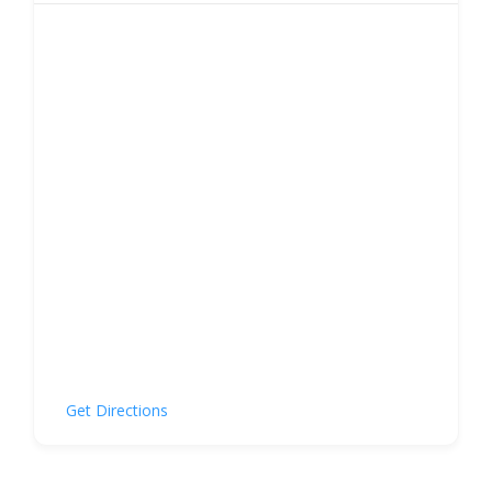
Get Directions