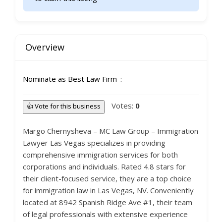
Overview
Nominate as Best Law Firm
Votes:
0
👍 Vote for this business
Margo Chernysheva – MC Law Group – Immigration
Lawyer Las Vegas specializes in providing
comprehensive immigration services for both
corporations and individuals. Rated 4.8 stars for
their client-focused service, they are a top choice
for immigration law in Las Vegas, NV. Conveniently
located at 8942 Spanish Ridge Ave #1, their team
of legal professionals with extensive experience