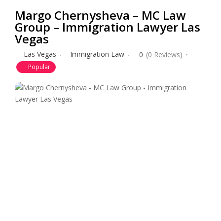
Margo Chernysheva – MC Law
Group – Immigration Lawyer Las
Vegas
Las Vegas
Immigration Law
0
(0 Reviews)
Popular