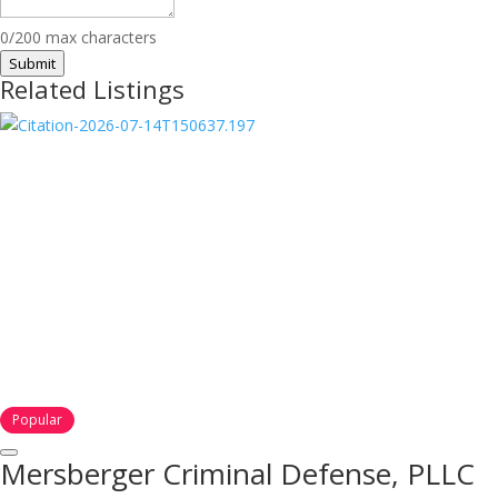
0/200 max characters
Submit
Related Listings
Popular
Mersberger Criminal Defense, PLLC