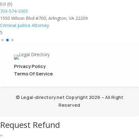
0.0
(0)
703-574-3305
1550 Wilson Blvd #700, Arlington, VA 22209
Criminal Justice Attorney
5
Privacy Policy
Terms Of Service
© Legal-directory.net Copyright 2026 – All Right
Reserved
Request Refund
×