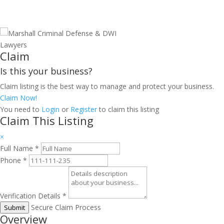
Claim
Is this your business?
Claim listing is the best way to manage and protect your business.
Claim Now!
You need to
Login
or
Register
to claim this listing
Claim This Listing
×
Full Name
*
Phone
*
Verification Details
*
Secure Claim Process
Submit
Overview