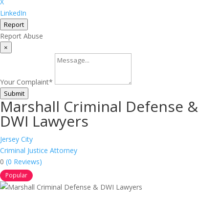
X
LinkedIn
Report
Report Abuse
×
Your Complaint
*
Submit
Marshall Criminal Defense &
DWI Lawyers
Jersey City
Criminal Justice Attorney
0
(0 Reviews)
Popular