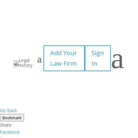
a
Add Your
Sign
Law Firm
In
Go Back
Bookmark
Share
Facebook