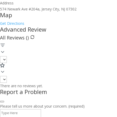
Address
574 Newark Ave #204a, Jersey City, NJ 07302
Map
Get Directions
Advanced Review
All Reviews (
)
There are no reviews yet.
Report a Problem
Please tell us more about your concern. (required)