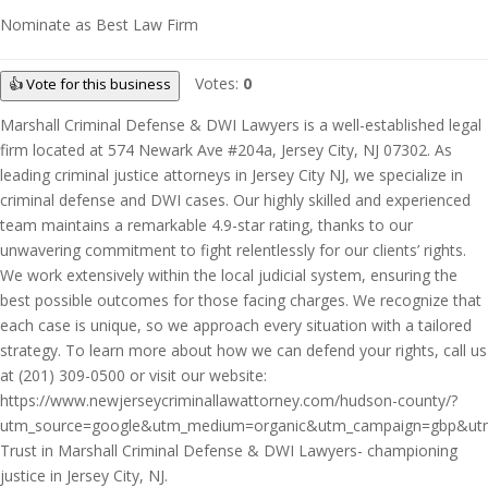
Nominate as Best Law Firm
Votes:
0
👍 Vote for this business
Marshall Criminal Defense & DWI Lawyers is a well-established legal
firm located at 574 Newark Ave #204a, Jersey City, NJ 07302. As
leading criminal justice attorneys in Jersey City NJ, we specialize in
criminal defense and DWI cases. Our highly skilled and experienced
team maintains a remarkable 4.9-star rating, thanks to our
unwavering commitment to fight relentlessly for our clients’ rights.
We work extensively within the local judicial system, ensuring the
best possible outcomes for those facing charges. We recognize that
each case is unique, so we approach every situation with a tailored
strategy. To learn more about how we can defend your rights, call us
at (201) 309-0500 or visit our website:
https://www.newjerseycriminallawattorney.com/hudson-county/?
utm_source=google&utm_medium=organic&utm_campaign=gbp&utm_c
Trust in Marshall Criminal Defense & DWI Lawyers- championing
justice in Jersey City, NJ.