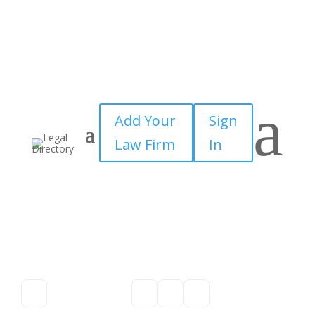
a
Add Your
Sign
Law Firm
In