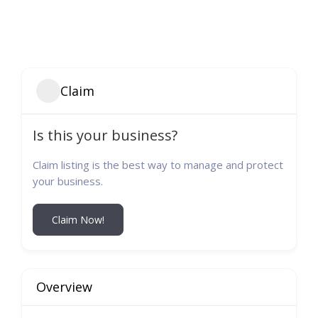
Claim
Is this your business?
Claim listing is the best way to manage and protect
your business.
Claim Now!
Overview