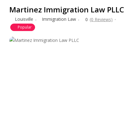
Martinez Immigration Law PLLC
Louisville
Immigration Law
0
(0 Reviews)
Popular