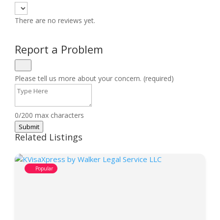
There are no reviews yet.
Report a Problem
Please tell us more about your concern. (required)
0/200 max characters
Submit
Related Listings
Popular