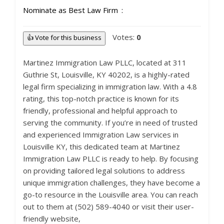
Nominate as Best Law Firm
Votes:
0
👍 Vote for this business
Martinez Immigration Law PLLC, located at 311
Guthrie St, Louisville, KY 40202, is a highly-rated
legal firm specializing in immigration law. With a 4.8
rating, this top-notch practice is known for its
friendly, professional and helpful approach to
serving the community. If you’re in need of trusted
and experienced Immigration Law services in
Louisville KY, this dedicated team at Martinez
Immigration Law PLLC is ready to help. By focusing
on providing tailored legal solutions to address
unique immigration challenges, they have become a
go-to resource in the Louisville area. You can reach
out to them at (502) 589-4040 or visit their user-
friendly website,