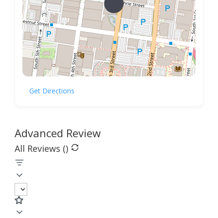
Get Directions
Advanced Review
All Reviews (
)