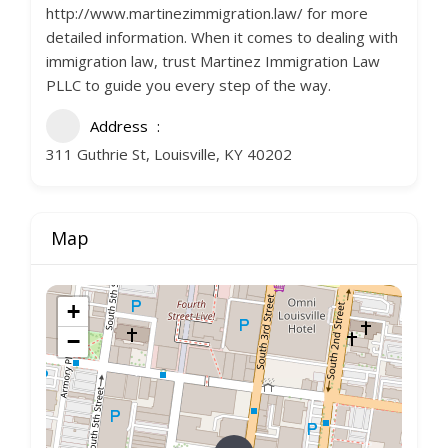
http://www.martinezimmigration.law/ for more
detailed information. When it comes to dealing with
immigration law, trust Martinez Immigration Law
PLLC to guide you every step of the way.
Address
311 Guthrie St, Louisville, KY 40202
Map
+
−