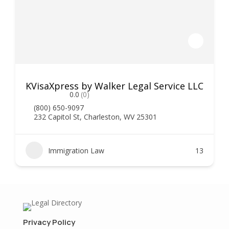
KVisaXpress by Walker Legal Service LLC
0.0
(0)
(800) 650-9097
232 Capitol St, Charleston, WV 25301
Immigration Law
13
Privacy Policy