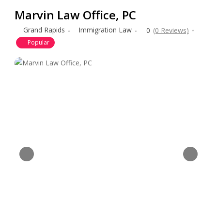
Marvin Law Office, PC
Grand Rapids
Immigration Law
0
(0 Reviews)
Popular