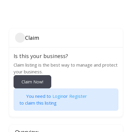
Claim
Is this your business?
Claim listing is the best way to manage and protect
your business.
Claim Now!
You need to
Login
or
Register
to claim this listing