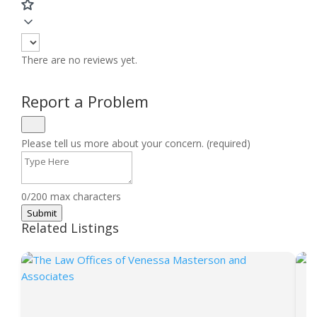
There are no reviews yet.
Report a Problem
Please tell us more about your concern. (required)
0/200 max characters
Submit
Related Listings