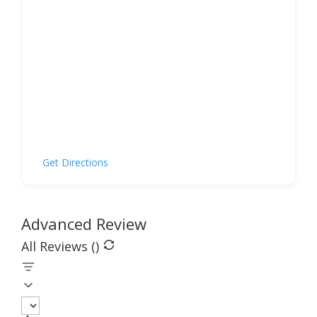
Get Directions
Advanced Review
All Reviews (
)