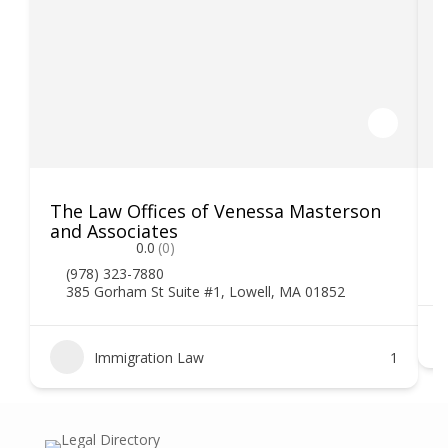
The Law Offices of Venessa Masterson
K
and Associates
0.0
(0)
(978) 323-7880
385 Gorham St Suite #1, Lowell, MA 01852
Immigration Law
1