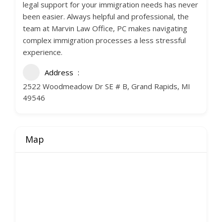
legal support for your immigration needs has never
been easier. Always helpful and professional, the
team at Marvin Law Office, PC makes navigating
complex immigration processes a less stressful
experience.
Address
2522 Woodmeadow Dr SE # B, Grand Rapids, MI
49546
Map