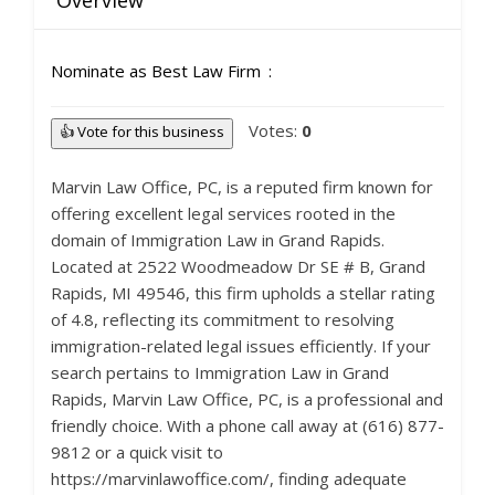
Overview
Nominate as Best Law Firm
Votes:
0
👍 Vote for this business
Marvin Law Office, PC, is a reputed firm known for
offering excellent legal services rooted in the
domain of Immigration Law in Grand Rapids.
Located at 2522 Woodmeadow Dr SE # B, Grand
Rapids, MI 49546, this firm upholds a stellar rating
of 4.8, reflecting its commitment to resolving
immigration-related legal issues efficiently. If your
search pertains to Immigration Law in Grand
Rapids, Marvin Law Office, PC, is a professional and
friendly choice. With a phone call away at (616) 877-
9812 or a quick visit to
https://marvinlawoffice.com/, finding adequate