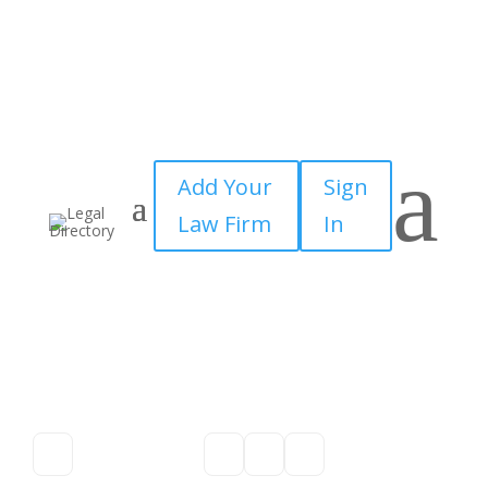
a
Add Your
Sign
Law Firm
In