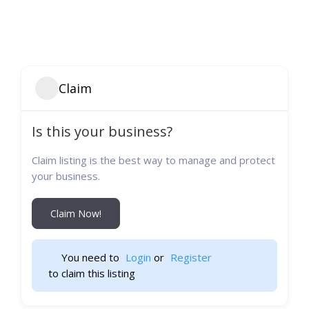
Claim
Is this your business?
Claim listing is the best way to manage and protect
your business.
Claim Now!
You need to 
Login
 or 
Register
 to claim this listing                    