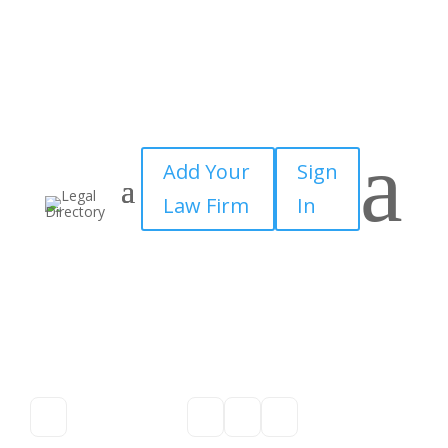
a
Add Your
Sign
Law Firm
In