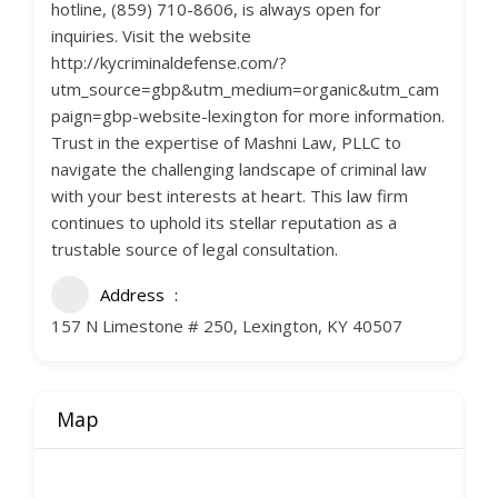
hotline, (859) 710-8606, is always open for
inquiries. Visit the website
http://kycriminaldefense.com/?
utm_source=gbp&utm_medium=organic&utm_cam
paign=gbp-website-lexington for more information.
Trust in the expertise of Mashni Law, PLLC to
navigate the challenging landscape of criminal law
with your best interests at heart. This law firm
continues to uphold its stellar reputation as a
trustable source of legal consultation.
Address
157 N Limestone # 250, Lexington, KY 40507
Map