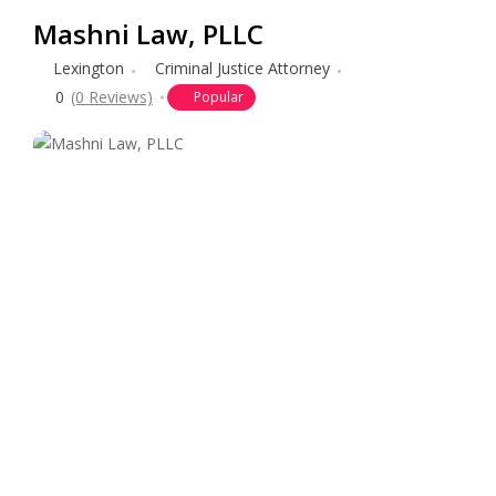
Mashni Law, PLLC
Lexington
Criminal Justice Attorney
0
(0 Reviews)
Popular