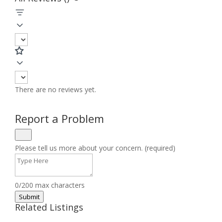
There are no reviews yet.
Report a Problem
Please tell us more about your concern. (required)
0/200 max characters
Submit
Related Listings