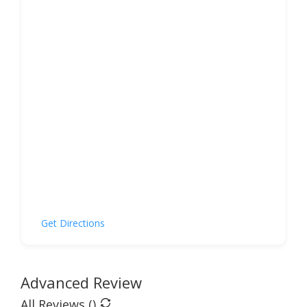
Get Directions
Advanced Review
All Reviews (
)