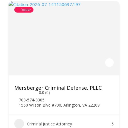
Popular
Mersberger Criminal Defense, PLLC
0.0
(0)
703-574-3305
1550 Wilson Blvd #700, Arlington, VA 22209
Criminal Justice Attorney
5