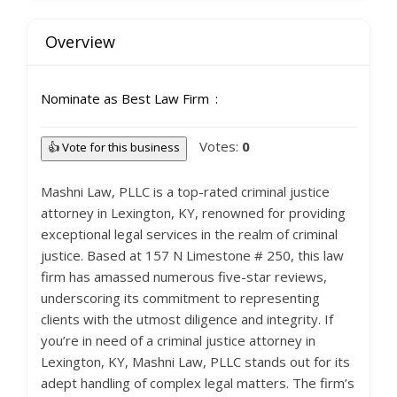
Overview
Nominate as Best Law Firm
Votes:
0
👍 Vote for this business
Mashni Law, PLLC is a top-rated criminal justice
attorney in Lexington, KY, renowned for providing
exceptional legal services in the realm of criminal
justice. Based at 157 N Limestone # 250, this law
firm has amassed numerous five-star reviews,
underscoring its commitment to representing
clients with the utmost diligence and integrity. If
you’re in need of a criminal justice attorney in
Lexington, KY, Mashni Law, PLLC stands out for its
adept handling of complex legal matters. The firm’s