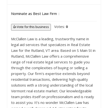
Nominate as Best Law Firm
Votes:
0
👍 Vote for this business
McClallen Law is a leading, trustworthy name in
legal aid services that specializes in Real Estate
Law for the Rutland, VT area. Based on S Main St in
Rutland, McClallen Law offers a comprehensive
range of real estate legal services to guide you
through the complexities of buying or selling a
property. Our firm’s expertise extends beyond
residential transactions, delivering high-quality
solutions with a strong understanding of the local
Vermont real estate market. Our knowledgeable
team prides itself on professionalism and is ready
to assist you. It’s no wonder McClallen Law has