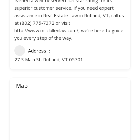
earned a well-deserved 4.5-star rating for its
superior customer service. If you need expert
assistance in Real Estate Law in Rutland, VT, call us
at (802) 775-7372 or visit
http://www.mcclallenlaw.com/, we’re here to guide
you every step of the way.
Address
27 S Main St, Rutland, VT 05701
Map