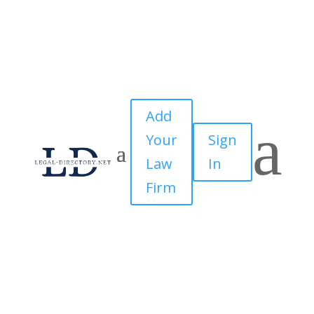
Add
a
Your
Sign
Law
In
Firm