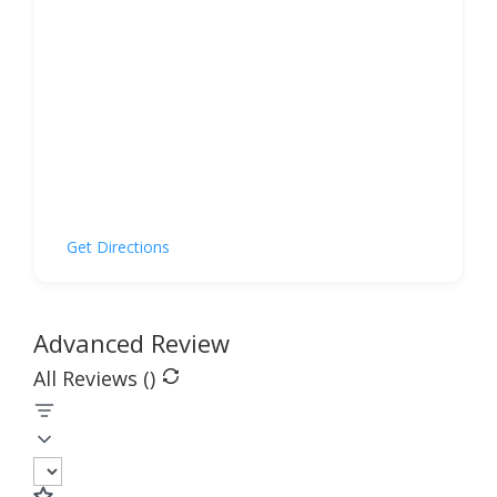
Get Directions
Advanced Review
All Reviews (
)