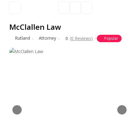
McClallen Law
Rutland
Attorney
0
(0 Reviews)
Popular