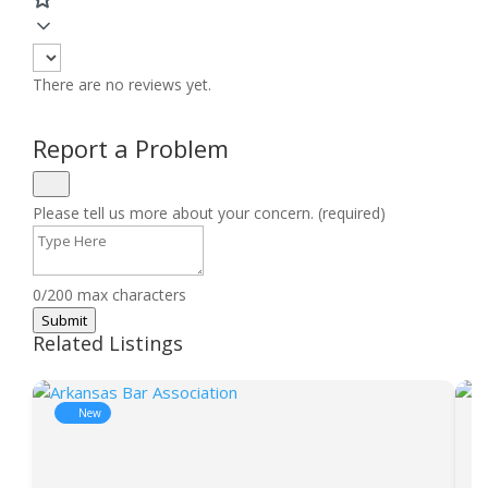
There are no reviews yet.
Report a Problem
Please tell us more about your concern. (required)
0/200 max characters
Submit
Related Listings
New