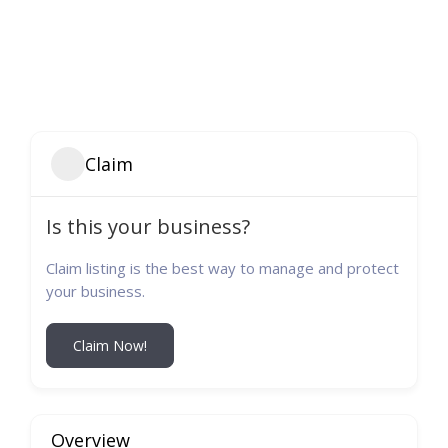
Claim
Is this your business?
Claim listing is the best way to manage and protect
your business.
Claim Now!
Overview