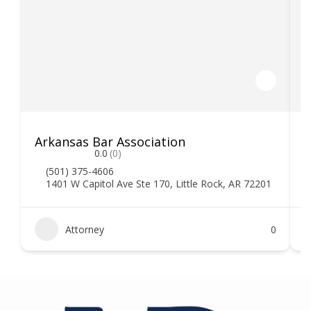
Arkansas Bar Association
0.0
(0)
(501) 375-4606
1401 W Capitol Ave Ste 170, Little Rock, AR 72201
Attorney
0