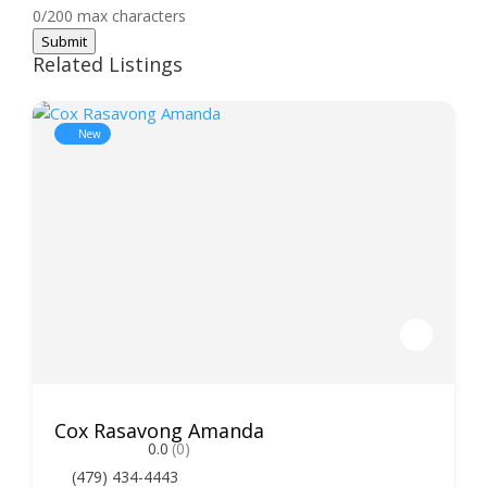
0/200 max characters
Submit
Related Listings
New
Cox Rasavong Amanda
0.0
(0)
(479) 434-4443