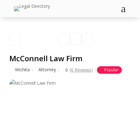
a
McConnell Law Firm
Wichita
Attorney
0
(0 Reviews)
Popular