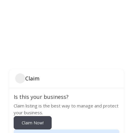
Claim
Is this your business?
Claim listing is the best way to manage and protect
your business.
Claim Now!