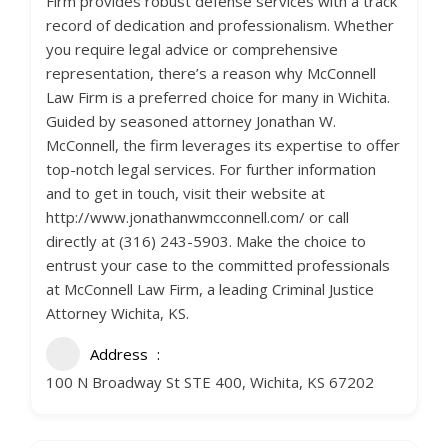
Firm provides robust defense services with a track
record of dedication and professionalism. Whether
you require legal advice or comprehensive
representation, there’s a reason why McConnell
Law Firm is a preferred choice for many in Wichita.
Guided by seasoned attorney Jonathan W.
McConnell, the firm leverages its expertise to offer
top-notch legal services. For further information
and to get in touch, visit their website at
http://www.jonathanwmcconnell.com/ or call
directly at (316) 243-5903. Make the choice to
entrust your case to the committed professionals
at McConnell Law Firm, a leading Criminal Justice
Attorney Wichita, KS.
Address
100 N Broadway St STE 400, Wichita, KS 67202