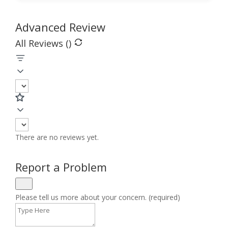
Advanced Review
All Reviews (
)
There are no reviews yet.
Report a Problem
Please tell us more about your concern. (required)