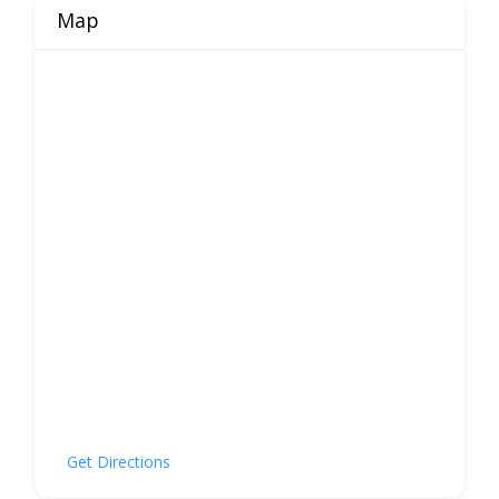
Map
Get Directions