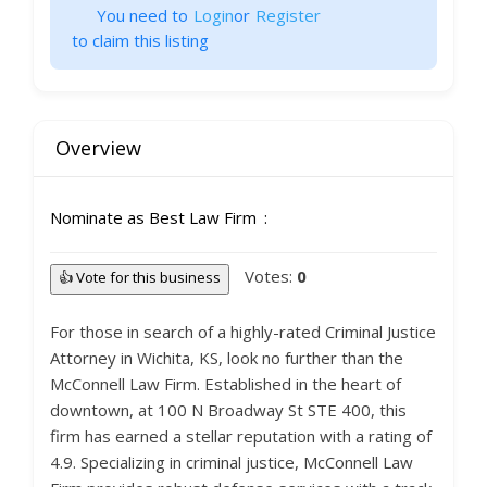
You need to
Login
or
Register
to claim this listing
Overview
Nominate as Best Law Firm
Votes:
0
👍 Vote for this business
For those in search of a highly-rated Criminal Justice
Attorney in Wichita, KS, look no further than the
McConnell Law Firm. Established in the heart of
downtown, at 100 N Broadway St STE 400, this
firm has earned a stellar reputation with a rating of
4.9. Specializing in criminal justice, McConnell Law