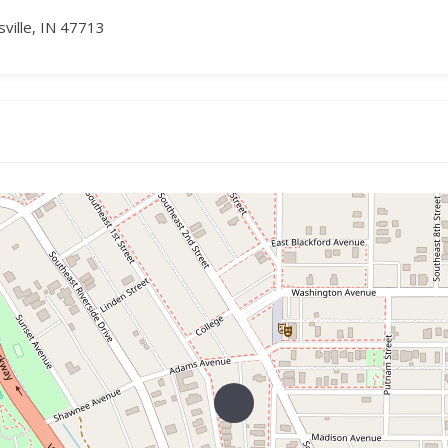
sville, IN 47713