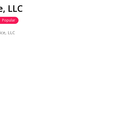
, LLC
Popular