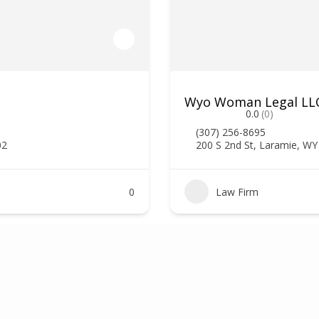
Wyo Woman Legal LLC,
0.0
(0)
(307) 256-8695
02
200 S 2nd St, Laramie, W
0
Law Firm