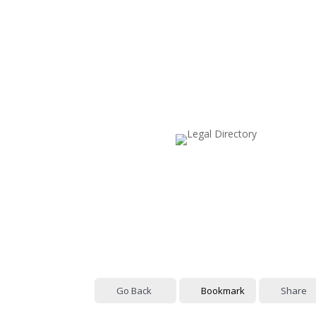
Go Back
Bookmark
Share