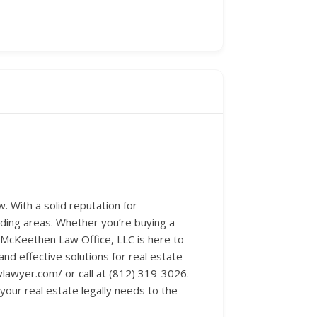
. With a solid reputation for
nding areas. Whether you’re buying a
 McKeethen Law Office, LLC is here to
and effective solutions for real estate
vlawyer.com/ or call at (812) 319-3026.
 your real estate legally needs to the