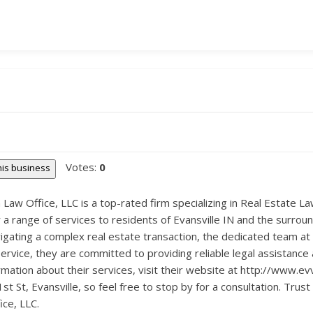
Votes:
0
this business
Law Office, LLC is a top-rated firm specializing in Real Estate Law
 a range of services to residents of Evansville IN and the surrou
igating a complex real estate transaction, the dedicated team at
service, they are committed to providing reliable legal assistance 
rmation about their services, visit their website at http://www.ev
t St, Evansville, so feel free to stop by for a consultation. Trust
ce, LLC.