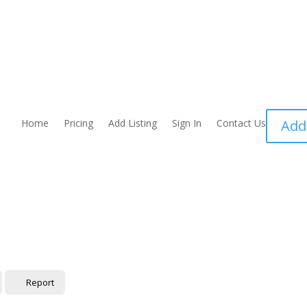
Home
Pricing
Add Listing
Sign In
Contact Us
Add
Report