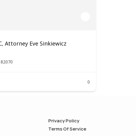
 Attorney Eve Sinkiewicz
Y 82070
0
Privacy Policy
Terms Of Service