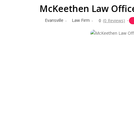
McKeethen Law Office
Evansville
Law Firm
0
(0 Reviews)