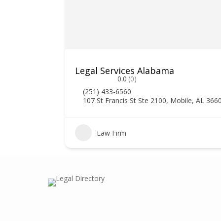
Legal Services Alabama
0.0
(0)
(251) 433-6560
107 St Francis St Ste 2100, Mobile, AL 366
0
Law Firm