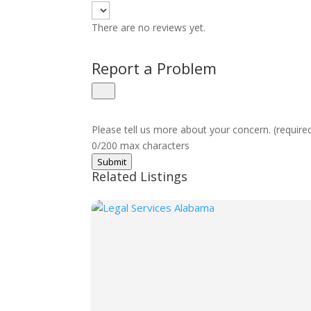
There are no reviews yet.
Report a Problem
Please tell us more about your concern. (require
0/200 max characters
Submit
Related Listings