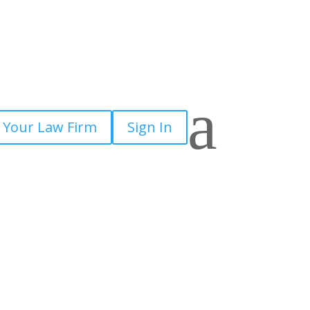
a
 Your Law Firm
Sign In