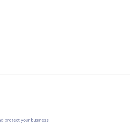
nd protect your business.