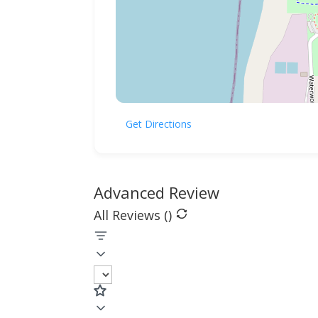
Get Directions
Advanced Review
All Reviews (
)