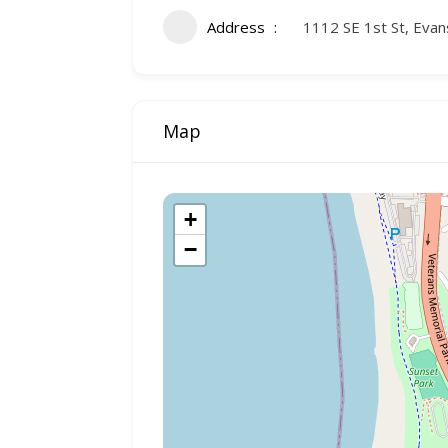
Address
1112 SE 1st St, Evan
Map
+
−