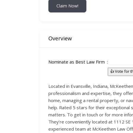
Claim Now!
Overview
Nominate as Best Law Firm
👍 Vote for 
Located in Evansville, Indiana, McKeethen 
professionalism and expertise, they offer
home, managing a rental property, or nav
help. Rated 5 stars for their exceptional 
matters. To get in touch or for more info
They’re conveniently located at 1112 SE 1s
experienced team at McKeethen Law Offi