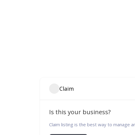
Claim
Is this your business?
Claim listing is the best way to manage a