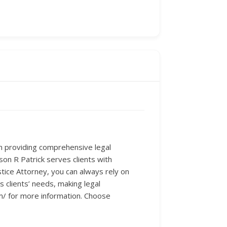
in providing comprehensive legal
on R Patrick serves clients with
stice Attorney, you can always rely on
 clients’ needs, making legal
m/ for more information. Choose