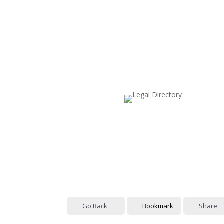
Go Back
Bookmark
Share