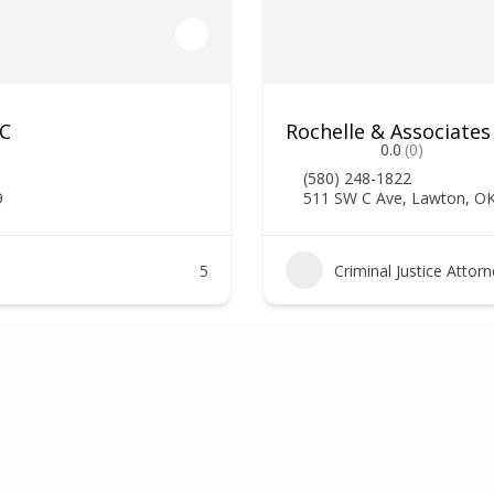
LC
Rochelle & Associates
0.0
(0)
(580) 248-1822
9
511 SW C Ave, Lawton, O
5
Criminal Justice Attor