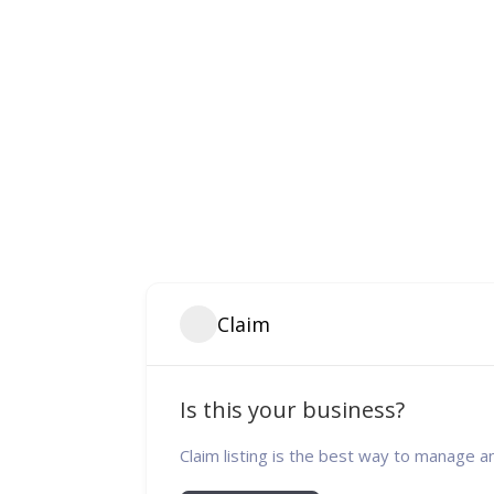
Claim
Is this your business?
Claim listing is the best way to manage a