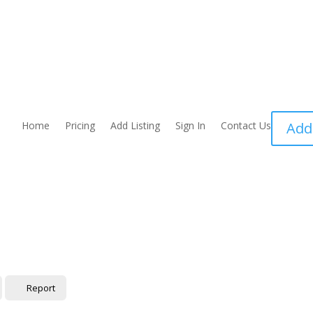
Home
Pricing
Add Listing
Sign In
Contact Us
Add
Report