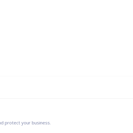
nd protect your business.