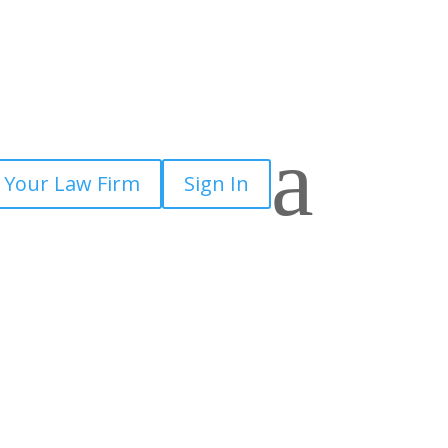
a
 Your Law Firm
Sign In