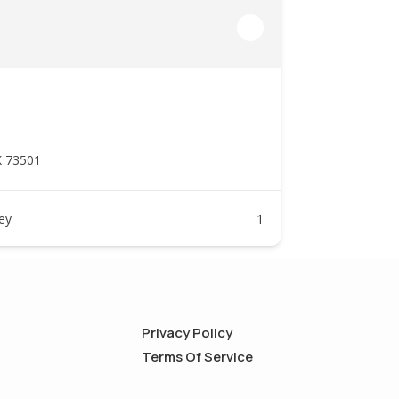
K 73501
ney
1
Privacy Policy
Terms Of Service