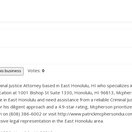
Votes:
0
this business
minal Justice Attorney based in East Honolulu, HI who specializes 
ocation at 1001 Bishop St Suite 1330, Honolulu, HI 96813, Mcphers
 in East Honolulu and need assistance from a reliable Criminal Ju
his diligent approach and a 4.9-star rating, Mcpherson prioritizes
uch on (808) 386-6002 or visit http://www.patrickmcphersondui.co
sive legal representation in the East Honolulu area.