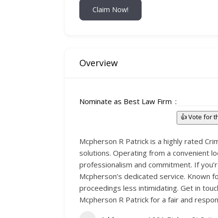
Claim Now!
Overview
Nominate as Best Law Firm
👍 Vote for 
Mcpherson R Patrick is a highly rated Cri
solutions. Operating from a convenient l
professionalism and commitment. If you’re
Mcpherson’s dedicated service. Known for 
proceedings less intimidating. Get in to
Mcpherson R Patrick for a fair and respon