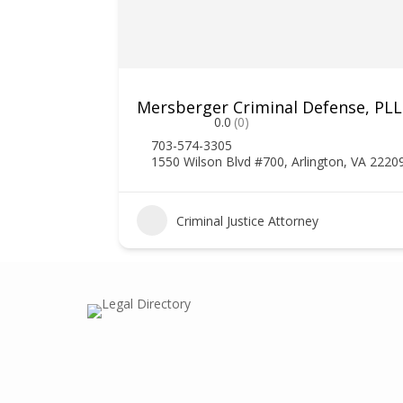
Mersberger Criminal Defense, PL
0.0
(0)
703-574-3305
1550 Wilson Blvd #700, Arlington, VA 2220
1
Criminal Justice Attorney