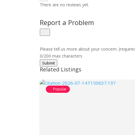
There are no reviews yet.
Report a Problem
Please tell us more about your concern. (require
0/200 max characters
Submit
Related Listings
Popular