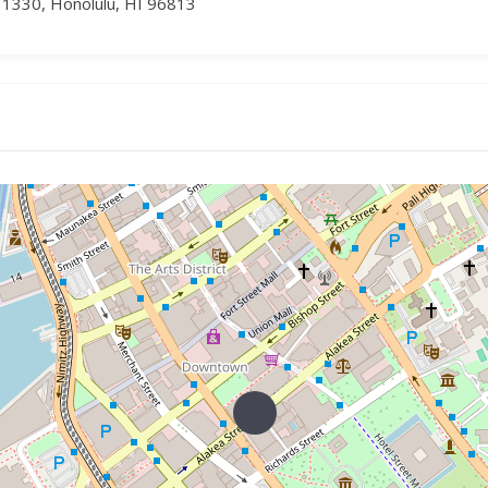
 1330, Honolulu, HI 96813