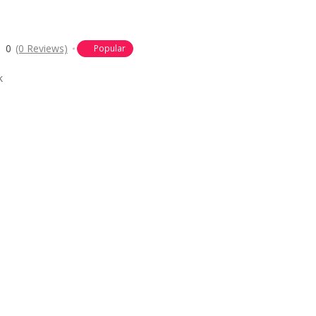
0
(0 Reviews)
Popular