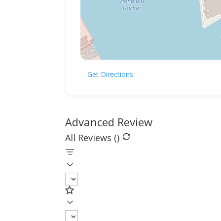
Get Directions
Advanced Review
All Reviews (
)