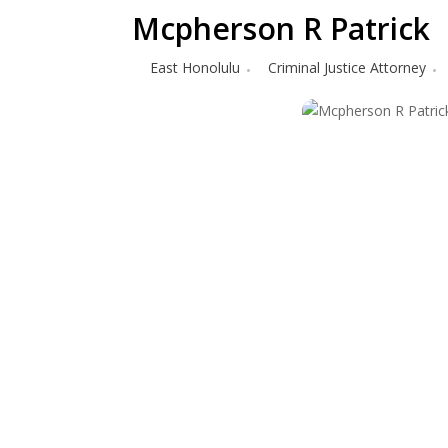
Mcpherson R Patrick
East Honolulu
Criminal Justice Attorney