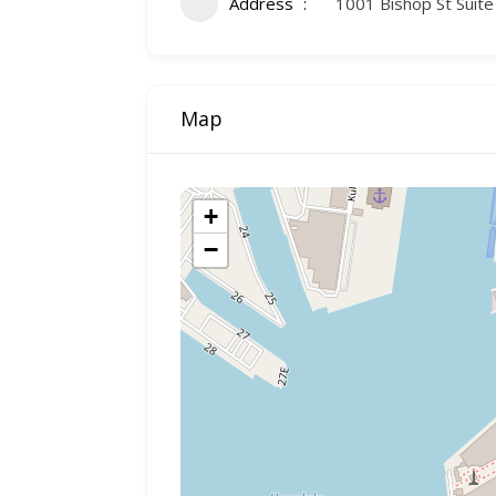
Address
1001 Bishop St Suite
Map
+
−