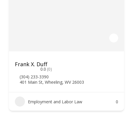
Frank X. Duff
0.0
(0)
(304) 233-3390
401 Main St, Wheeling, WV 26003
Employment and Labor Law
0