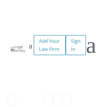
a
Add Your
Sign
Law Firm
In