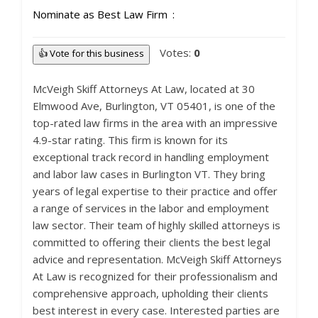
Nominate as Best Law Firm
Votes:
0
👍 Vote for this business
McVeigh Skiff Attorneys At Law, located at 30
Elmwood Ave, Burlington, VT 05401, is one of the
top-rated law firms in the area with an impressive
4.9-star rating. This firm is known for its
exceptional track record in handling employment
and labor law cases in Burlington VT. They bring
years of legal expertise to their practice and offer
a range of services in the labor and employment
law sector. Their team of highly skilled attorneys is
committed to offering their clients the best legal
advice and representation. McVeigh Skiff Attorneys
At Law is recognized for their professionalism and
comprehensive approach, upholding their clients
best interest in every case. Interested parties are