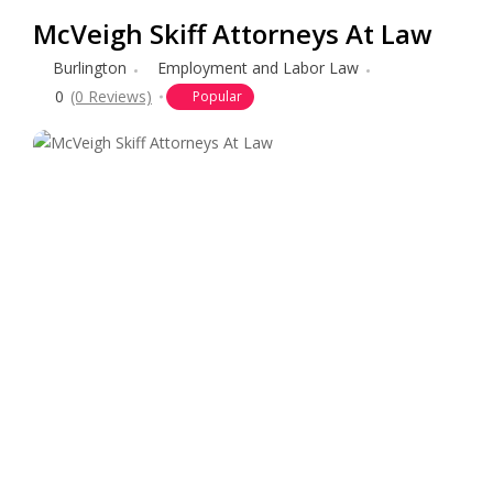
McVeigh Skiff Attorneys At Law
Burlington
Employment and Labor Law
0
(0 Reviews)
Popular