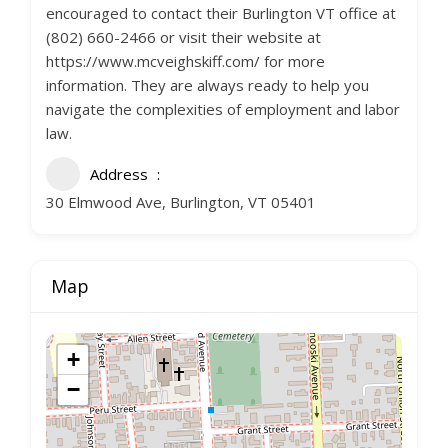
encouraged to contact their Burlington VT office at
(802) 660-2466 or visit their website at
https://www.mcveighskiff.com/ for more
information. They are always ready to help you
navigate the complexities of employment and labor
law.
Address
30 Elmwood Ave, Burlington, VT 05401
Map
+
−