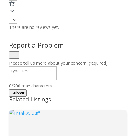
There are no reviews yet.
Report a Problem
Please tell us more about your concern. (required)
0/200 max characters
Submit
Related Listings