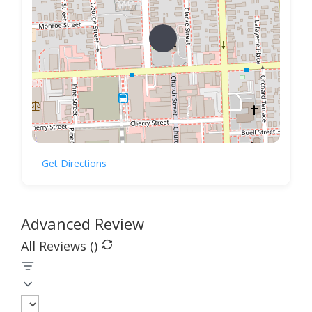
Get Directions
Advanced Review
All Reviews (
)