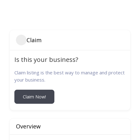
Claim
Is this your business?
Claim listing is the best way to manage and protect
your business.
Claim Now!
Overview