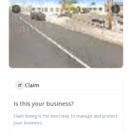
Claim
Is this your business?
Claim listing is the best way to manage and protect
your business.