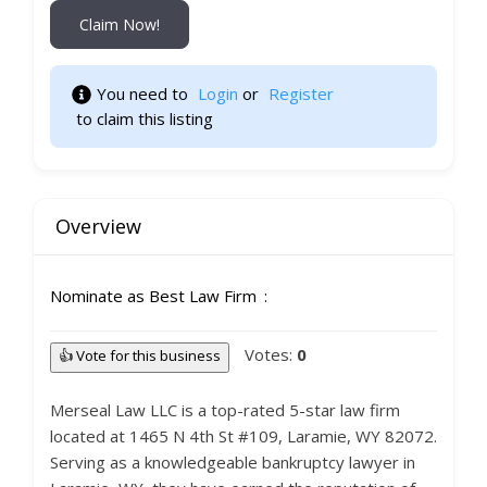
Claim Now!
You need to 
Login
 or 
Register
 to claim this listing 
Overview
Nominate as Best Law Firm
Votes:
0
👍 Vote for this business
Merseal Law LLC is a top-rated 5-star law firm
located at 1465 N 4th St #109, Laramie, WY 82072.
Serving as a knowledgeable bankruptcy lawyer in