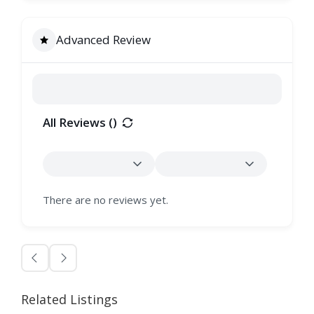
Advanced Review
All Reviews (
)
There are no reviews yet.
Related Listings