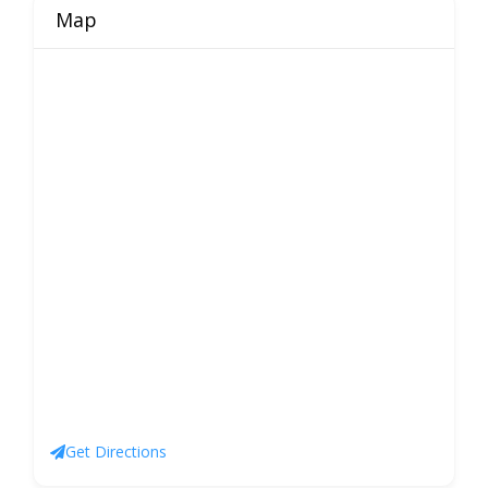
Map
Get Directions