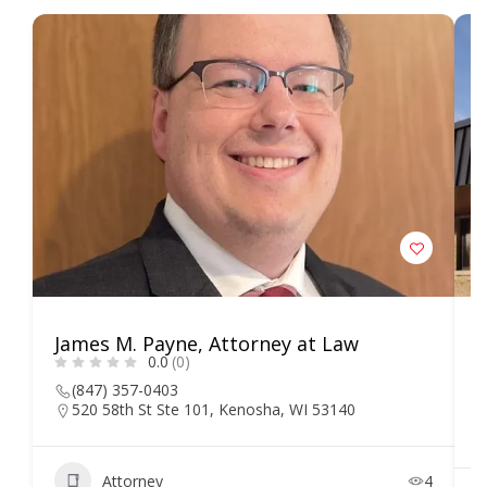
James M. Payne, Attorney at Law
L
0.0
(0)
S
(847) 357-0403
520 58th St Ste 101, Kenosha, WI 53140
Attorney
4