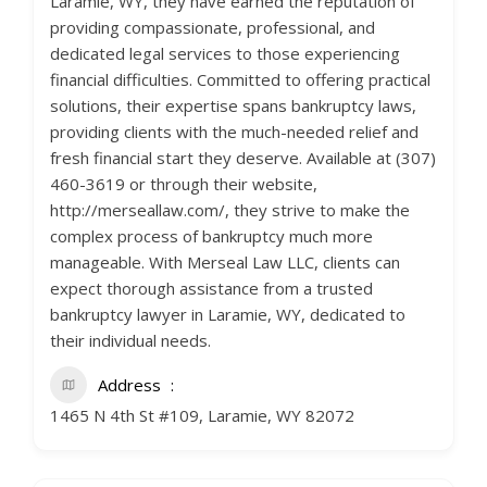
Laramie, WY, they have earned the reputation of
providing compassionate, professional, and
dedicated legal services to those experiencing
financial difficulties. Committed to offering practical
solutions, their expertise spans bankruptcy laws,
providing clients with the much-needed relief and
fresh financial start they deserve. Available at (307)
460-3619 or through their website,
http://merseallaw.com/, they strive to make the
complex process of bankruptcy much more
manageable. With Merseal Law LLC, clients can
expect thorough assistance from a trusted
bankruptcy lawyer in Laramie, WY, dedicated to
their individual needs.
Address
1465 N 4th St #109, Laramie, WY 82072