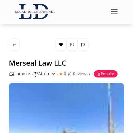
a
Merseal Law LLC
Laramie
Attorney
0
(0 Reviews)
Popular