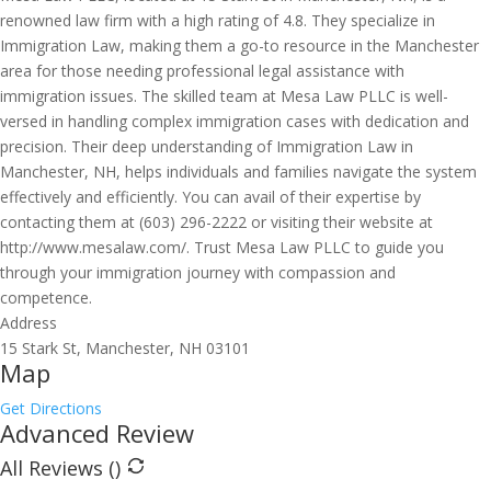
renowned law firm with a high rating of 4.8. They specialize in
Immigration Law, making them a go-to resource in the Manchester
area for those needing professional legal assistance with
immigration issues. The skilled team at Mesa Law PLLC is well-
versed in handling complex immigration cases with dedication and
precision. Their deep understanding of Immigration Law in
Manchester, NH, helps individuals and families navigate the system
effectively and efficiently. You can avail of their expertise by
contacting them at (603) 296-2222 or visiting their website at
http://www.mesalaw.com/. Trust Mesa Law PLLC to guide you
through your immigration journey with compassion and
competence.
Address
15 Stark St, Manchester, NH 03101
Map
Get Directions
Advanced Review
All Reviews (
)