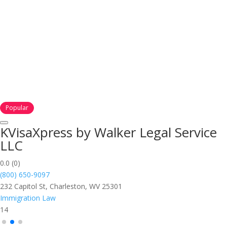
Popular
KVisaXpress by Walker Legal Service
LLC
0.0
(0)
(800) 650-9097
232 Capitol St, Charleston, WV 25301
Immigration Law
14