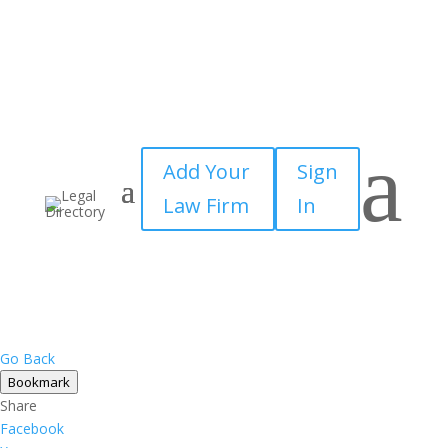
×
a
Add Your
Sign
Law Firm
In
Go Back
Bookmark
Share
Facebook