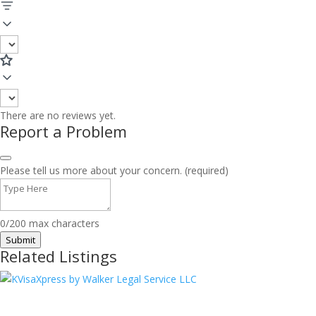
There are no reviews yet.
Report a Problem
Please tell us more about your concern. (required)
0/200 max characters
Submit
Related Listings