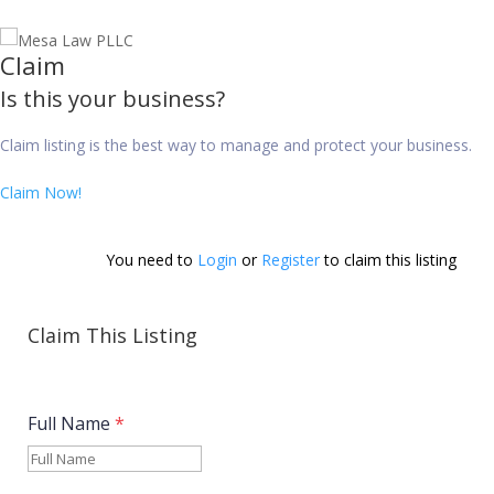
Claim
Is this your business?
Claim listing is the best way to manage and protect your business.
Claim Now!
You need to 
Login
 or 
Register
 to claim this listing        
Claim This Listing
Full Name
*