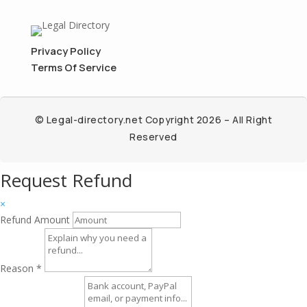
Privacy Policy
Terms Of Service
© Legal-directory.net Copyright 2026 – All Right
Reserved
Request Refund
×
Refund Amount
Reason
*