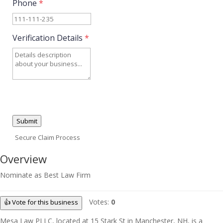
Phone
*
Verification Details
*
Submit
Secure Claim Process
Overview
Nominate as Best Law Firm
Votes:
0
👍 Vote for this business
Mesa Law PLLC, located at 15 Stark St in Manchester, NH, is a