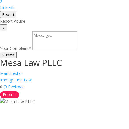
X
LinkedIn
Report
Report Abuse
×
Your Complaint
*
Submit
Mesa Law PLLC
Manchester
Immigration Law
0
(0 Reviews)
Popular