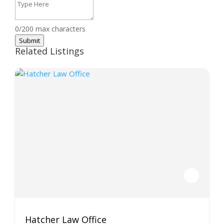
0/200 max characters
Submit
Related Listings
Hatcher Law Office