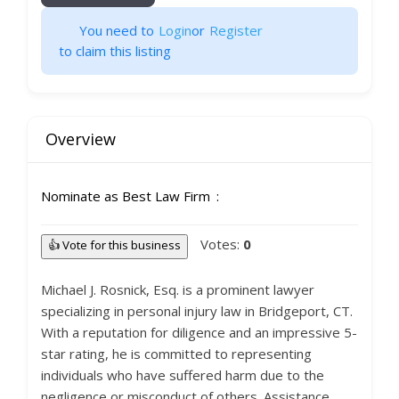
You need to
Login
or
Register
to claim this listing
Overview
Nominate as Best Law Firm
Votes:
0
👍 Vote for this business
Michael J. Rosnick, Esq. is a prominent lawyer
specializing in personal injury law in Bridgeport, CT.
With a reputation for diligence and an impressive 5-
star rating, he is committed to representing
individuals who have suffered harm due to the
negligence or misconduct of others. Assistance