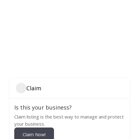
Claim
Is this your business?
Claim listing is the best way to manage and protect
your business.
Claim Now!