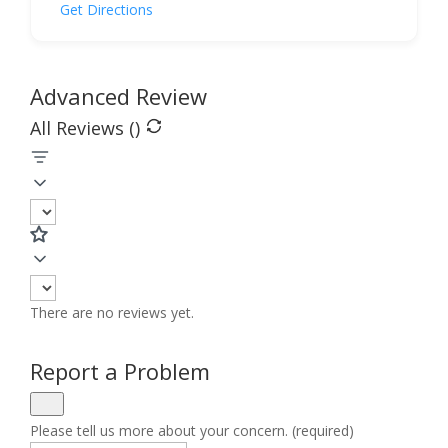
Get Directions
Advanced Review
All Reviews (
)
There are no reviews yet.
Report a Problem
Please tell us more about your concern. (required)