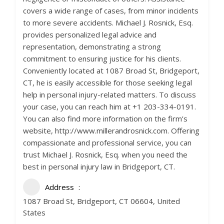
covers a wide range of cases, from minor incidents
to more severe accidents. Michael J. Rosnick, Esq.
provides personalized legal advice and
representation, demonstrating a strong
commitment to ensuring justice for his clients.
Conveniently located at 1087 Broad St, Bridgeport,
CT, he is easily accessible for those seeking legal
help in personal injury-related matters. To discuss
your case, you can reach him at +1 203-334-0191.
You can also find more information on the firm’s
website, http://www.millerandrosnick.com. Offering
compassionate and professional service, you can
trust Michael J. Rosnick, Esq. when you need the
best in personal injury law in Bridgeport, CT.
Address
1087 Broad St, Bridgeport, CT 06604, United
States