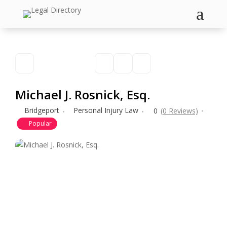
a
Michael J. Rosnick, Esq.
Bridgeport
Personal Injury Law
0
(0 Reviews)
Popular