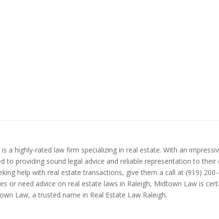
 a highly-rated law firm specializing in real estate. With an impressi
to providing sound legal advice and reliable representation to their c
eking help with real estate transactions, give them a call at (919) 20
 or need advice on real estate laws in Raleigh, Midtown Law is certa
own Law, a trusted name in Real Estate Law Raleigh.