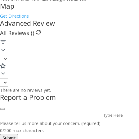
Map
Get Directions
Advanced Review
All Reviews (
)
There are no reviews yet.
Report a Problem
Please tell us more about your concern. (required)
0/200 max characters
Submit