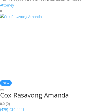
Attorney
0
New
Cox Rasavong Amanda
0.0
(0)
(479) 434-4443