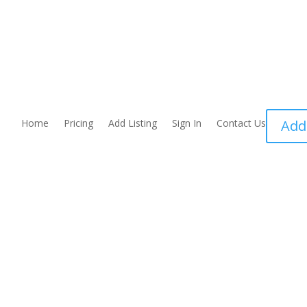
Home
Pricing
Add Listing
Sign In
Contact Us
Add