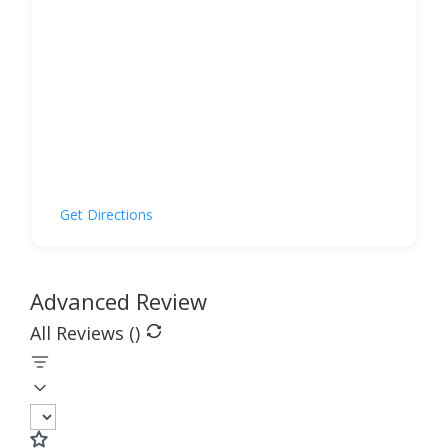
Get Directions
Advanced Review
All Reviews (
)