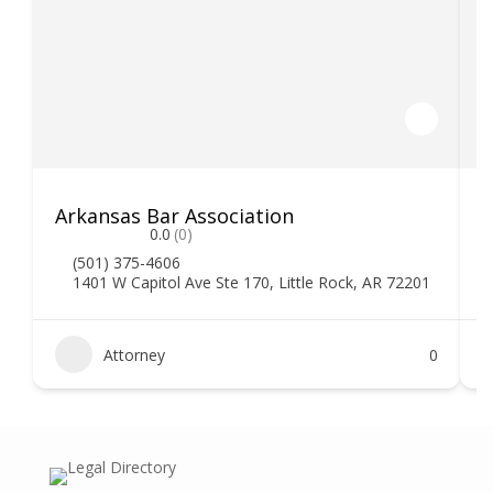
Arkansas Bar Association
0.0
(0)
(501) 375-4606
1401 W Capitol Ave Ste 170, Little Rock, AR 72201
Attorney
0