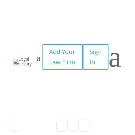
a
Add Your
Sign
Law Firm
In