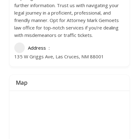
further information. Trust us with navigating your
legal journey in a proficient, professional, and
friendly manner. Opt for Attorney Mark Gemoets
law office for top-notch services if you’re dealing
with misdemeanors or traffic tickets.
Address
135 W Griggs Ave, Las Cruces, NM 88001
Map