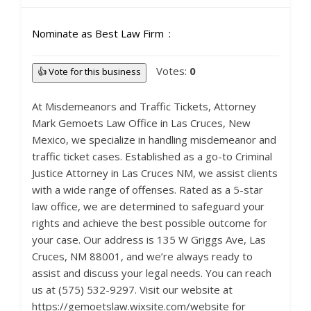
Nominate as Best Law Firm
Votes:
0
👍 Vote for this business
At Misdemeanors and Traffic Tickets, Attorney
Mark Gemoets Law Office in Las Cruces, New
Mexico, we specialize in handling misdemeanor and
traffic ticket cases. Established as a go-to Criminal
Justice Attorney in Las Cruces NM, we assist clients
with a wide range of offenses. Rated as a 5-star
law office, we are determined to safeguard your
rights and achieve the best possible outcome for
your case. Our address is 135 W Griggs Ave, Las
Cruces, NM 88001, and we’re always ready to
assist and discuss your legal needs. You can reach
us at (575) 532-9297. Visit our website at
https://gemoetslaw.wixsite.com/website for