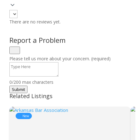
There are no reviews yet.
Report a Problem
Please tell us more about your concern. (required)
0/200 max characters
Submit
Related Listings
New