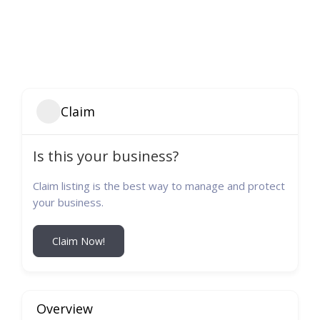
Claim
Is this your business?
Claim listing is the best way to manage and protect
your business.
Claim Now!
Overview