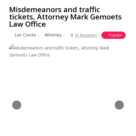
Misdemeanors and traffic
tickets, Attorney Mark Gemoets
Law Office
Las Cruces
Attorney
0
(0 Reviews)
Popular