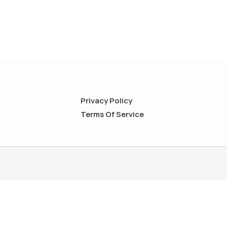
Privacy Policy
Terms Of Service