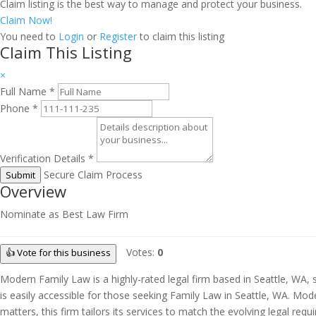
Claim listing is the best way to manage and protect your business.
Claim Now!
You need to
Login
or
Register
to claim this listing
Claim This Listing
×
Full Name
*
Phone
*
Verification Details
*
Secure Claim Process
Submit
Overview
Nominate as Best Law Firm
Votes:
0
👍 Vote for this business
Modern Family Law is a highly-rated legal firm based in Seattle, WA, s
is easily accessible for those seeking Family Law in Seattle, WA. Mod
matters, this firm tailors its services to match the evolving legal re