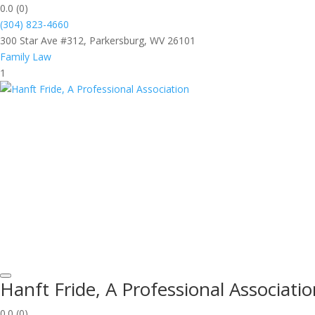
0.0
(0)
(304) 823-4660
300 Star Ave #312, Parkersburg, WV 26101
Family Law
1
Hanft Fride, A Professional Associati
0.0
(0)