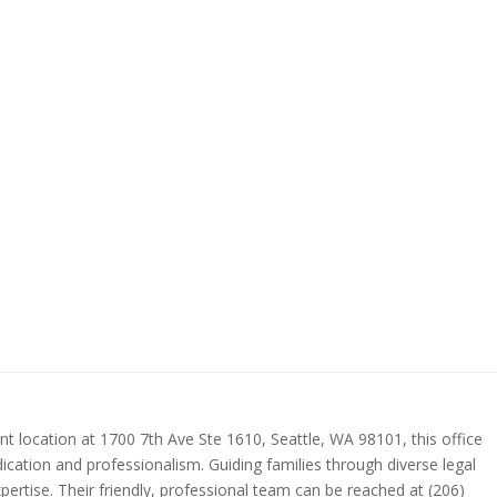
nt location at 1700 7th Ave Ste 1610, Seattle, WA 98101, this office
ication and professionalism. Guiding families through diverse legal
xpertise. Their friendly, professional team can be reached at (206)