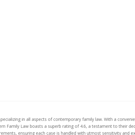
pecializing in all aspects of contemporary family law. With a convenie
ern Family Law boasts a superb rating of 4.6, a testament to their ded
quirements, ensuring each case is handled with utmost sensitivity and e