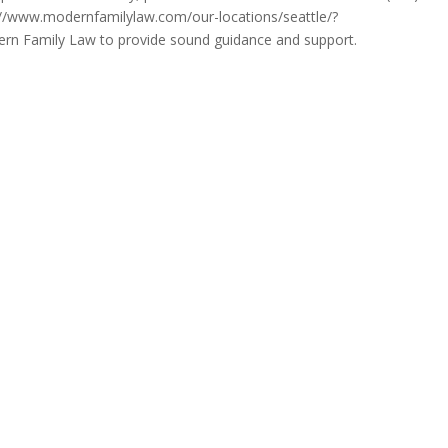
tps://www.modernfamilylaw.com/our-locations/seattle/?
rn Family Law to provide sound guidance and support.