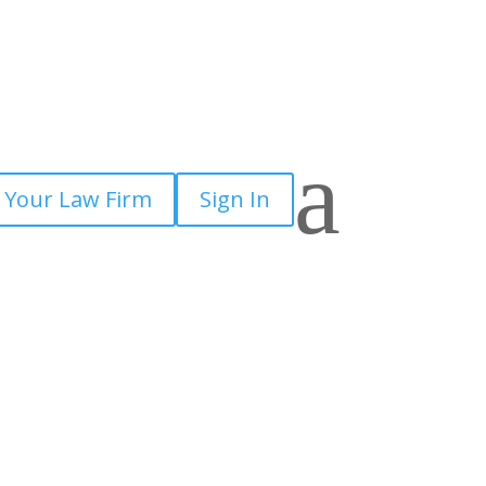
a
 Your Law Firm
Sign In