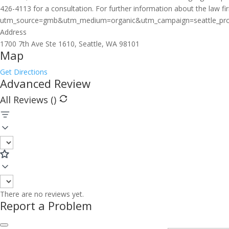
426-4113 for a consultation. For further information about the law fir
utm_source=gmb&utm_medium=organic&utm_campaign=seattle_profile. 
Address
1700 7th Ave Ste 1610, Seattle, WA 98101
Map
Get Directions
Advanced Review
All Reviews (
)
There are no reviews yet.
Report a Problem