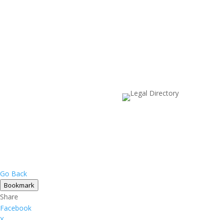
Go Back
Bookmark
Share
Facebook
X