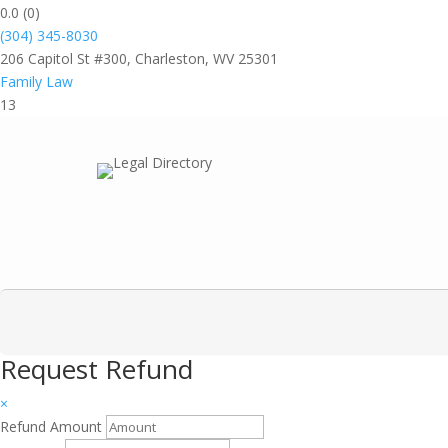
0.0
(0)
(304) 345-8030
206 Capitol St #300, Charleston, WV 25301
Family Law
13
Request Refund
×
Refund Amount