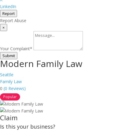
LinkedIn
Report
Report Abuse
×
Your Complaint
*
Submit
Modern Family Law
Seattle
Family Law
0
(0 Reviews)
Popular
Claim
Is this your business?