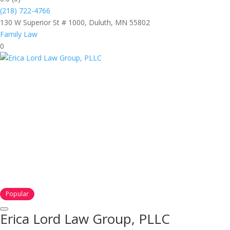
(218) 722-4766
130 W Superior St # 1000, Duluth, MN 55802
Family Law
0
Popular
Erica Lord Law Group, PLLC