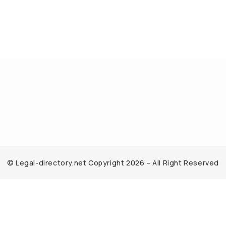
© Legal-directory.net Copyright 2026 – All Right Reserved