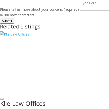
Please tell us more about your concern. (required)
0/200 max characters
Submit
Related Listings
Klie Law Offices