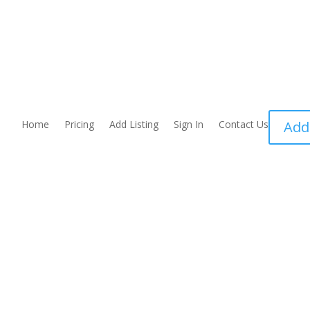
Home
Pricing
Add Listing
Sign In
Contact Us
Add