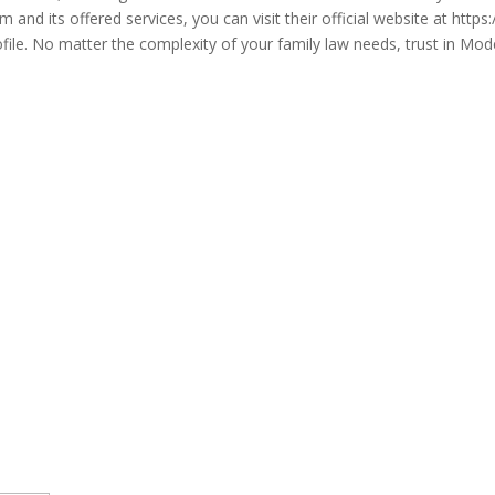
m and its offered services, you can visit their official website at ht
No matter the complexity of your family law needs, trust in Mode