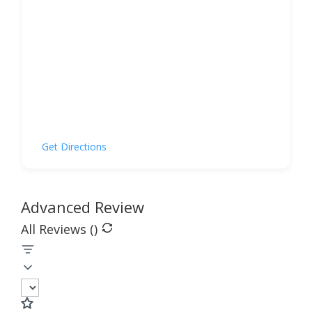
Get Directions
Advanced Review
All Reviews (
)