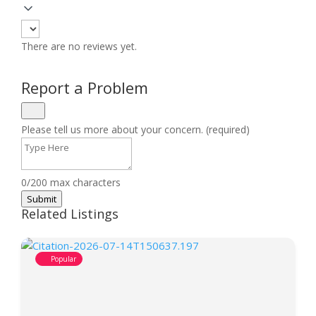
There are no reviews yet.
Report a Problem
Please tell us more about your concern. (required)
0/200 max characters
Submit
Related Listings
Popular