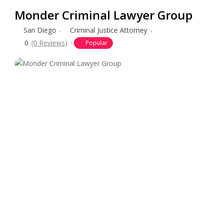
Monder Criminal Lawyer Group
San Diego
Criminal Justice Attorney
0
(0 Reviews)
Popular