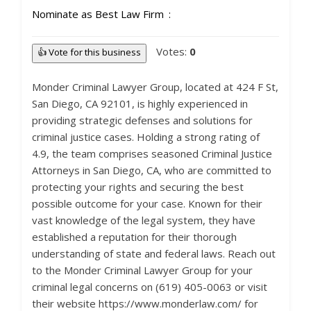
Nominate as Best Law Firm
Votes:
0
👍 Vote for this business
Monder Criminal Lawyer Group, located at 424 F St,
San Diego, CA 92101, is highly experienced in
providing strategic defenses and solutions for
criminal justice cases. Holding a strong rating of
4.9, the team comprises seasoned Criminal Justice
Attorneys in San Diego, CA, who are committed to
protecting your rights and securing the best
possible outcome for your case. Known for their
vast knowledge of the legal system, they have
established a reputation for their thorough
understanding of state and federal laws. Reach out
to the Monder Criminal Lawyer Group for your
criminal legal concerns on (619) 405-0063 or visit
their website https://www.monderlaw.com/ for