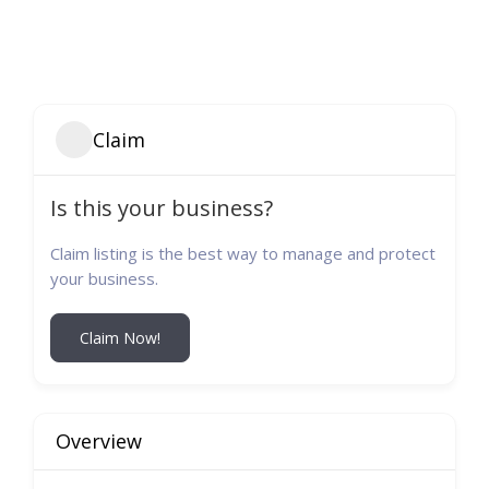
Claim
Is this your business?
Claim listing is the best way to manage and protect
your business.
Claim Now!
Overview