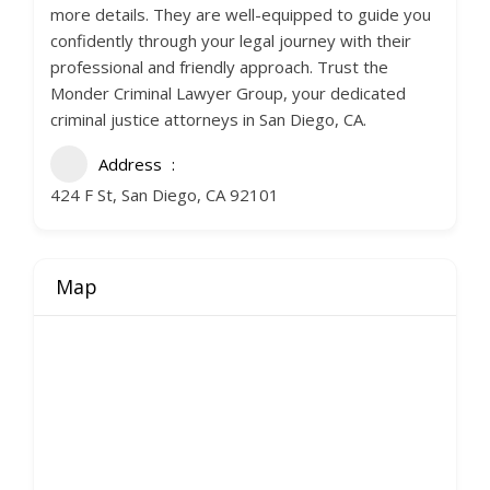
more details. They are well-equipped to guide you
confidently through your legal journey with their
professional and friendly approach. Trust the
Monder Criminal Lawyer Group, your dedicated
criminal justice attorneys in San Diego, CA.
Address
424 F St, San Diego, CA 92101
Map