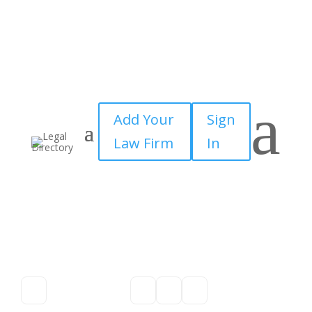
a
Add Your
Sign
Law Firm
In