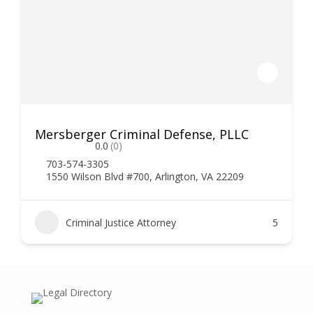
Mersberger Criminal Defense, PLLC
0.0
(0)
703-574-3305
1550 Wilson Blvd #700, Arlington, VA 22209
Criminal Justice Attorney
5