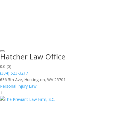
Hatcher Law Office
0.0
(0)
(304) 523-3217
636 5th Ave, Huntington, WV 25701
Personal Injury Law
1