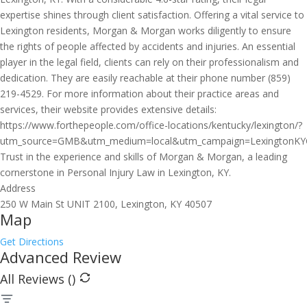
expertise shines through client satisfaction. Offering a vital service to
Lexington residents, Morgan & Morgan works diligently to ensure
the rights of people affected by accidents and injuries. An essential
player in the legal field, clients can rely on their professionalism and
dedication. They are easily reachable at their phone number (859)
219-4529. For more information about their practice areas and
services, their website provides extensive details:
https://www.forthepeople.com/office-locations/kentucky/lexington/?
utm_source=GMB&utm_medium=local&utm_campaign=LexingtonK
Trust in the experience and skills of Morgan & Morgan, a leading
cornerstone in Personal Injury Law in Lexington, KY.
Address
250 W Main St UNIT 2100, Lexington, KY 40507
Map
Get Directions
Advanced Review
All Reviews (
)