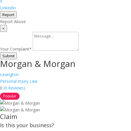
X
LinkedIn
Report
Report Abuse
×
Your Complaint
*
Submit
Morgan & Morgan
Lexington
Personal Injury Law
0
(0 Reviews)
Popular
Claim
Is this your business?