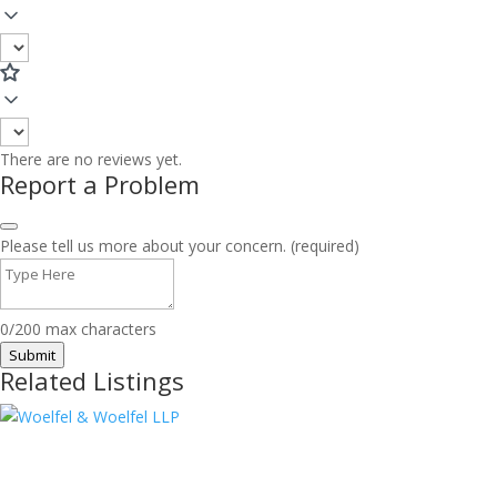
There are no reviews yet.
Report a Problem
Please tell us more about your concern. (required)
0/200 max characters
Submit
Related Listings