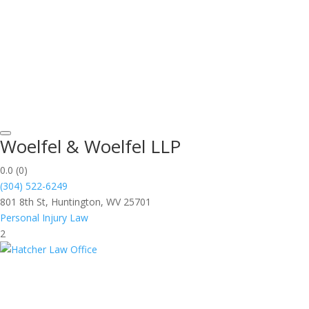
Woelfel & Woelfel LLP
0.0
(0)
(304) 522-6249
801 8th St, Huntington, WV 25701
Personal Injury Law
2