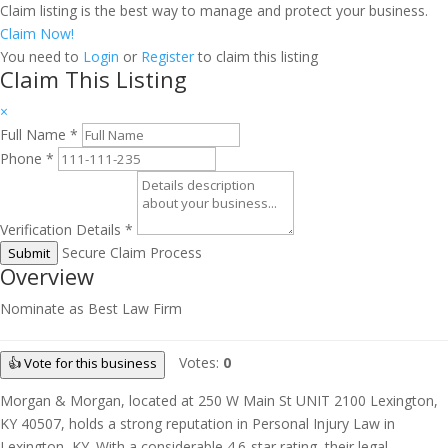
Claim listing is the best way to manage and protect your business.
Claim Now!
You need to
Login
or
Register
to claim this listing
Claim This Listing
×
Full Name
*
Phone
*
Verification Details
*
Secure Claim Process
Submit
Overview
Nominate as Best Law Firm
Votes:
0
👍 Vote for this business
Morgan & Morgan, located at 250 W Main St UNIT 2100 Lexington,
KY 40507, holds a strong reputation in Personal Injury Law in
Lexington, KY. With a considerable 4.6-star rating, their legal