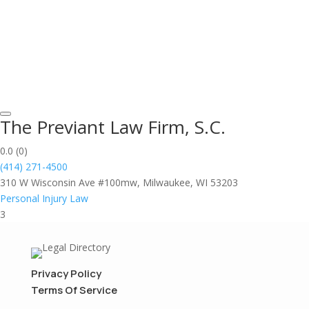
The Previant Law Firm, S.C.
0.0
(0)
(414) 271-4500
310 W Wisconsin Ave #100mw, Milwaukee, WI 53203
Personal Injury Law
3
Privacy Policy
Terms Of Service