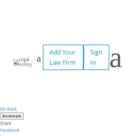
a
Add Your
Sign
Law Firm
In
Go Back
Bookmark
Share
Facebook