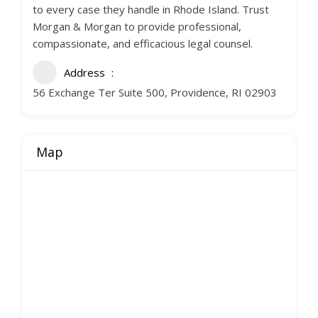
to every case they handle in Rhode Island. Trust
Morgan & Morgan to provide professional,
compassionate, and efficacious legal counsel.
Address
56 Exchange Ter Suite 500, Providence, RI 02903
Map