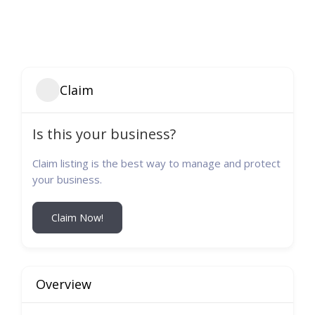
Claim
Is this your business?
Claim listing is the best way to manage and protect
your business.
Claim Now!
Overview