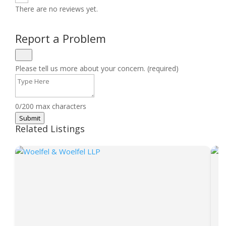
There are no reviews yet.
Report a Problem
Please tell us more about your concern. (required)
0/200 max characters
Submit
Related Listings