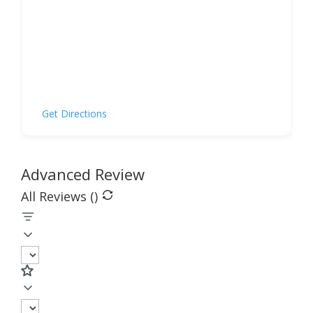
Get Directions
Advanced Review
All Reviews (
)