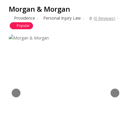
Morgan & Morgan
Providence
Personal Injury Law
0
(0 Reviews)
Popular