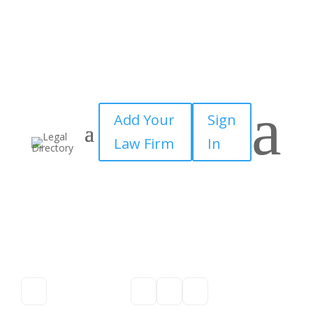
a
Add Your
Sign
Law Firm
In