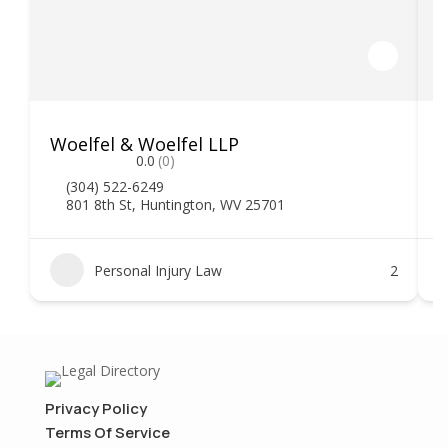
Woelfel & Woelfel LLP
H
0.0
(0)
(304) 522-6249
801 8th St, Huntington, WV 25701
Personal Injury Law
2
Privacy Policy
Terms Of Service