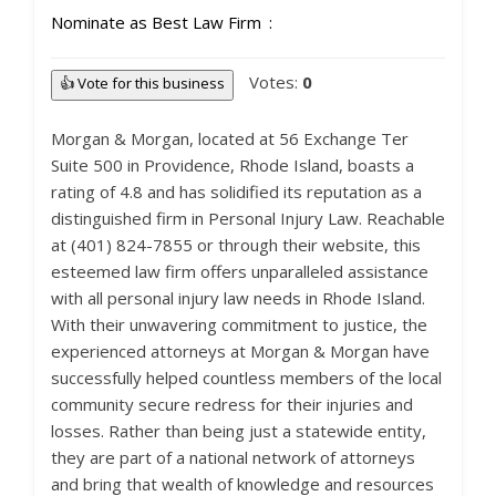
Nominate as Best Law Firm
Votes:
0
👍 Vote for this business
Morgan & Morgan, located at 56 Exchange Ter
Suite 500 in Providence, Rhode Island, boasts a
rating of 4.8 and has solidified its reputation as a
distinguished firm in Personal Injury Law. Reachable
at (401) 824-7855 or through their website, this
esteemed law firm offers unparalleled assistance
with all personal injury law needs in Rhode Island.
With their unwavering commitment to justice, the
experienced attorneys at Morgan & Morgan have
successfully helped countless members of the local
community secure redress for their injuries and
losses. Rather than being just a statewide entity,
they are part of a national network of attorneys
and bring that wealth of knowledge and resources