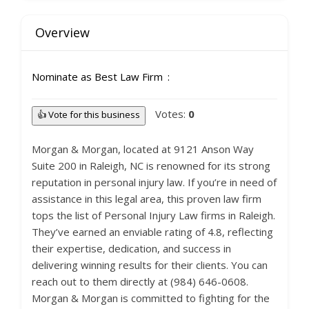
Overview
Nominate as Best Law Firm
Votes:
0
👍 Vote for this business
Morgan & Morgan, located at 9121 Anson Way
Suite 200 in Raleigh, NC is renowned for its strong
reputation in personal injury law. If you’re in need of
assistance in this legal area, this proven law firm
tops the list of Personal Injury Law firms in Raleigh.
They’ve earned an enviable rating of 4.8, reflecting
their expertise, dedication, and success in
delivering winning results for their clients. You can
reach out to them directly at (984) 646-0608.
Morgan & Morgan is committed to fighting for the