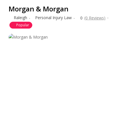
Morgan & Morgan
Raleigh
Personal Injury Law
0
(0 Reviews)
Popular