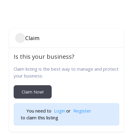
Claim
Is this your business?
Claim listing is the best way to manage and protect
your business.
Claim Now!
You need to 
Login
 or 
Register
 to claim this listing                    