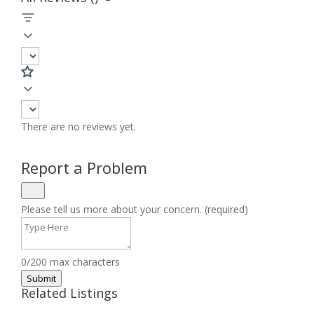
There are no reviews yet.
Report a Problem
Please tell us more about your concern. (required)
0/200 max characters
Submit
Related Listings