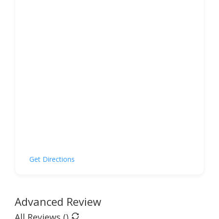
Get Directions
Advanced Review
All Reviews (
)