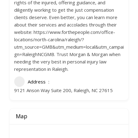
rights of the injured, offering guidance, and
diligently working to get the just compensation
clients deserve. Even better, you can learn more
about their services and accolades through their
website: https://www.forthepeople.com/office-
locations/north-carolina/raleigh/?
utm_source=GMB&utm_medium=local&utm_campai
gn=RaleighNCGMB. Trust Morgan & Morgan when
needing the very best in personal injury law
representation in Raleigh.
Address
9121 Anson Way Suite 200, Raleigh, NC 27615
Map