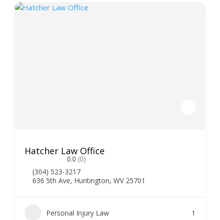
Hatcher Law Office
0.0
(0)
(304) 523-3217
636 5th Ave, Huntington, WV 25701
Personal Injury Law
1