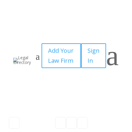
a
Add Your
Sign
Law Firm
In