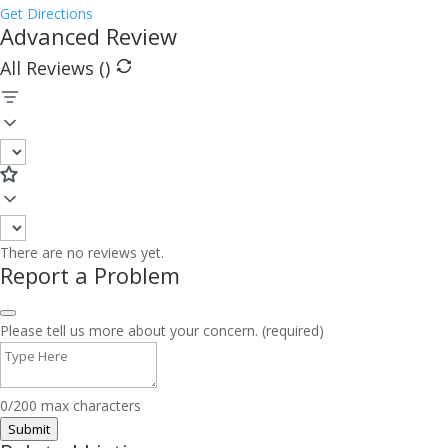
Get Directions
Advanced Review
All Reviews (
)
There are no reviews yet.
Report a Problem
Please tell us more about your concern. (required)
0/200 max characters
Submit