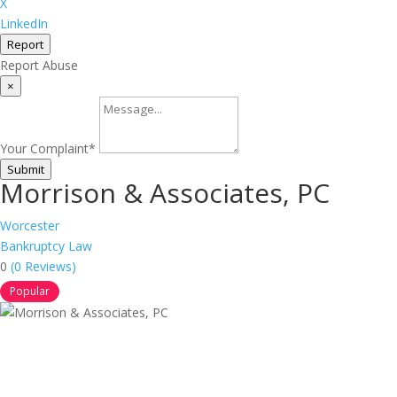
X
LinkedIn
Report
Report Abuse
×
Your Complaint
*
Submit
Morrison & Associates, PC
Worcester
Bankruptcy Law
0
(0 Reviews)
Popular