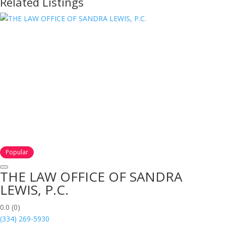
Related Listings
Popular
THE LAW OFFICE OF SANDRA
LEWIS, P.C.
0.0
(0)
(334) 269-5930