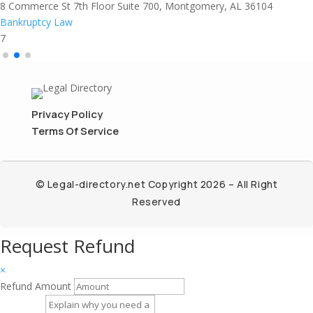
8 Commerce St 7th Floor Suite 700, Montgomery, AL 36104
Bankruptcy Law
7
Privacy Policy
Terms Of Service
© Legal-directory.net Copyright 2026 – All Right
Reserved
Request Refund
×
Refund Amount