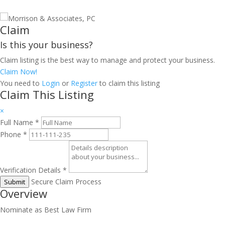
Claim
Is this your business?
Claim listing is the best way to manage and protect your business.
Claim Now!
You need to
Login
or
Register
to claim this listing
Claim This Listing
×
Full Name
*
Phone
*
Verification Details
*
Secure Claim Process
Submit
Overview
Nominate as Best Law Firm