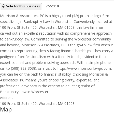
Votes:
0
👍 Vote for this business
Morrison & Associates, PC is a highly rated (4.9) premier legal firm
specializing in Bankruptcy Law in Worcester. Conveniently located at
100 Front St Suite 400, Worcester, MA 01608, this law firm has
carved out an excellent reputation with its comprehensive approach
to bankruptcy law. Committed to serving the Worcester community
and beyond, Morrison & Associates, PC is the go-to law firm when it
comes to representing clients facing financial hardships. They carry a
pedigree of professionalism with a friendly touch, evident in their
expert counsel and problem-solving approach. With a simple phone
call to (508) 928-3038, or a visit to https://www.morrisonlawpc.com,
you can be on the path to financial stability. Choosing Morrison &
Associates, PC means you’re choosing clarity, expertise, and
professional advocacy in the otherwise daunting realm of
Bankruptcy Law in Worcester.
Address
100 Front St Suite 400, Worcester, MA 01608
Map