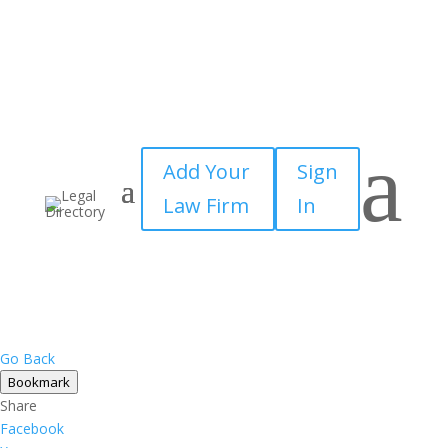
a
Add Your
Sign
Law Firm
In
Go Back
Bookmark
Share
Facebook