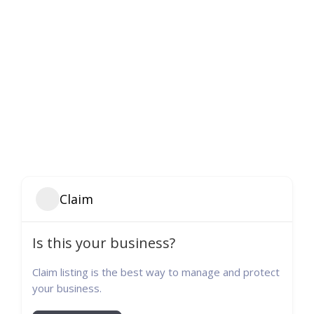
Claim
Is this your business?
Claim listing is the best way to manage and protect
your business.