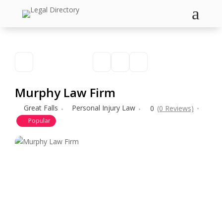
a
Murphy Law Firm
Great Falls
Personal Injury Law
0
(0 Reviews)
Popular