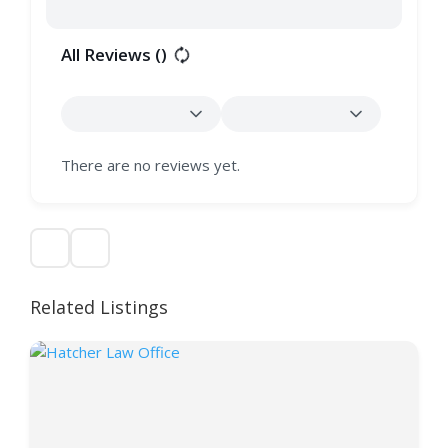
All Reviews (
)
There are no reviews yet.
Related Listings