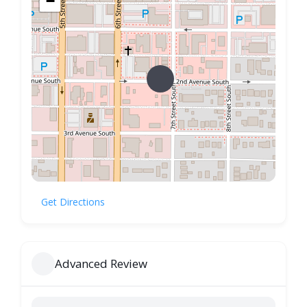
−
Get Directions
Advanced Review