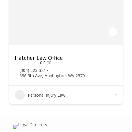
Hatcher Law Office
0.0
(0)
(304) 523-3217
636 5th Ave, Huntington, WV 25701
Personal Injury Law
1