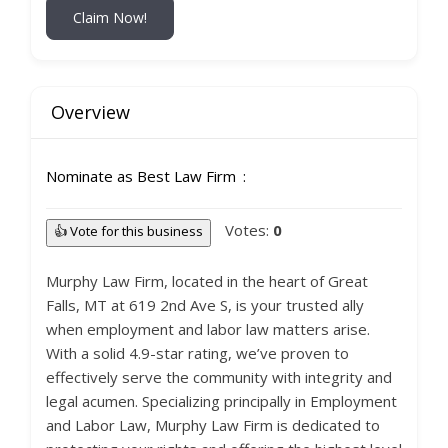
Claim Now!
Overview
Nominate as Best Law Firm
Votes:
0
👍 Vote for this business
Murphy Law Firm, located in the heart of Great
Falls, MT at 619 2nd Ave S, is your trusted ally
when employment and labor law matters arise.
With a solid 4.9-star rating, we’ve proven to
effectively serve the community with integrity and
legal acumen. Specializing principally in Employment
and Labor Law, Murphy Law Firm is dedicated to