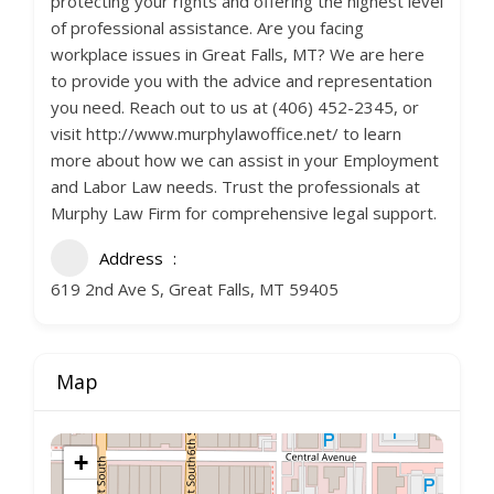
protecting your rights and offering the highest level
of professional assistance. Are you facing
workplace issues in Great Falls, MT? We are here
to provide you with the advice and representation
you need. Reach out to us at (406) 452-2345, or
visit http://www.murphylawoffice.net/ to learn
more about how we can assist in your Employment
and Labor Law needs. Trust the professionals at
Murphy Law Firm for comprehensive legal support.
Address
619 2nd Ave S, Great Falls, MT 59405
Map
+