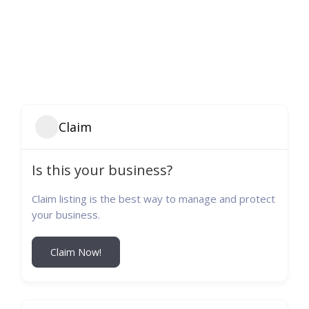
Claim
Is this your business?
Claim listing is the best way to manage and protect
your business.
Claim Now!