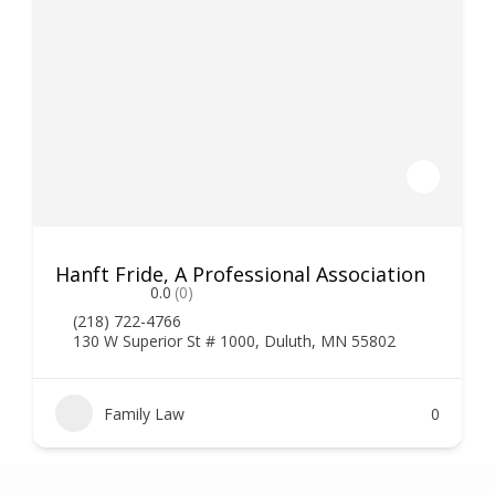
Hanft Fride, A Professional Association
0.0
(0)
(218) 722-4766
130 W Superior St # 1000, Duluth, MN 55802
Family Law
0