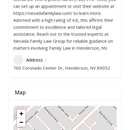
can set up an appointment or visit their website at
https://nevadafamilylaw.com/ to learn more.
Adorned with a high rating of 4.8, this affirms their
commitment to excellence and tailored legal
assistance. Reach out to the trusted experts at
Nevada Family Law Group for reliable guidance on
matters involving Family Law in Henderson, NV.
Address
760 Coronado Center Dr, Henderson, NV 89052
Map
+
−