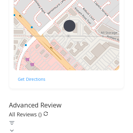
Get Directions
Advanced Review
All Reviews (
)