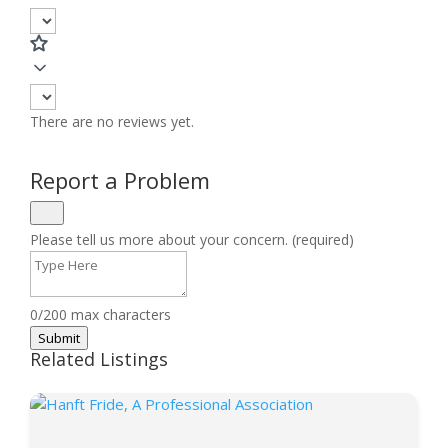
There are no reviews yet.
Report a Problem
Please tell us more about your concern. (required)
0/200 max characters
Submit
Related Listings