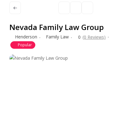
Nevada Family Law Group
Henderson
Family Law
0
(0 Reviews)
Popular