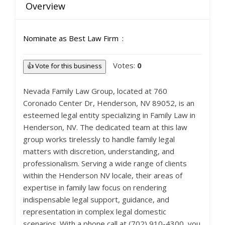
Overview
Nominate as Best Law Firm
Votes:
0
👍 Vote for this business
Nevada Family Law Group, located at 760
Coronado Center Dr, Henderson, NV 89052, is an
esteemed legal entity specializing in Family Law in
Henderson, NV. The dedicated team at this law
group works tirelessly to handle family legal
matters with discretion, understanding, and
professionalism. Serving a wide range of clients
within the Henderson NV locale, their areas of
expertise in family law focus on rendering
indispensable legal support, guidance, and
representation in complex legal domestic
scenarios. With a phone call at (702) 910-4300, you