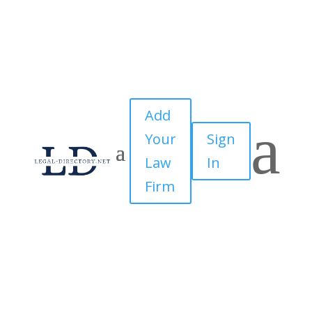
Add
a
Your
Sign
Law
In
Firm