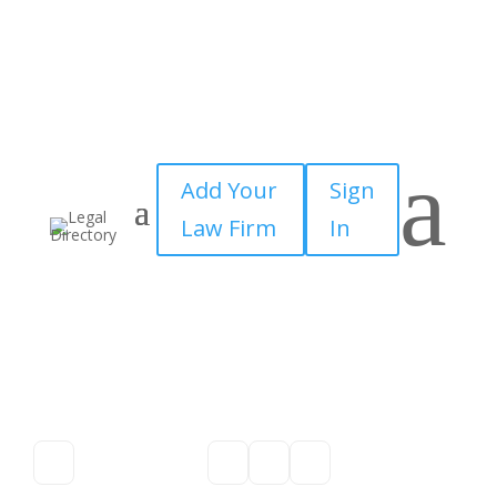
a
Add Your
Sign
Law Firm
In