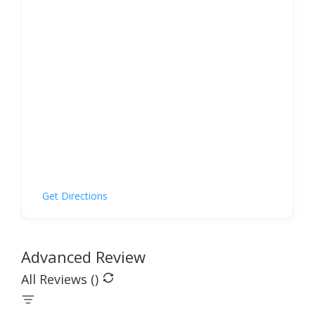
Get Directions
Advanced Review
All Reviews (
)