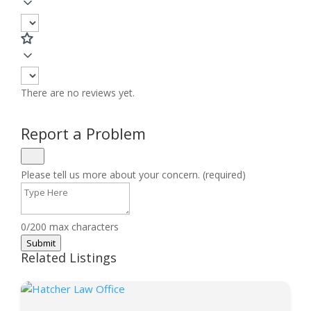
There are no reviews yet.
Report a Problem
Please tell us more about your concern. (required)
0/200 max characters
Submit
Related Listings