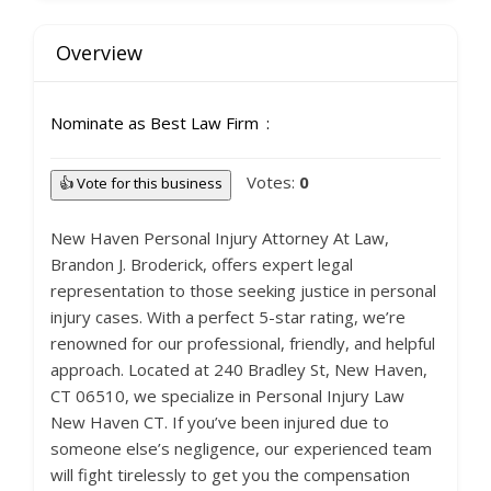
Overview
Nominate as Best Law Firm
Votes:
0
👍 Vote for this business
New Haven Personal Injury Attorney At Law,
Brandon J. Broderick, offers expert legal
representation to those seeking justice in personal
injury cases. With a perfect 5-star rating, we’re
renowned for our professional, friendly, and helpful
approach. Located at 240 Bradley St, New Haven,
CT 06510, we specialize in Personal Injury Law
New Haven CT. If you’ve been injured due to
someone else’s negligence, our experienced team
will fight tirelessly to get you the compensation