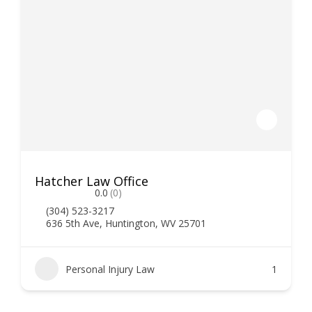
Hatcher Law Office
0.0
(0)
(304) 523-3217
636 5th Ave, Huntington, WV 25701
Personal Injury Law
1