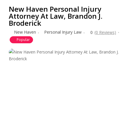
New Haven Personal Injury
Attorney At Law, Brandon J.
Broderick
New Haven
Personal Injury Law
0
(0 Reviews)
Popular