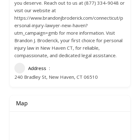
you deserve. Reach out to us at (877) 334-9048 or
visit our website at
https://www.brandonjbroderick.com/connecticut/p
ersonal-injury-lawyer-new-haven?
utm_campaign=gmb for more information. Visit
Brandon J. Broderick, your first choice for personal
injury law in New Haven CT, for reliable,
compassionate, and dedicated legal assistance.
Address
240 Bradley St, New Haven, CT 06510
Map