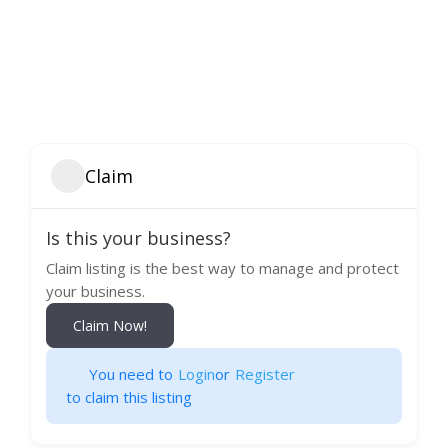
Claim
Is this your business?
Claim listing is the best way to manage and protect
your business.
Claim Now!
You need to
Login
or
Register
to claim this listing