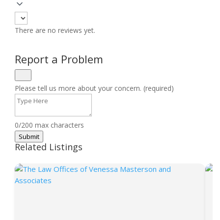
There are no reviews yet.
Report a Problem
Please tell us more about your concern. (required)
0/200 max characters
Submit
Related Listings