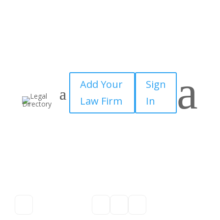
a
Add Your
Sign
Law Firm
In