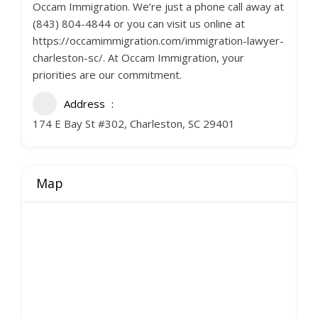
Occam Immigration. We’re just a phone call away at
(843) 804-4844 or you can visit us online at
https://occamimmigration.com/immigration-lawyer-
charleston-sc/. At Occam Immigration, your
priorities are our commitment.
Address
174 E Bay St #302, Charleston, SC 29401
Map