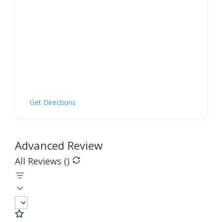
Get Directions
Advanced Review
All Reviews (
)