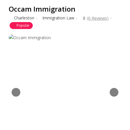
Occam Immigration
Charleston
Immigration Law
0
(0 Reviews)
Popular