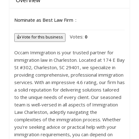
Overview
Nominate as Best Law Firm
Votes:
0
👍 Vote for this business
Occam Immigration is your trusted partner for
immigration law in Charleston. Located at 174 E Bay
St #302, Charleston, SC 29401, we specialize in
providing comprehensive, professional immigration
services. With an impressive 4.6 rating, our firm has
a solid reputation for delivering solutions tailored
to the unique needs of every client. Our seasoned
team is well-versed in all aspects of Immigration
Law Charleston, adeptly navigating the
complexities of the immigration process. Whether
you’re seeking advice or practical help with your
immigration requirements, you can depend on