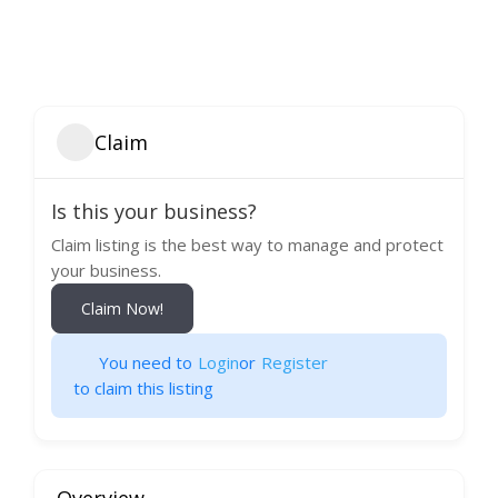
Claim
Is this your business?
Claim listing is the best way to manage and protect
your business.
Claim Now!
You need to
Login
or
Register
to claim this listing