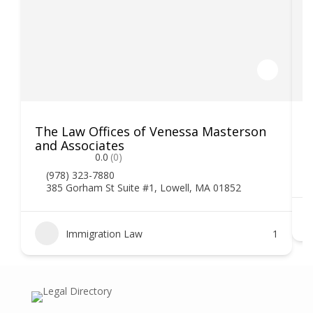
The Law Offices of Venessa Masterson
K
and Associates
0.0
(0)
(978) 323-7880
385 Gorham St Suite #1, Lowell, MA 01852
Immigration Law
1