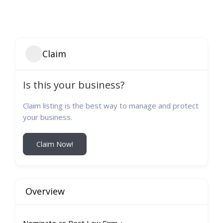
Claim
Is this your business?
Claim listing is the best way to manage and protect
your business.
Claim Now!
Overview