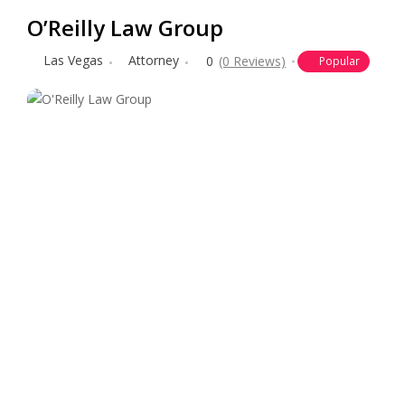
O’Reilly Law Group
Las Vegas
Attorney
0
(0 Reviews)
Popular