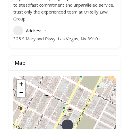
to steadfast commitment and unparalleled service,
trust only the experienced team at O’Reilly Law
Group.
Address
325 S Maryland Pkwy, Las Vegas, NV 89101
Map
+
−