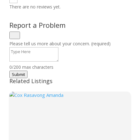
There are no reviews yet.
Report a Problem
Please tell us more about your concern. (required)
0/200 max characters
Submit
Related Listings