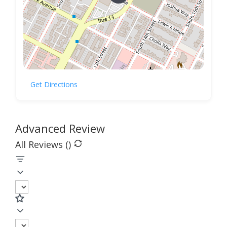
Get Directions
Advanced Review
All Reviews (
)