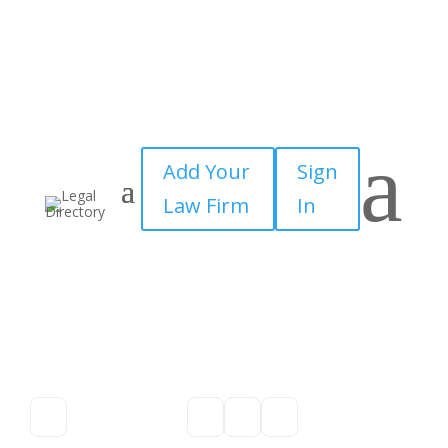
a
Add Your
Sign
Law Firm
In