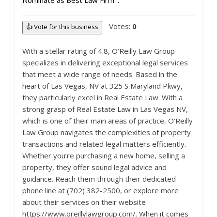
Nominate as Best Law Firm
Votes:
0
👍 Vote for this business
With a stellar rating of 4.8, O’Reilly Law Group
specializes in delivering exceptional legal services
that meet a wide range of needs. Based in the
heart of Las Vegas, NV at 325 S Maryland Pkwy,
they particularly excel in Real Estate Law. With a
strong grasp of Real Estate Law in Las Vegas NV,
which is one of their main areas of practice, O’Reilly
Law Group navigates the complexities of property
transactions and related legal matters efficiently.
Whether you’re purchasing a new home, selling a
property, they offer sound legal advice and
guidance. Reach them through their dedicated
phone line at (702) 382-2500, or explore more
about their services on their website
https://www.oreillylawgroup.com/. When it comes