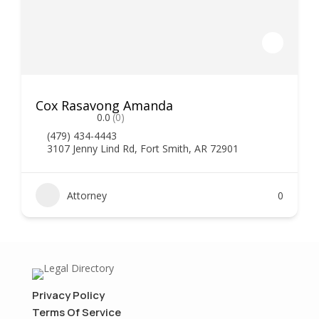
Cox Rasavong Amanda
0.0
(0)
(479) 434-4443
3107 Jenny Lind Rd, Fort Smith, AR 72901
Attorney
0
Privacy Policy
Terms Of Service