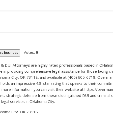
Votes:
0
this business
 DUI Attorneys are highly rated professionals based in Oklahoma
ze in providing comprehensive legal assistance for those facing c
lahoma City, OK 73118, and available at (405) 605-6718, Overman
 holds an impressive 4.8-star rating that speaks to their commitme
r more information, you can visit their website at https://overman
art, strategic defense from these distinguished DUI and crimina
 legal services in Oklahoma City.
ahoma City, OK 73118