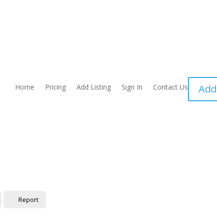
Home
Pricing
Add Listing
Sign In
Contact Us
Add
Report