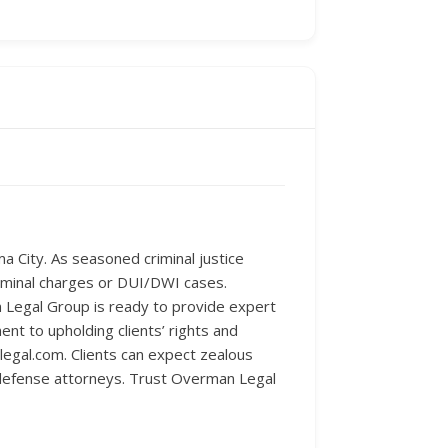
 City. As seasoned criminal justice
riminal charges or DUI/DWI cases.
 Legal Group is ready to provide expert
nt to upholding clients’ rights and
legal.com. Clients can expect zealous
l defense attorneys. Trust Overman Legal