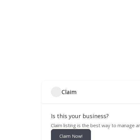
Claim
Is this your business?
Claim listing is the best way to manage a
Claim Now!