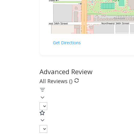
Get Directions
Advanced Review
All Reviews (
)