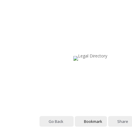
Go Back
Bookmark
Share