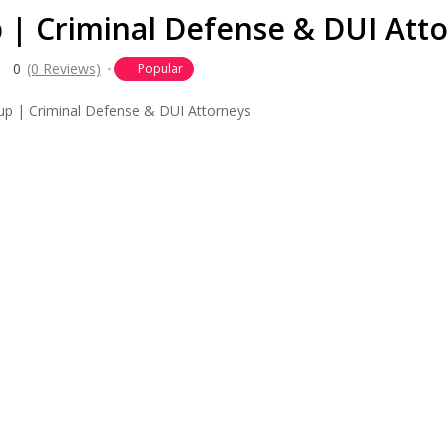
| Criminal Defense & DUI Att
0
(0 Reviews)
Popular