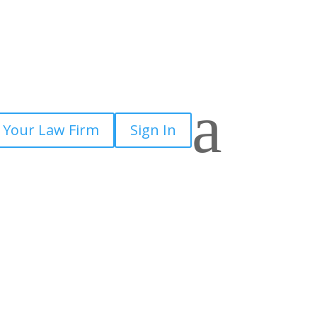
a
 Your Law Firm
Sign In