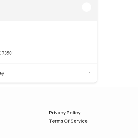
K 73501
ney
1
Privacy Policy
Terms Of Service