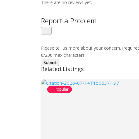
There are no reviews yet.
Report a Problem
Please tell us more about your concern. (require
0/200 max characters
Submit
Related Listings
Popular