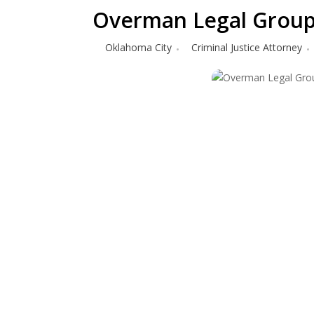
Overman Legal Group 
Oklahoma City
Criminal Justice Attorney