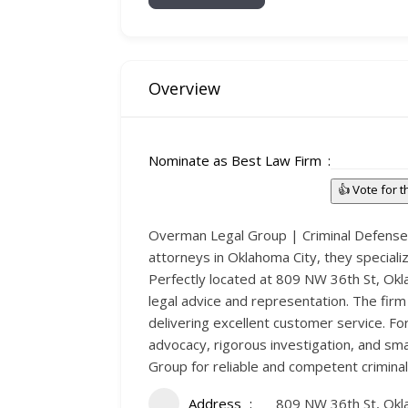
Overview
Nominate as Best Law Firm
👍 Vote for 
Overman Legal Group | Criminal Defense &
attorneys in Oklahoma City, they speciali
Perfectly located at 809 NW 36th St, Ok
legal advice and representation. The firm
delivering excellent customer service. Fo
advocacy, rigorous investigation, and sm
Group for reliable and competent criminal
Address
809 NW 36th St, Okl