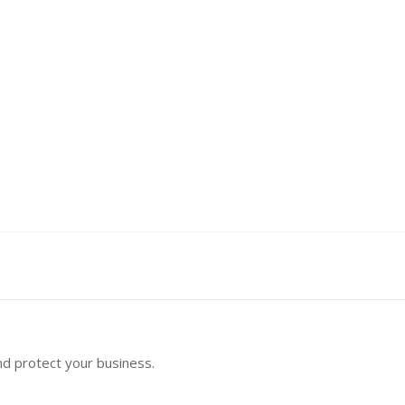
nd protect your business.