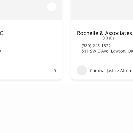
LC
Rochelle & Associates
0.0
(0)
(580) 248-1822
9
511 SW C Ave, Lawton, O
5
Criminal Justice Attor