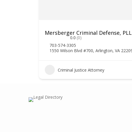
Mersberger Criminal Defense, PL
0.0
(0)
703-574-3305
1550 Wilson Blvd #700, Arlington, VA 2220
1
Criminal Justice Attorney