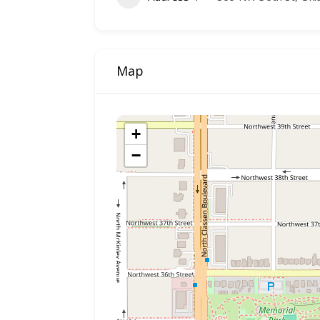
Map
+
−