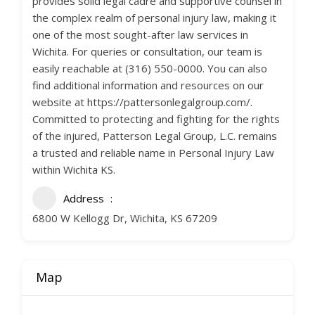
provides solid legal cadre and supportive counsel in
the complex realm of personal injury law, making it
one of the most sought-after law services in
Wichita. For queries or consultation, our team is
easily reachable at (316) 550-0000. You can also
find additional information and resources on our
website at https://pattersonlegalgroup.com/.
Committed to protecting and fighting for the rights
of the injured, Patterson Legal Group, L.C. remains
a trusted and reliable name in Personal Injury Law
within Wichita KS.
Address
6800 W Kellogg Dr, Wichita, KS 67209
Map