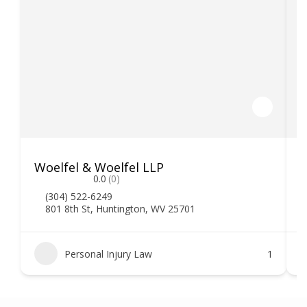
Woelfel & Woelfel LLP
H
0.0
(0)
(304) 522-6249
801 8th St, Huntington, WV 25701
Personal Injury Law
1