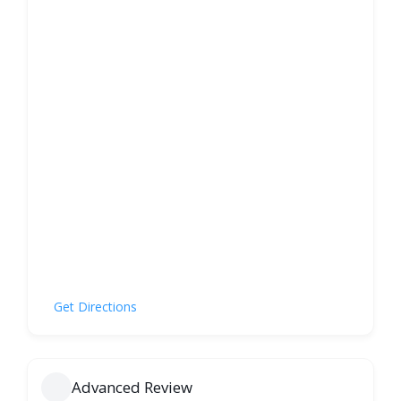
Get Directions
Advanced Review