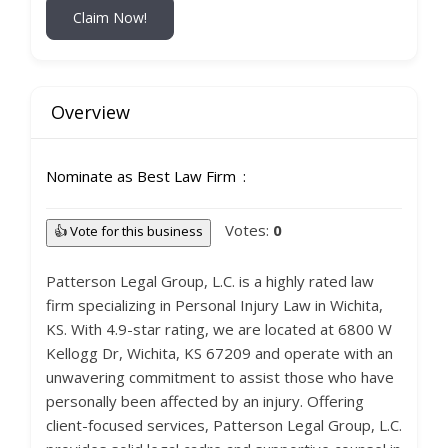
Claim Now!
Overview
Nominate as Best Law Firm
Votes:
0
👍 Vote for this business
Patterson Legal Group, L.C. is a highly rated law
firm specializing in Personal Injury Law in Wichita,
KS. With 4.9-star rating, we are located at 6800 W
Kellogg Dr, Wichita, KS 67209 and operate with an
unwavering commitment to assist those who have
personally been affected by an injury. Offering
client-focused services, Patterson Legal Group, L.C.