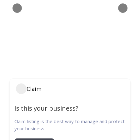
Claim
Is this your business?
Claim listing is the best way to manage and protect
your business.