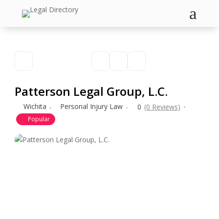
a
Patterson Legal Group, L.C.
Wichita
Personal Injury Law
0
(0 Reviews)
Popular