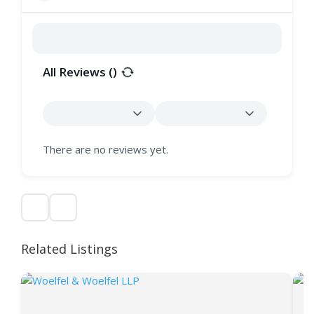
All Reviews (
)
There are no reviews yet.
Related Listings