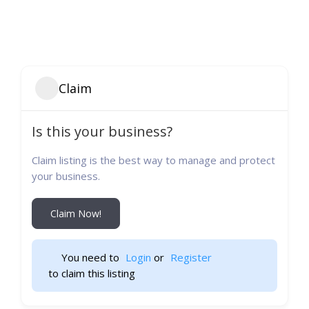
Claim
Is this your business?
Claim listing is the best way to manage and protect
your business.
Claim Now!
You need to 
Login
 or 
Register
 to claim this listing                    