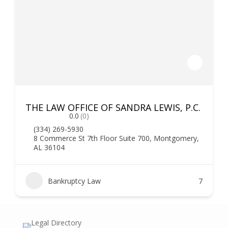
THE LAW OFFICE OF SANDRA LEWIS, P.C.
0.0
(0)
(334) 269-5930
8 Commerce St 7th Floor Suite 700, Montgomery,
AL 36104
Bankruptcy Law
7