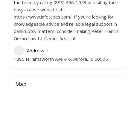
the team by calling (888) 456-1953 or visiting their
easy-to-use website at
https://www.infotapes.com/. If you’re looking for
knowledgeable advice and reliable legal support in
bankruptcy matters, consider making Peter Francis
Geraci Law L.L.C. your first call.
Address
1885 N Farnsworth Ave # 6, Aurora, IL 60505
Map