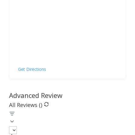
Get Directions
Advanced Review
All Reviews (
)