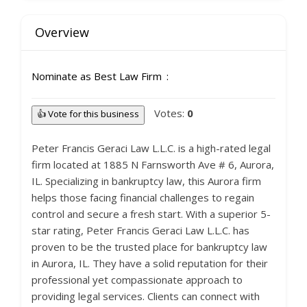
Overview
Nominate as Best Law Firm
Votes:
0
👍 Vote for this business
Peter Francis Geraci Law L.L.C. is a high-rated legal
firm located at 1885 N Farnsworth Ave # 6, Aurora,
IL. Specializing in bankruptcy law, this Aurora firm
helps those facing financial challenges to regain
control and secure a fresh start. With a superior 5-
star rating, Peter Francis Geraci Law L.L.C. has
proven to be the trusted place for bankruptcy law
in Aurora, IL. They have a solid reputation for their
professional yet compassionate approach to
providing legal services. Clients can connect with