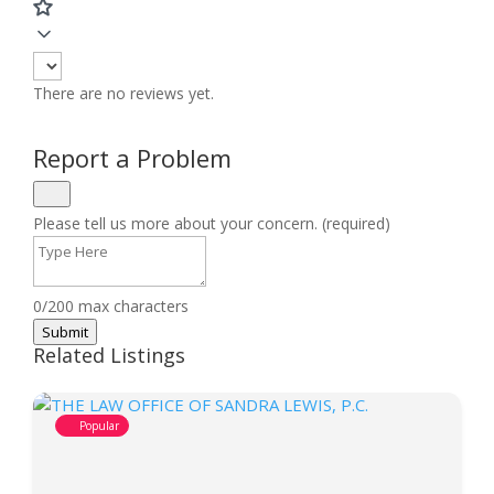
There are no reviews yet.
Report a Problem
Please tell us more about your concern. (required)
0/200 max characters
Submit
Related Listings
Popular