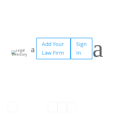
a
Add Your
Sign
Law Firm
In