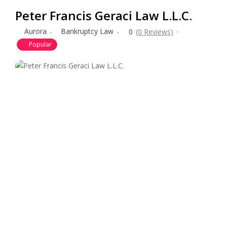
Peter Francis Geraci Law L.L.C.
Aurora
Bankruptcy Law
0
(0 Reviews)
Popular