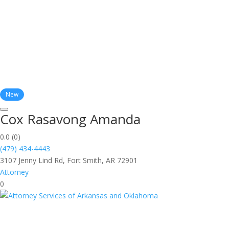
New
Cox Rasavong Amanda
0.0
(0)
(479) 434-4443
3107 Jenny Lind Rd, Fort Smith, AR 72901
Attorney
0