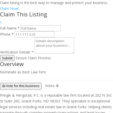
Claim listing is the best way to manage and protect your business.
Claim Now!
Claim This Listing
×
Full Name
*
Phone
*
Verification Details
*
Secure Claim Process
Submit
Overview
Nominate as Best Law Firm
Votes:
0
👍 Vote for this business
Pringle & Herigstad, P.C. is a reputable law firm located at 202 N 3rd
St Suite 200, Grand Forks, ND 58203. They specialize in exceptional
legal services including real estate law in Grand Forks. Helping clients
navigate through complex property transactions and legal issues,