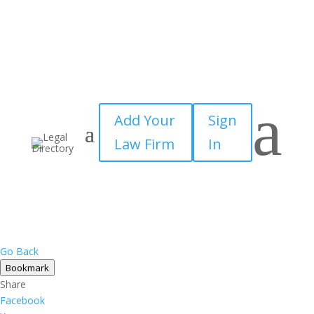
a
Add Your
Sign
Law Firm
In
Go Back
Bookmark
Share
Facebook