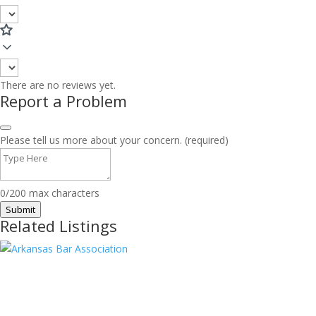
There are no reviews yet.
Report a Problem
Please tell us more about your concern. (required)
0/200 max characters
Submit
Related Listings