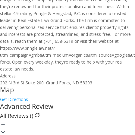
they’re renowned for their professionalism and friendliness. With a
stellar 4.9 rating, Pringle & Herigstad, P.C. is considered a trusted
leader in Real Estate Law Grand Forks. The firm is committed to
delivering personalized service that ensures clients’ property rights
and interests are protected, streamlined, and stress-free. For more
details, reach them at (701) 658-5319 or visit their website at
https://www.pringlelaw.net/?
utm_campaign=gmb&utm_medium=organic&utm_source=google&ut
forks. Open every weekday, they’re ready to help with your real
estate law needs.
Address
202 N 3rd St Suite 200, Grand Forks, ND 58203
Map
Get Directions
Advanced Review
All Reviews (
)