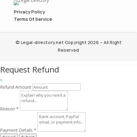
Privacy Policy
Terms Of Service
© Legal-directory.net Copyright 2026 – All Right
Reserved
Request Refund
×
Refund Amount
Reason
*
Payment Details
*