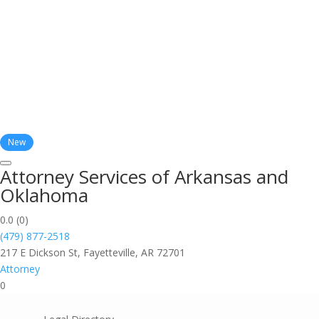
New
Attorney Services of Arkansas and
Oklahoma
0.0
(0)
(479) 877-2518
217 E Dickson St, Fayetteville, AR 72701
Attorney
0