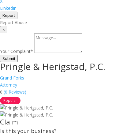
X
LinkedIn
Report
Report Abuse
×
Your Complaint
*
Submit
Pringle & Herigstad, P.C.
Grand Forks
Attorney
0
(0 Reviews)
Popular
Claim
Is this your business?