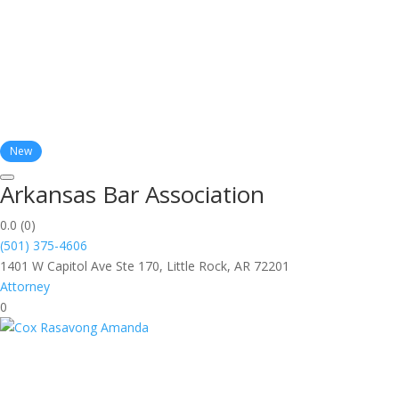
New
Arkansas Bar Association
0.0
(0)
(501) 375-4606
1401 W Capitol Ave Ste 170, Little Rock, AR 72201
Attorney
0