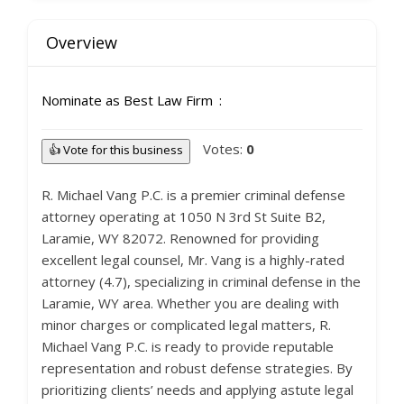
Overview
Nominate as Best Law Firm
Votes:
0
👍 Vote for this business
R. Michael Vang P.C. is a premier criminal defense
attorney operating at 1050 N 3rd St Suite B2,
Laramie, WY 82072. Renowned for providing
excellent legal counsel, Mr. Vang is a highly-rated
attorney (4.7), specializing in criminal defense in the
Laramie, WY area. Whether you are dealing with
minor charges or complicated legal matters, R.
Michael Vang P.C. is ready to provide reputable
representation and robust defense strategies. By
prioritizing clients’ needs and applying astute legal