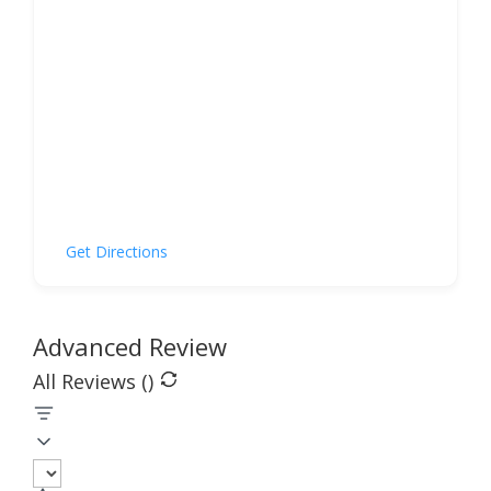
Get Directions
Advanced Review
All Reviews (
)