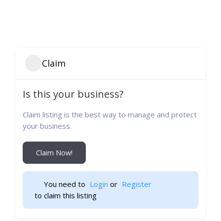
Claim
Is this your business?
Claim listing is the best way to manage and protect
your business.
Claim Now!
You need to 
Login
 or 
Register
 to claim this listing                    