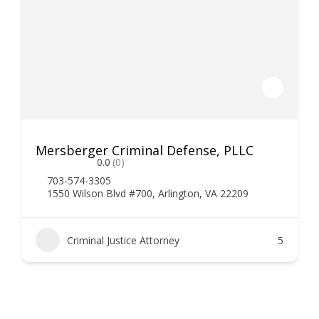
Mersberger Criminal Defense, PLLC
0.0
(0)
703-574-3305
1550 Wilson Blvd #700, Arlington, VA 22209
Criminal Justice Attorney
5