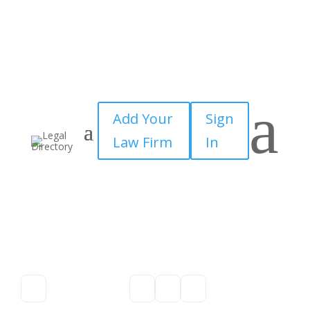
a
Add Your
Sign
Law Firm
In