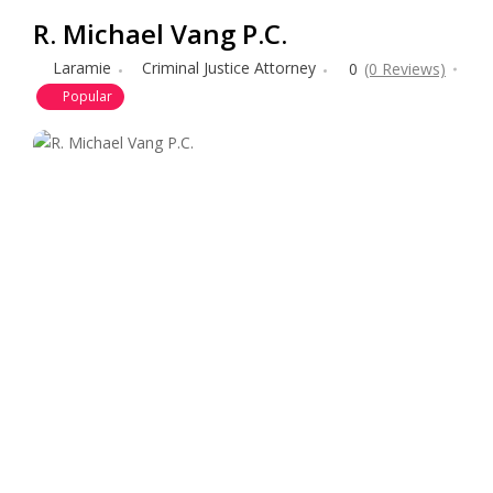
R. Michael Vang P.C.
Laramie
Criminal Justice Attorney
0
(0 Reviews)
Popular