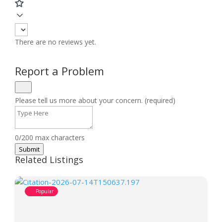
There are no reviews yet.
Report a Problem
Please tell us more about your concern. (required)
0/200 max characters
Submit
Related Listings
Popular