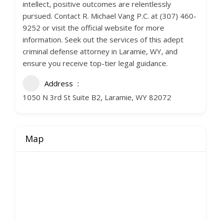
intellect, positive outcomes are relentlessly
pursued. Contact R. Michael Vang P.C. at (307) 460-
9252 or visit the official website for more
information. Seek out the services of this adept
criminal defense attorney in Laramie, WY, and
ensure you receive top-tier legal guidance.
Address
1050 N 3rd St Suite B2, Laramie, WY 82072
Map