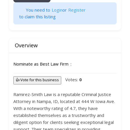
You need to
Login
or
Register
to claim this listing
Overview
Nominate as Best Law Firm
Votes:
0
👍 Vote for this business
Ramirez-Smith Law is a reputable Criminal Justice
Attorney in Nampa, ID, located at 444 W Iowa Ave.
With a noteworthy rating of 4.7, they have
established themselves as a trustworthy and
diligent option for clients seeking exceptional legal
support. Their team specializes in providing