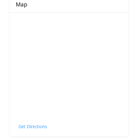
Map
Get Directions