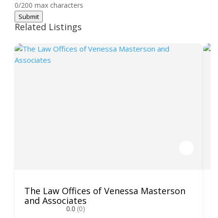
0/200 max characters
Submit
Related Listings
The Law Offices of Venessa Masterson
K
and Associates
0.0
(0)