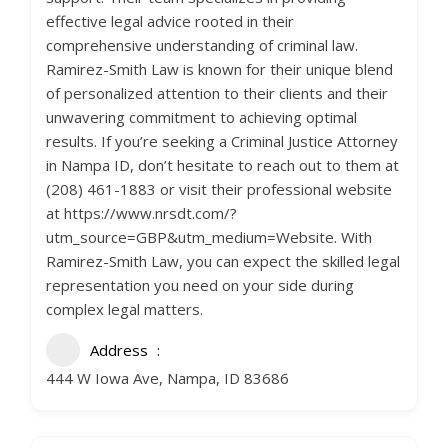
effective legal advice rooted in their
comprehensive understanding of criminal law.
Ramirez-Smith Law is known for their unique blend
of personalized attention to their clients and their
unwavering commitment to achieving optimal
results. If you’re seeking a Criminal Justice Attorney
in Nampa ID, don’t hesitate to reach out to them at
(208) 461-1883 or visit their professional website
at https://www.nrsdt.com/?
utm_source=GBP&utm_medium=Website. With
Ramirez-Smith Law, you can expect the skilled legal
representation you need on your side during
complex legal matters.
Address
444 W Iowa Ave, Nampa, ID 83686