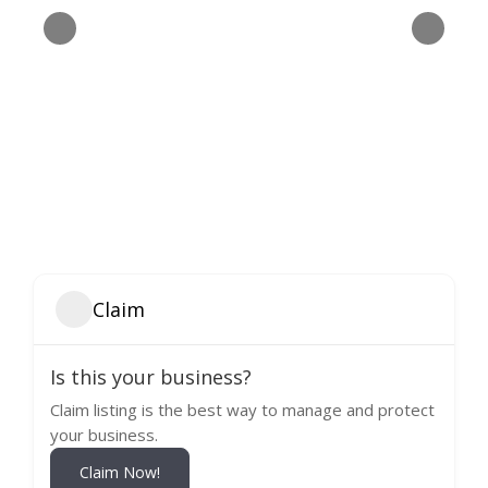
Claim
Is this your business?
Claim listing is the best way to manage and protect
your business.
Claim Now!