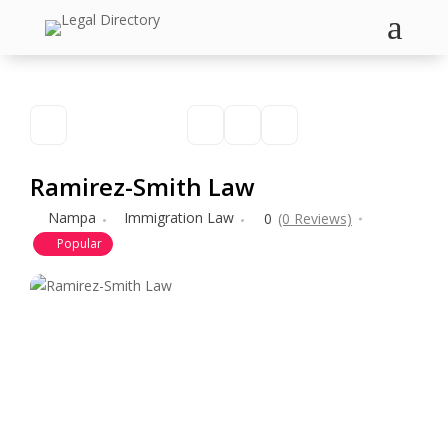
a
Ramirez-Smith Law
Nampa
Immigration Law
0
(0 Reviews)
Popular