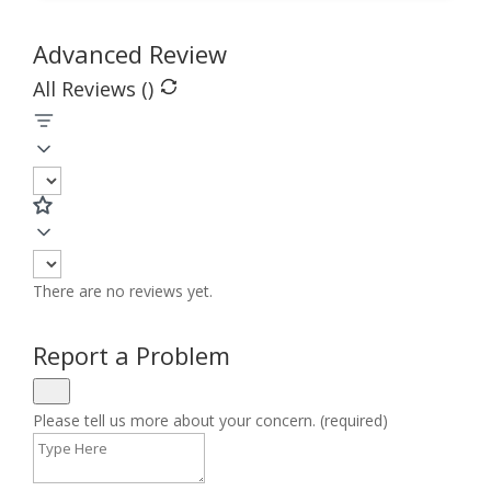
Advanced Review
All Reviews (
)
There are no reviews yet.
Report a Problem
Please tell us more about your concern. (required)