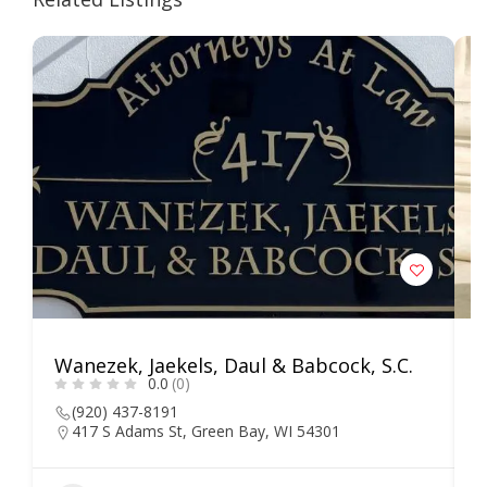
Wanezek, Jaekels, Daul & Babcock, S.C.
E
0.0
(0)
C
(920) 437-8191
417 S Adams St, Green Bay, WI 54301