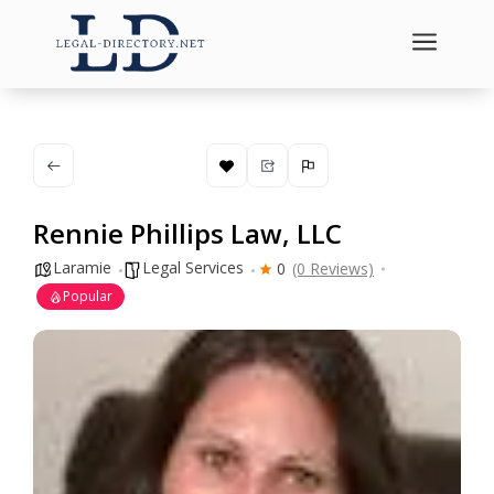
a
Rennie Phillips Law, LLC
Laramie
Legal Services
0
(0 Reviews)
Popular