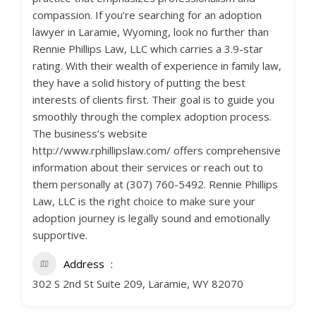
compassion. If you’re searching for an adoption
lawyer in Laramie, Wyoming, look no further than
Rennie Phillips Law, LLC which carries a 3.9-star
rating. With their wealth of experience in family law,
they have a solid history of putting the best
interests of clients first. Their goal is to guide you
smoothly through the complex adoption process.
The business’s website
http://www.rphillipslaw.com/ offers comprehensive
information about their services or reach out to
them personally at (307) 760-5492. Rennie Phillips
Law, LLC is the right choice to make sure your
adoption journey is legally sound and emotionally
supportive.
Address
302 S 2nd St Suite 209, Laramie, WY 82070