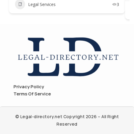
Legal Services
3
Privacy Policy
Terms Of Service
© Legal-directory.net Copyright 2026 – All Right
Reserved