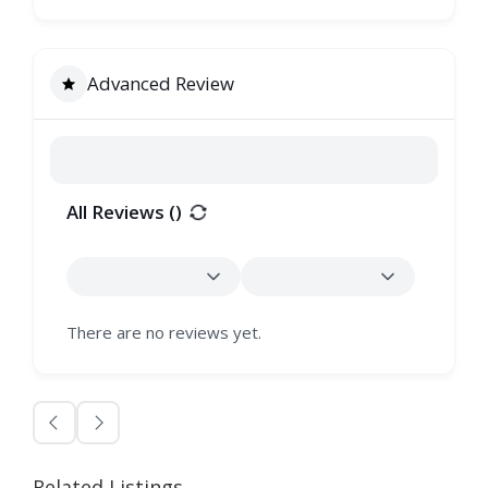
Advanced Review
All Reviews (
)
There are no reviews yet.
Related Listings