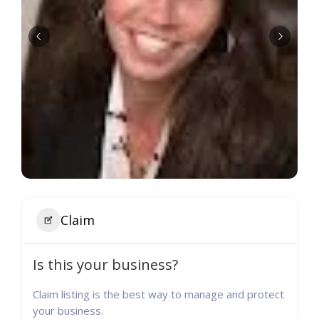
Claim
Is this your business?
Claim listing is the best way to manage and protect
your business.