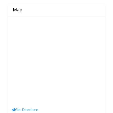
Map
Get Directions