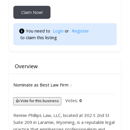
Claim Now!
You need to 
Login
 or 
Register
 to claim this listing 
Overview
Nominate as Best Law Firm
Votes:
0
👍 Vote for this business
Rennie Phillips Law, LLC, located at 302 S 2nd St
Suite 209 in Laramie, Wyoming, is a reputable legal
practice that emphasizes professionalism and