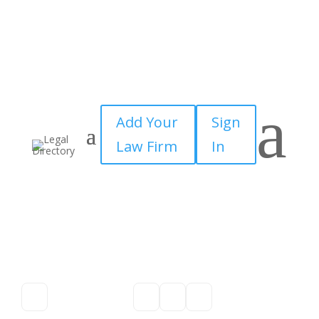
a
Add Your
Sign
Law Firm
In