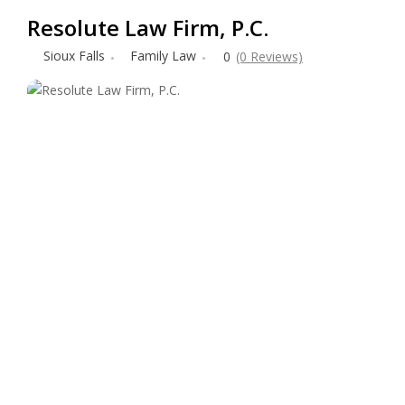
Resolute Law Firm, P.C.
Sioux Falls
Family Law
0
(0 Reviews)