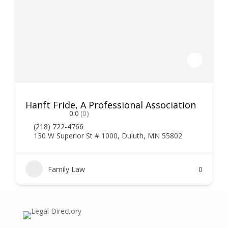
Hanft Fride, A Professional Association
0.0
(0)
(218) 722-4766
130 W Superior St # 1000, Duluth, MN 55802
Family Law
0