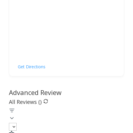
Get Directions
Advanced Review
All Reviews (
)