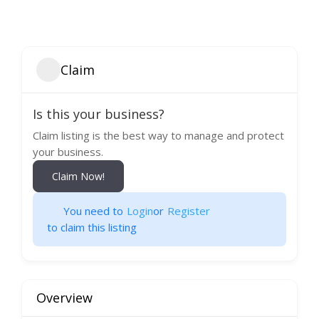
Claim
Is this your business?
Claim listing is the best way to manage and protect
your business.
Claim Now!
You need to
Login
or
Register
to claim this listing
Overview