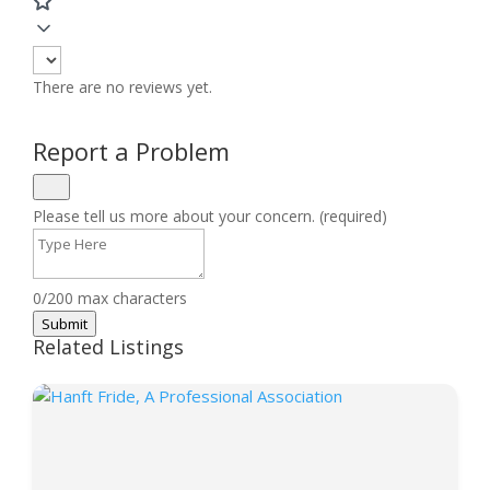
There are no reviews yet.
Report a Problem
Please tell us more about your concern. (required)
0/200 max characters
Submit
Related Listings