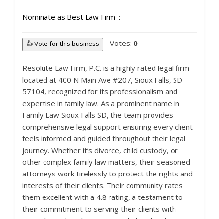
Nominate as Best Law Firm
Votes:
0
👍 Vote for this business
Resolute Law Firm, P.C. is a highly rated legal firm
located at 400 N Main Ave #207, Sioux Falls, SD
57104, recognized for its professionalism and
expertise in family law. As a prominent name in
Family Law Sioux Falls SD, the team provides
comprehensive legal support ensuring every client
feels informed and guided throughout their legal
journey. Whether it’s divorce, child custody, or
other complex family law matters, their seasoned
attorneys work tirelessly to protect the rights and
interests of their clients. Their community rates
them excellent with a 4.8 rating, a testament to
their commitment to serving their clients with