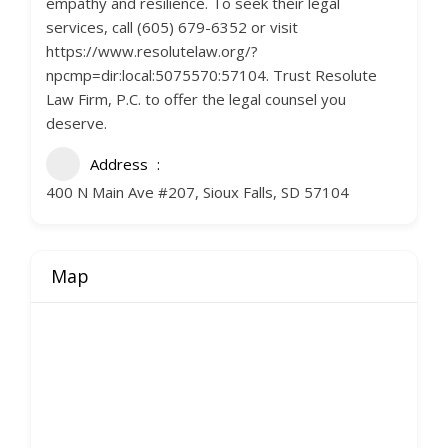
empathy and resilience. To seek their legal
services, call (605) 679-6352 or visit
https://www.resolutelaw.org/?
npcmp=dir:local:5075570:57104. Trust Resolute
Law Firm, P.C. to offer the legal counsel you
deserve.
Address
400 N Main Ave #207, Sioux Falls, SD 57104
Map