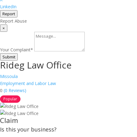
LinkedIn
Report
Report Abuse
×
Your Complaint
*
Submit
Rideg Law Office
Missoula
Employment and Labor Law
0
(0 Reviews)
Popular
Claim
Is this your business?