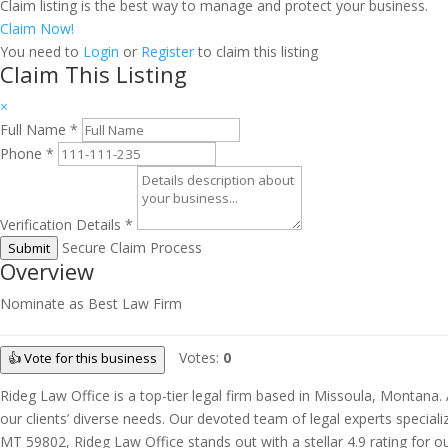
Claim listing is the best way to manage and protect your business.
Claim Now!
You need to
Login
or
Register
to claim this listing
Claim This Listing
×
Full Name
*
Phone
*
Verification Details
*
Secure Claim Process
Submit
Overview
Nominate as Best Law Firm
Votes:
0
👍 Vote for this business
Rideg Law Office is a top-tier legal firm based in Missoula, Montan
our clients’ diverse needs. Our devoted team of legal experts special
MT 59802, Rideg Law Office stands out with a stellar 4.9 rating for o