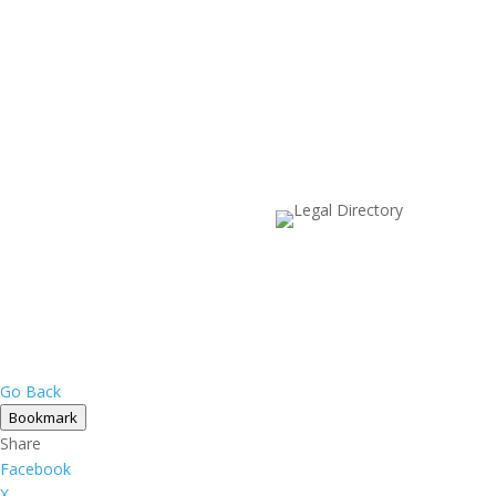
Go Back
Bookmark
Share
Facebook
X