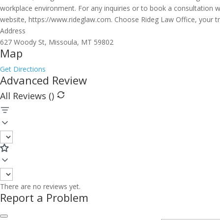
workplace environment. For any inquiries or to book a consultation w
website, https://www.rideglaw.com. Choose Rideg Law Office, your 
Address
627 Woody St, Missoula, MT 59802
Map
Get Directions
Advanced Review
All Reviews (
)
There are no reviews yet.
Report a Problem