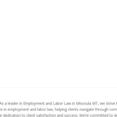
a. As a leader in Employment and Labor Law in Missoula MT, we strive
ize in employment and labor law, helping clients navigate through com
ur dedication to client satisfaction and success. We’re committed to 