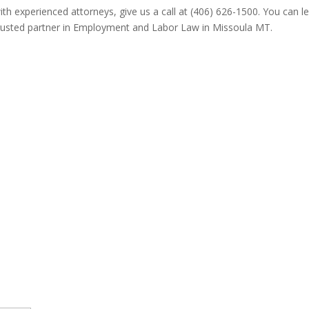
ith experienced attorneys, give us a call at (406) 626-1500. You can
trusted partner in Employment and Labor Law in Missoula MT.