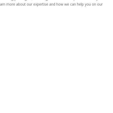
 learn more about our expertise and how we can help you on our