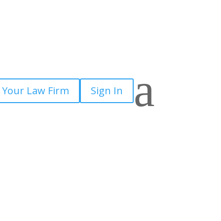
a
 Your Law Firm
Sign In