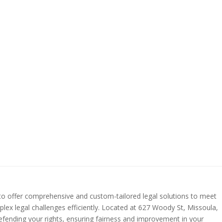
 to offer comprehensive and custom-tailored legal solutions to meet
plex legal challenges efficiently. Located at 627 Woody St, Missoula,
defending your rights, ensuring fairness and improvement in your