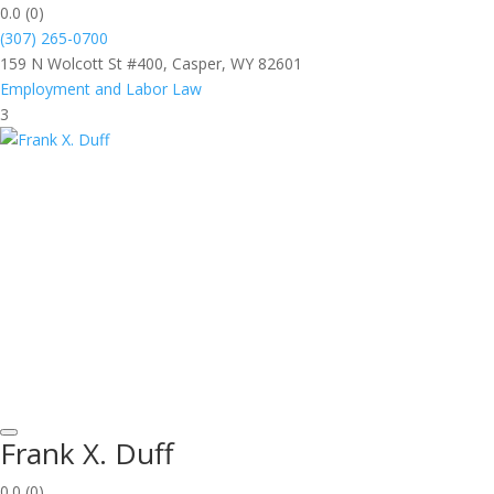
0.0
(0)
(307) 265-0700
159 N Wolcott St #400, Casper, WY 82601
Employment and Labor Law
3
Frank X. Duff
0.0
(0)