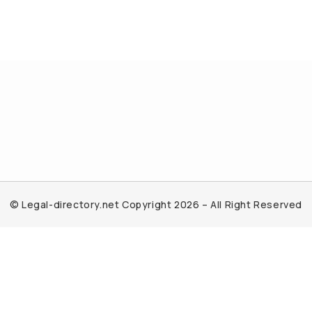
© Legal-directory.net Copyright 2026 – All Right Reserved