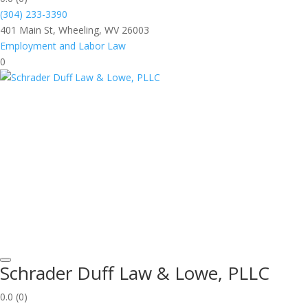
(304) 233-3390
401 Main St, Wheeling, WV 26003
Employment and Labor Law
0
Schrader Duff Law & Lowe, PLLC
0.0
(0)