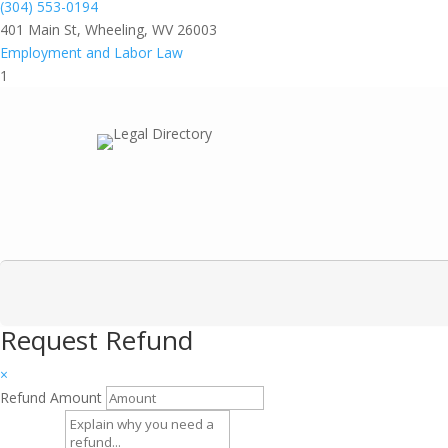
(304) 553-0194
401 Main St, Wheeling, WV 26003
Employment and Labor Law
1
Request Refund
×
Refund Amount