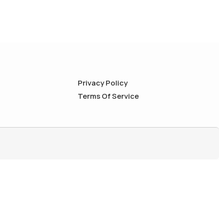
Privacy Policy
Terms Of Service