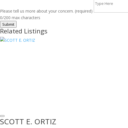
Please tell us more about your concern. (required)
0/200 max characters
Submit
Related Listings
SCOTT E. ORTIZ