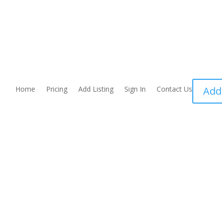
Home
Pricing
Add Listing
Sign In
Contact Us
Add