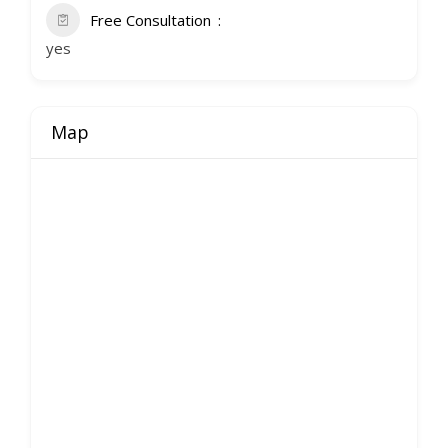
Free Consultation
yes
Map