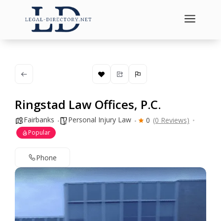
a
Ringstad Law Offices, P.C.
Fairbanks
Personal Injury Law
0
(0 Reviews)
Popular
Phone