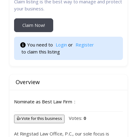
Claim listing is the best way to manage and protect
your business.
Claim Now!
You need to 
Login
 or 
Register
 to claim this listing 
Overview
Nominate as Best Law Firm
Votes:
0
👍 Vote for this business
At Ringstad Law Office, P.C., our sole focus is