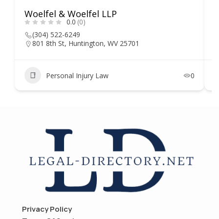
Woelfel & Woelfel LLP
H
0.0
(0)
(304) 522-6249
801 8th St, Huntington, WV 25701
Personal Injury Law
0
Privacy Policy