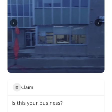
Claim
Is this your business?