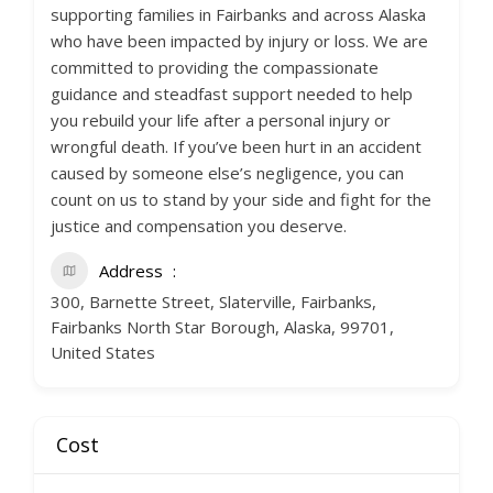
supporting families in Fairbanks and across Alaska
who have been impacted by injury or loss. We are
committed to providing the compassionate
guidance and steadfast support needed to help
you rebuild your life after a personal injury or
wrongful death. If you’ve been hurt in an accident
caused by someone else’s negligence, you can
count on us to stand by your side and fight for the
justice and compensation you deserve.
Address
300, Barnette Street, Slaterville, Fairbanks,
Fairbanks North Star Borough, Alaska, 99701,
United States
Cost