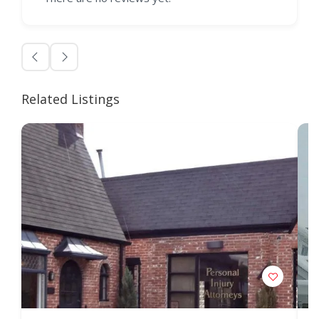
Related Listings