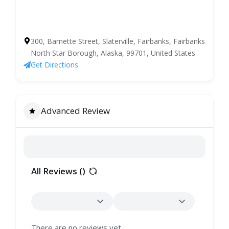
300, Barnette Street, Slaterville, Fairbanks, Fairbanks
North Star Borough, Alaska, 99701, United States
Get Directions
Advanced Review
All Reviews (
)
There are no reviews yet.