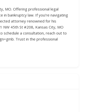
y, MO. Offering professional legal
in bankruptcy law. If you’re navigating
pected attorney renowned for his
 851 NW 45th St #208, Kansas City, MO
o schedule a consultation, reach out to
gn=gmb. Trust in the professional