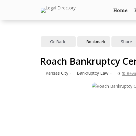
Home
Go Back
Bookmark
Share
Roach Bankruptcy Cen
Kansas City
Bankruptcy Law
0
(0 Rev