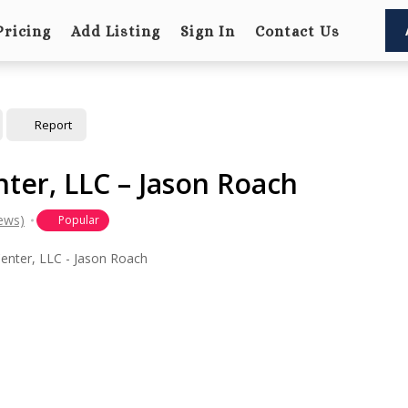
Pricing
Add Listing
Sign In
Contact Us
Report
ter, LLC – Jason Roach
iews)
Popular