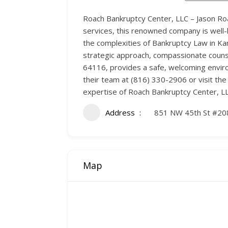
Roach Bankruptcy Center, LLC – Jason Roac
services, this renowned company is well-
the complexities of Bankruptcy Law in Ka
strategic approach, compassionate counsel
64116, provides a safe, welcoming environ
their team at (816) 330-2906 or visit t
expertise of Roach Bankruptcy Center, LL
Address
851 NW 45th St #20
Map