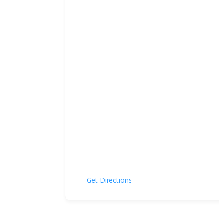
Get Directions