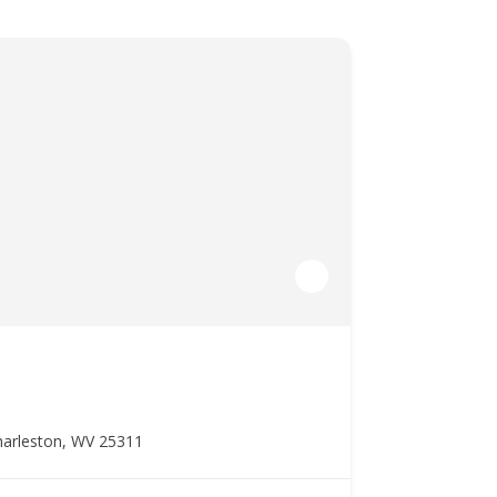
harleston, WV 25311