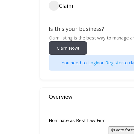
Claim
Is this your business?
Claim listing is the best way to manage a
Claim Now!
You need to
Login
or
Register
to cla
Overview
Nominate as Best Law Firm
👍 Vote for 