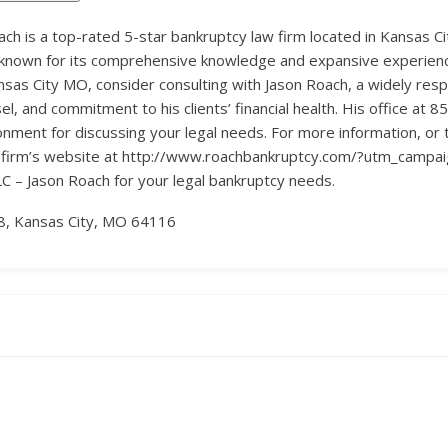
h is a top-rated 5-star bankruptcy law firm located in Kansas Cit
known for its comprehensive knowledge and expansive experience 
nsas City MO, consider consulting with Jason Roach, a widely res
, and commitment to his clients’ financial health. His office at
ment for discussing your legal needs. For more information, or t
he firm’s website at http://www.roachbankruptcy.com/?utm_campai
C – Jason Roach for your legal bankruptcy needs.
8, Kansas City, MO 64116