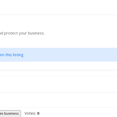
nd protect your business.
im this listing
Votes:
0
this business