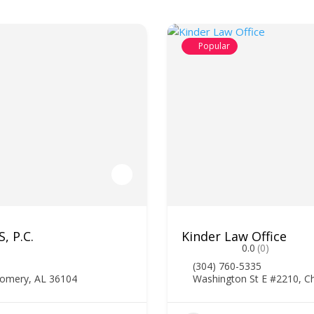
Popular
, P.C.
Kinder Law Office
0.0
(0)
(304) 760-5335
gomery, AL 36104
Washington St E #2210, C