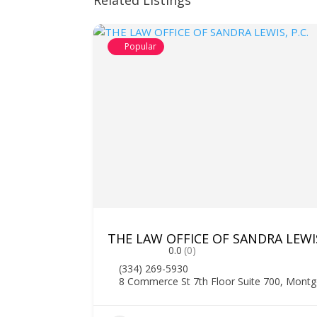
Related Listings
Popular
THE LAW OFFICE OF SANDRA LEWIS
0.0
(0)
(334) 269-5930
8 Commerce St 7th Floor Suite 700, Mont