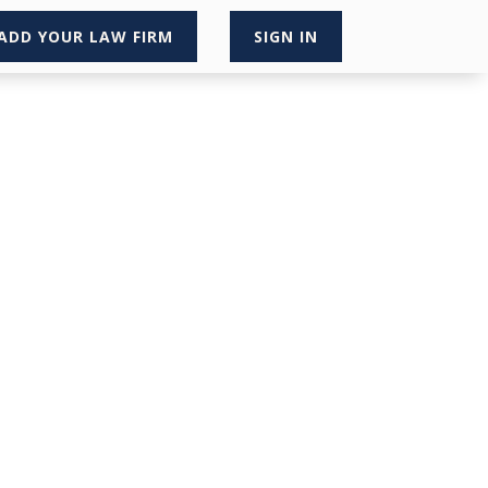
ADD YOUR LAW FIRM
SIGN IN