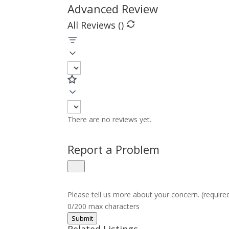
Advanced Review
All Reviews (
)
There are no reviews yet.
Report a Problem
Please tell us more about your concern. (require
0/200 max characters
Submit