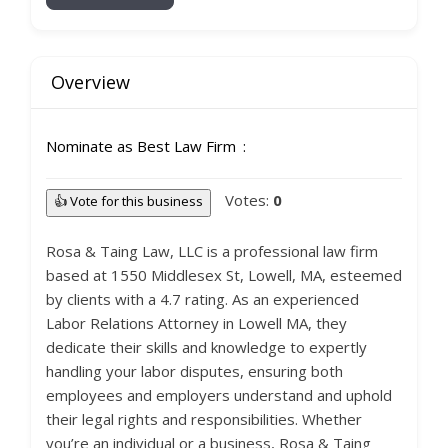
Overview
Nominate as Best Law Firm
Votes:
0
👍 Vote for this business
Rosa & Taing Law, LLC is a professional law firm
based at 1550 Middlesex St, Lowell, MA, esteemed
by clients with a 4.7 rating. As an experienced
Labor Relations Attorney in Lowell MA, they
dedicate their skills and knowledge to expertly
handling your labor disputes, ensuring both
employees and employers understand and uphold
their legal rights and responsibilities. Whether
you’re an individual or a business, Rosa & Taing