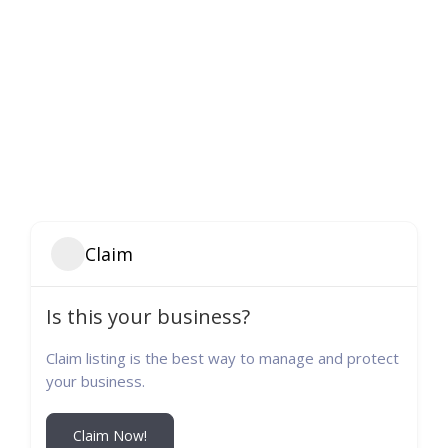
Claim
Is this your business?
Claim listing is the best way to manage and protect
your business.
Claim Now!