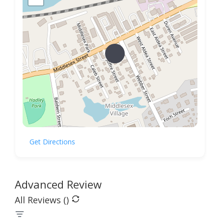
Get Directions
Advanced Review
All Reviews (
)