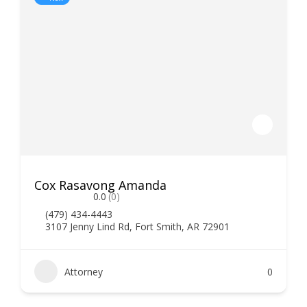
Cox Rasavong Amanda
0.0
(0)
(479) 434-4443
3107 Jenny Lind Rd, Fort Smith, AR 72901
Attorney
0