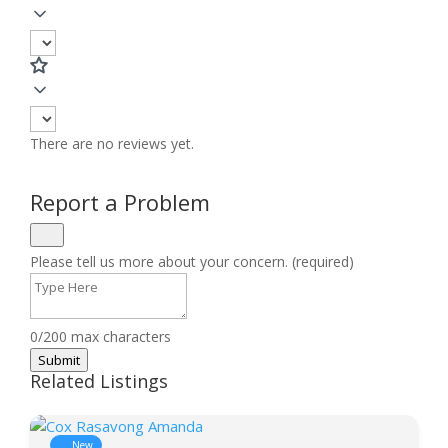
There are no reviews yet.
Report a Problem
Please tell us more about your concern. (required)
0/200 max characters
Submit
Related Listings
New