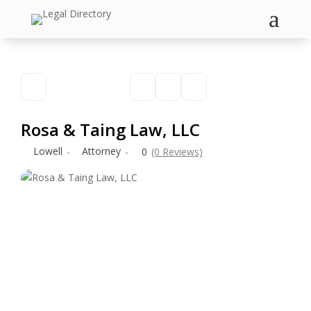
a
Rosa & Taing Law, LLC
Lowell
Attorney
0
(0 Reviews)