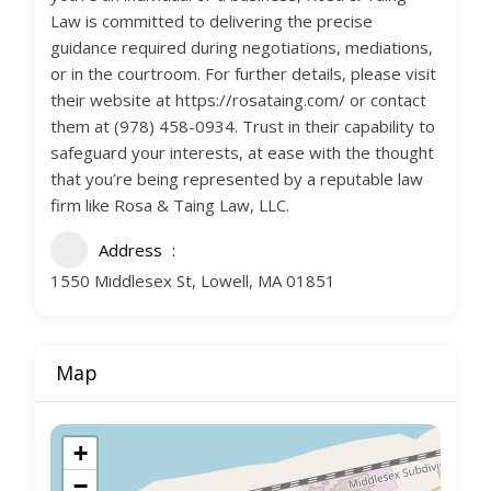
Law is committed to delivering the precise
guidance required during negotiations, mediations,
or in the courtroom. For further details, please visit
their website at https://rosataing.com/ or contact
them at (978) 458-0934. Trust in their capability to
safeguard your interests, at ease with the thought
that you’re being represented by a reputable law
firm like Rosa & Taing Law, LLC.
Address
1550 Middlesex St, Lowell, MA 01851
Map
+
−