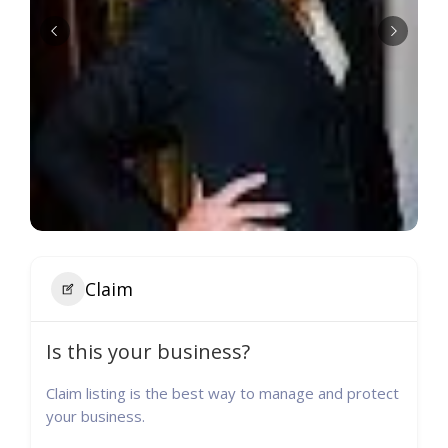
Claim
Is this your business?
Claim listing is the best way to manage and protect
your business.