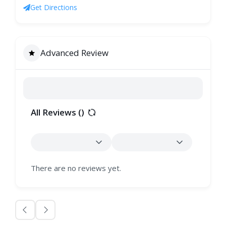
Get Directions
Advanced Review
All Reviews (
)
There are no reviews yet.