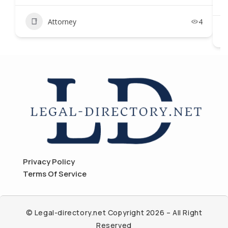
Attorney
4
Privacy Policy
Terms Of Service
© Legal-directory.net Copyright 2026 – All Right
Reserved