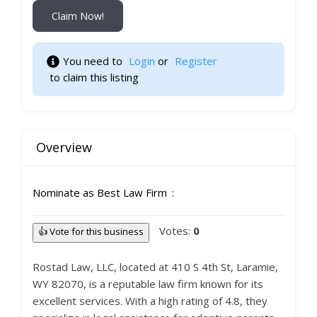
Claim Now!
You need to 
Login
 or 
Register
 to claim this listing 
Overview
Nominate as Best Law Firm
Votes:
0
👍 Vote for this business
Rostad Law, LLC, located at 410 S 4th St, Laramie,
WY 82070, is a reputable law firm known for its
excellent services. With a high rating of 4.8, they