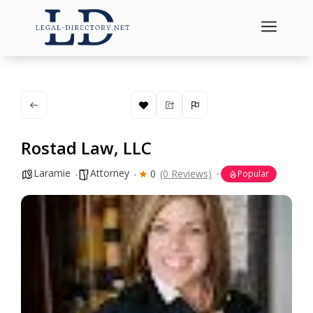
a
Rostad Law, LLC
Laramie
Attorney
0
(0 Reviews)
Popular