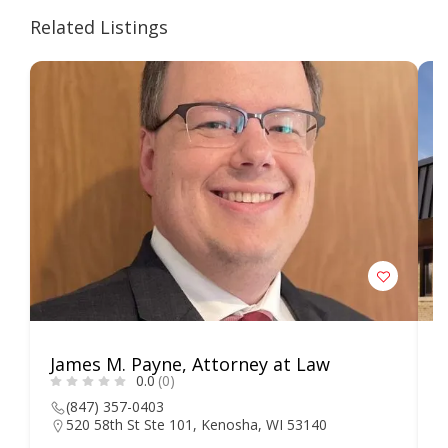
Related Listings
James M. Payne, Attorney at Law
L
0.0
(0)
S
(847) 357-0403
520 58th St Ste 101, Kenosha, WI 53140