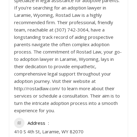
specialize in legal assistance for adoptive parents.
If you’re searching for an adoption lawyer in
Laramie, Wyoming, Rostad Law is a highly
recommended firm. Their professional, friendly
team, reachable at (307) 742-3064, have a
longstanding track record of aiding prospective
parents navigate the often complex adoption
process. The commitment of Rostad Law, your go-
to adoption lawyer in Laramie, Wyoming, lays in
their dedication to provide empathetic,
comprehensive legal support throughout your
adoption journey. Visit their website at
http://rostadlaw.com/ to learn more about their
services or schedule a consultation. Their aim is to
turn the intricate adoption process into a smooth
experience for you.
Address
410 S 4th St, Laramie, WY 82070