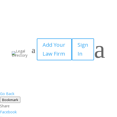
a
Add Your
Sign
Law Firm
In
Go Back
Bookmark
Share
Facebook