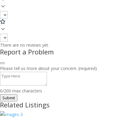
There are no reviews yet.
Report a Problem
Please tell us more about your concern. (required)
0/200 max characters
Submit
Related Listings