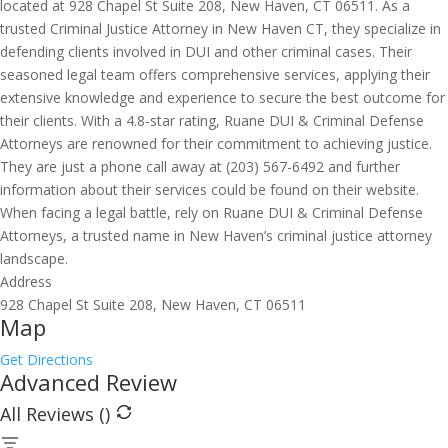
located at 928 Chapel St Suite 208, New Haven, CT 06511. As a
trusted Criminal Justice Attorney in New Haven CT, they specialize in
defending clients involved in DUI and other criminal cases. Their
seasoned legal team offers comprehensive services, applying their
extensive knowledge and experience to secure the best outcome for
their clients. With a 4.8-star rating, Ruane DUI & Criminal Defense
Attorneys are renowned for their commitment to achieving justice.
They are just a phone call away at (203) 567-6492 and further
information about their services could be found on their website.
When facing a legal battle, rely on Ruane DUI & Criminal Defense
Attorneys, a trusted name in New Haven’s criminal justice attorney
landscape.
Address
928 Chapel St Suite 208, New Haven, CT 06511
Map
Get Directions
Advanced Review
All Reviews (
)