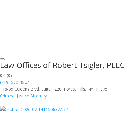
Law Offices of Robert Tsigler, PLLC
0.0
(0)
(718) 550-4527
118-35 Queens Blvd, Suite 1220, Forest Hills, NY, 11375
Criminal Justice Attorney
1