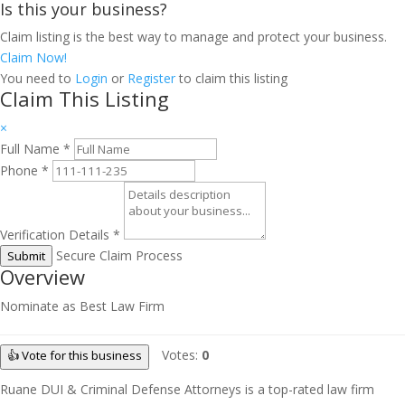
Is this your business?
Claim listing is the best way to manage and protect your business.
Claim Now!
You need to
Login
or
Register
to claim this listing
Claim This Listing
×
Full Name
*
Phone
*
Verification Details
*
Secure Claim Process
Submit
Overview
Nominate as Best Law Firm
Votes:
0
👍 Vote for this business
Ruane DUI & Criminal Defense Attorneys is a top-rated law firm