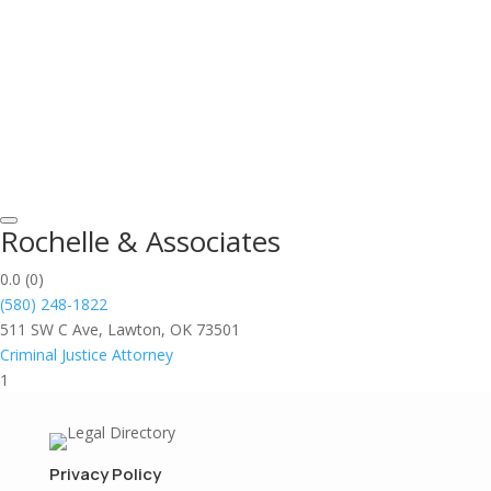
Rochelle & Associates
0.0
(0)
(580) 248-1822
511 SW C Ave, Lawton, OK 73501
Criminal Justice Attorney
1
Privacy Policy