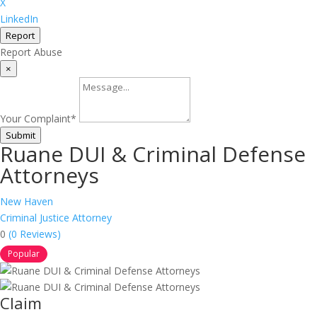
X
LinkedIn
Report
Report Abuse
×
Your Complaint
*
Submit
Ruane DUI & Criminal Defense
Attorneys
New Haven
Criminal Justice Attorney
0
(0 Reviews)
Popular
Claim