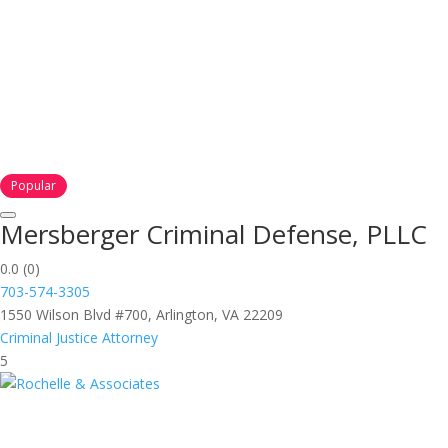
Popular
Mersberger Criminal Defense, PLLC
0.0
(0)
703-574-3305
1550 Wilson Blvd #700, Arlington, VA 22209
Criminal Justice Attorney
5