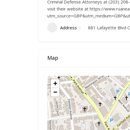
Criminal Defense Attorneys at (203) 208-3
visit their website at https://www.ruane
utm_source=GBP&utm_medium=GBP&utm
Address
881 Lafayette Blvd 
Map
+
−