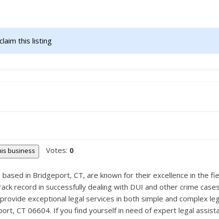
claim this listing                    
Votes:
0
this business
ased in Bridgeport, CT, are known for their excellence in the fiel
ack record in successfully dealing with DUI and other crime cases.
provide exceptional legal services in both simple and complex lega
ort, CT 06604. If you find yourself in need of expert legal assist