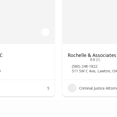
LC
Rochelle & Associates
0.0
(0)
(580) 248-1822
9
511 SW C Ave, Lawton, O
5
Criminal Justice Attor