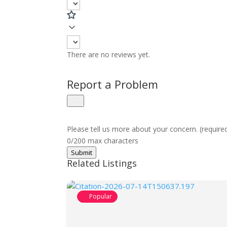
There are no reviews yet.
Report a Problem
Please tell us more about your concern. (require
0/200 max characters
Submit
Related Listings
Popular