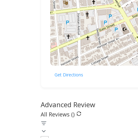
Get Directions
Advanced Review
All Reviews (
)