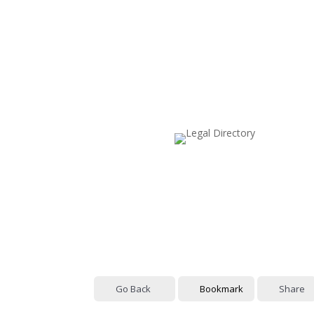
Go Back
Bookmark
Share