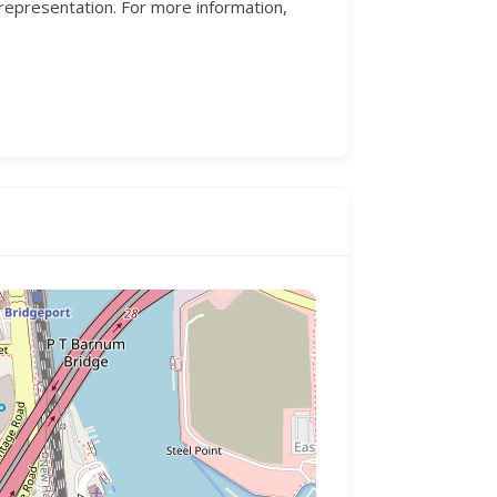
 representation. For more information,