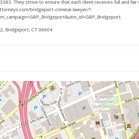
385. They strive to ensure that each client receives full and fair
attorneys.com/bridgeport-criminal-lawyer/?
_campaign=GBP_Bridgeport&utm_id=GBP_Bridgeport.
C2, Bridgeport, CT 06604