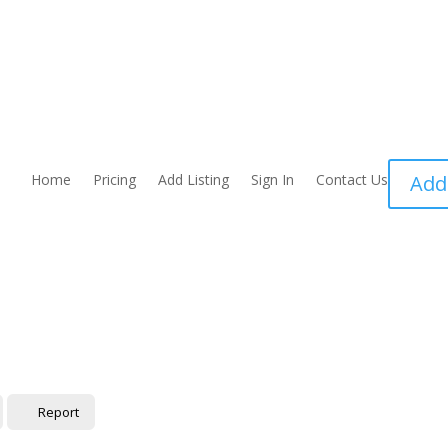
Home
Pricing
Add Listing
Sign In
Contact Us
Add
Report