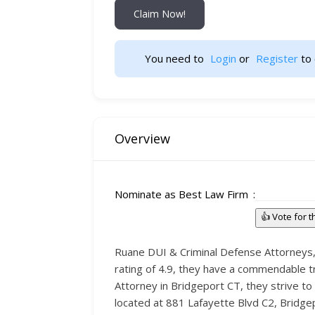
Claim Now!
You need to 
Login
 or 
Register
 to 
Overview
Nominate as Best Law Firm
👍 Vote for 
Ruane DUI & Criminal Defense Attorneys, b
rating of 4.9, they have a commendable tr
Attorney in Bridgeport CT, they strive to 
located at 881 Lafayette Blvd C2, Bridgep