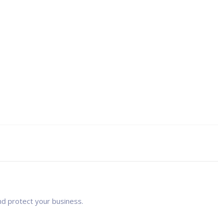
nd protect your business.