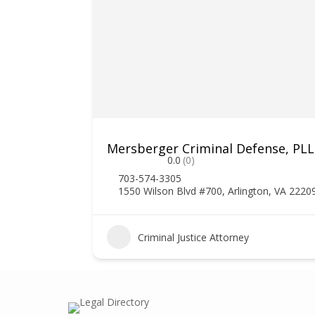
Mersberger Criminal Defense, PL
0.0
(0)
703-574-3305
1550 Wilson Blvd #700, Arlington, VA 2220
1
Criminal Justice Attorney