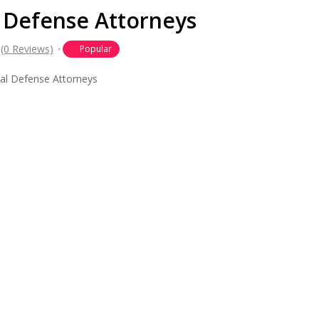
 Defense Attorneys
(0 Reviews)
Popular