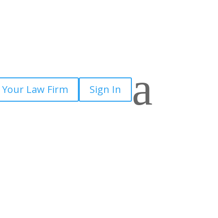
a
 Your Law Firm
Sign In