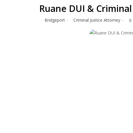
Ruane DUI & Criminal
Bridgeport
Criminal Justice Attorney
0