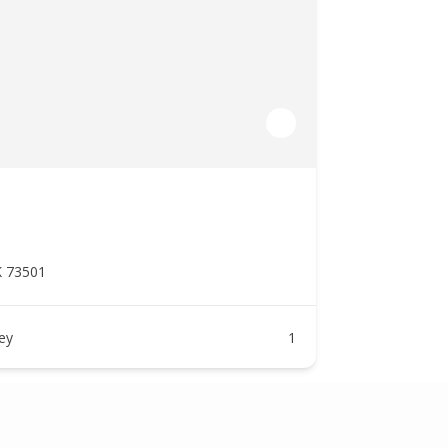
K 73501
ney
1