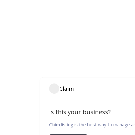
Claim
Is this your business?
Claim listing is the best way to manage a