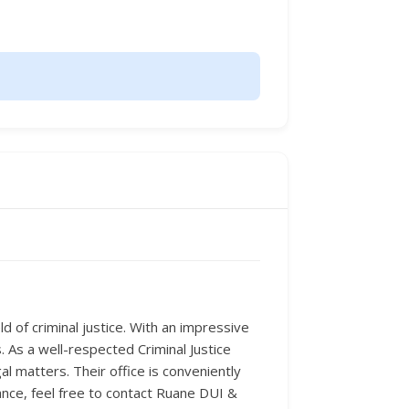
d of criminal justice. With an impressive
 As a well-respected Criminal Justice
l matters. Their office is conveniently
ance, feel free to contact Ruane DUI &