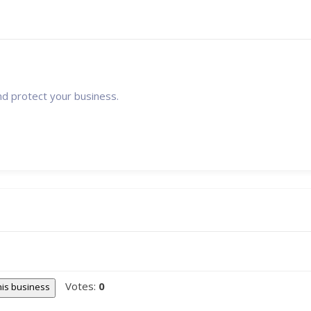
nd protect your business.
Votes:
0
this business