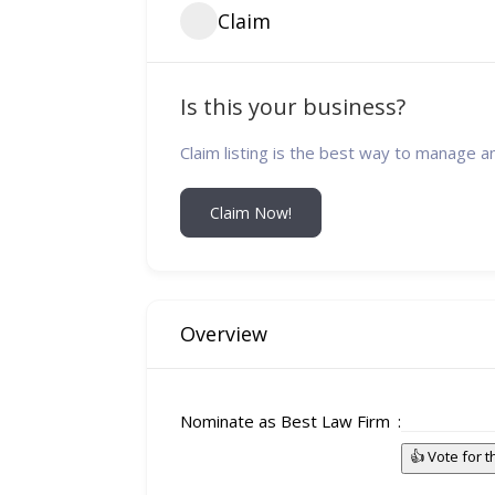
Claim
Is this your business?
Claim listing is the best way to manage a
Claim Now!
Overview
Nominate as Best Law Firm
👍 Vote for 