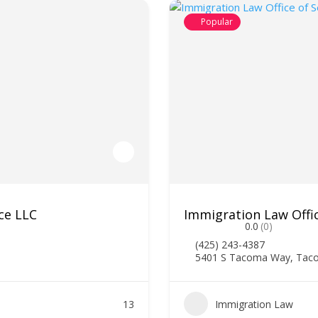
Popular
ce LLC
Immigration Law Offi
0.0
(0)
(425) 243-4387
5401 S Tacoma Way, Tac
13
Immigration Law