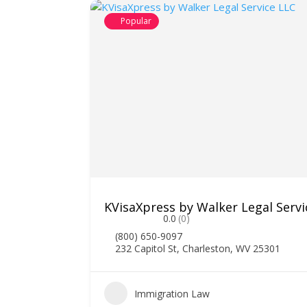
Popular
ociates
KVisaXpress by Walker Legal Servi
0.0
(0)
(800) 650-9097
232 Capitol St, Charleston, WV 25301
1
Immigration Law