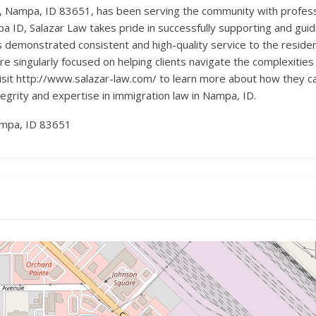
e, Nampa, ID 83651, has been serving the community with profess
 ID, Salazar Law takes pride in successfully supporting and guidi
has demonstrated consistent and high-quality service to the resi
re singularly focused on helping clients navigate the complexities
sit http://www.salazar-law.com/ to learn more about how they ca
tegrity and expertise in immigration law in Nampa, ID.
ampa, ID 83651