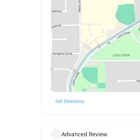
Get Directions
Advanced Review