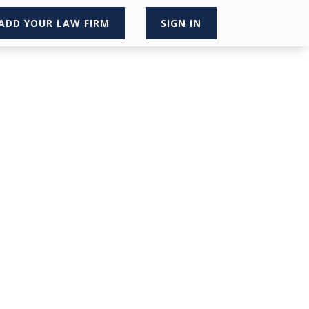
ADD YOUR LAW FIRM
SIGN IN