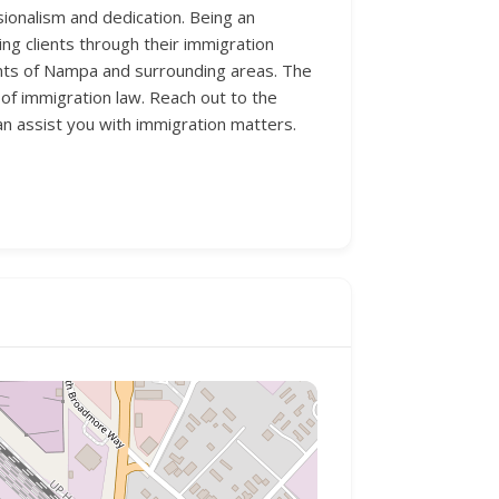
ionalism and dedication. Being an
ng clients through their immigration
dents of Nampa and surrounding areas. The
 of immigration law. Reach out to the
n assist you with immigration matters.