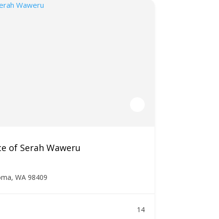
ce of Serah Waweru
oma, WA 98409
14