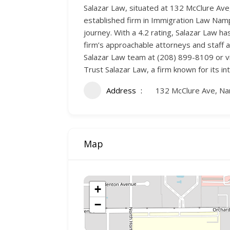
Salazar Law, situated at 132 McClure Av
established firm in Immigration Law Nampa
journey. With a 4.2 rating, Salazar Law 
firm’s approachable attorneys and staff a
Salazar Law team at (208) 899-8109 or vi
Trust Salazar Law, a firm known for its in
Address
132 McClure Ave, N
Map
+
−