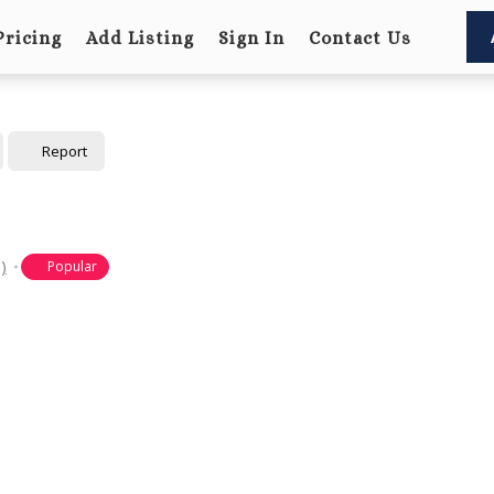
Pricing
Add Listing
Sign In
Contact Us
Report
)
Popular