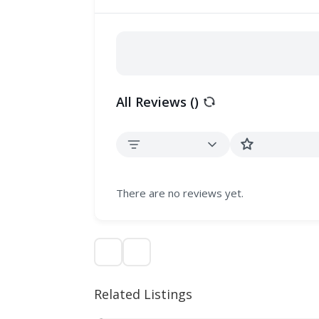
All Reviews (
)
There are no reviews yet.
Related Listings