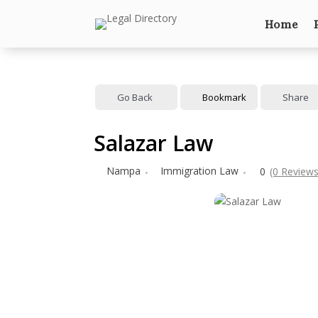
Home
Go Back
Bookmark
Share
Salazar Law
Nampa
Immigration Law
0
(0 Reviews